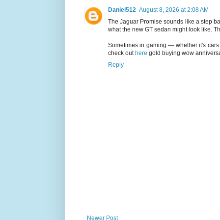
Daniel512
August 8, 2026 at 2:08 AM
The Jaguar Promise sounds like a step back
what the new GT sedan might look like. The 
Sometimes in gaming — whether it's cars o
check out
here
gold buying wow anniversary
Reply
Newer Post