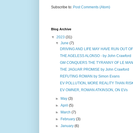
Subscribe to:
Post Comments (Atom)
Blog Archive
▼
2023
(31)
▼
June
(7)
DRIVING AND LIFE MAY HAVE RUN OUT O
THE AGELESS ALONSO - by John Crawford
GM CONQUERS THE TYRANNY OF LE MANS 
THE JAGUAR PROMISE by John Crawford
REFUTING ROWAN by Simon Evans
EV POLLUTION, MORE REALITY THAN RISK 
EV OWNER, ROWAN ATKINSON, ON EVs
►
May
(3)
►
April
(5)
►
March
(7)
►
February
(3)
►
January
(6)