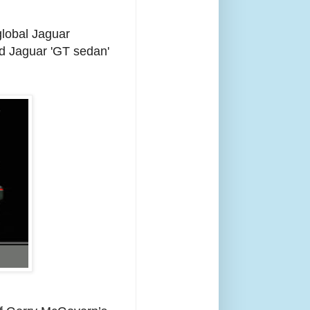
global Jaguar
ed Jaguar 'GT sedan'