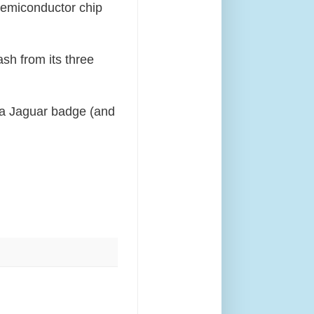
 semiconductor chip
sh from its three
a Jaguar badge (and