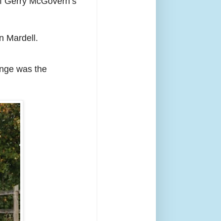
ief Gerry McGovern’s
n Mardell.
ange was the