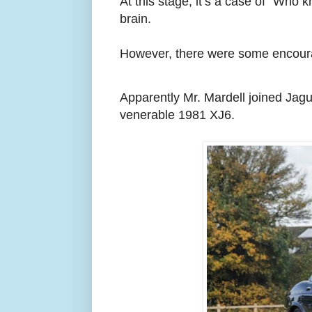
At this stage, it’s a case of “Who
brain.
However, there were some encoura
Apparently Mr. Mardell joined Jag
venerable 1981 XJ6.