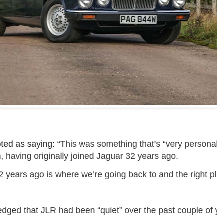
ed as saying: “
This was something that’s “very personal
, having originally joined Jaguar 32 years ago.
 years ago is where we’re going back to and the right pl
dged that JLR had been “quiet” over the past couple of y