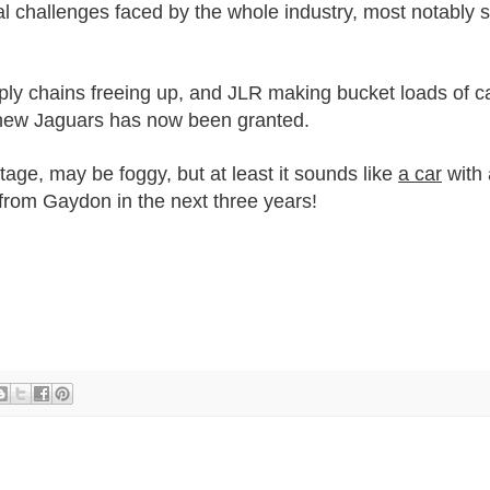
al challenges faced by the whole industry, most notably
ly chains freeing up, and JLR making bucket loads of ca
new Jaguars has now been granted.
stage, may be foggy, but at least it sounds like
a car
with 
 from Gaydon in the next three years!