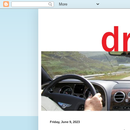
Friday, June 9, 2023