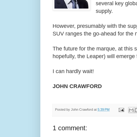
several key glob
supply.
However, presumably with the supp
SUV ranges the go-ahead for the 
The future for the marque, at this 
hopefully, the Leaper) will emerge
I can hardly wait!
JOHN CRAWFORD
Posted by
John Crawford
at
5:39 PM
1 comment: