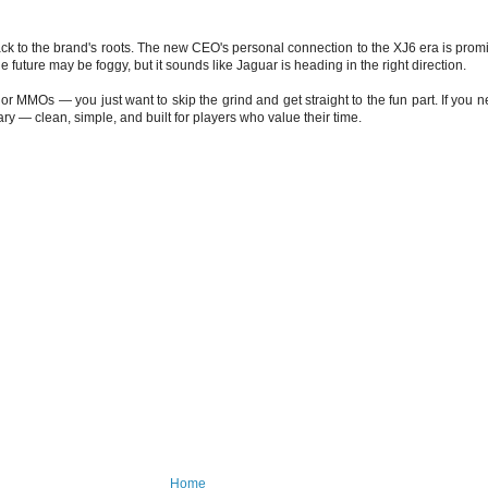
 to the brand's roots. The new CEO's personal connection to the XJ6 era is promisin
future may be foggy, but it sounds like Jaguar is heading in the right direction.
r MMOs — you just want to skip the grind and get straight to the fun part. If you n
 — clean, simple, and built for players who value their time.
Home