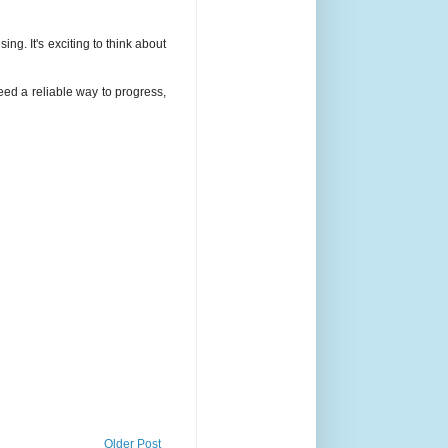
g. It's exciting to think about
eed a reliable way to progress,
Older Post