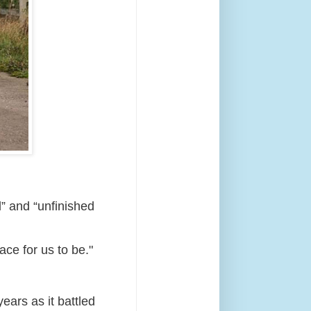
” and “unfinished
ace for us to be."
ears as it battled