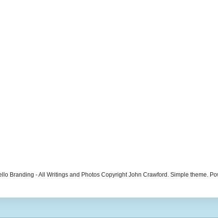
ello Branding - All Writings and Photos Copyright John Crawford. Simple theme. 