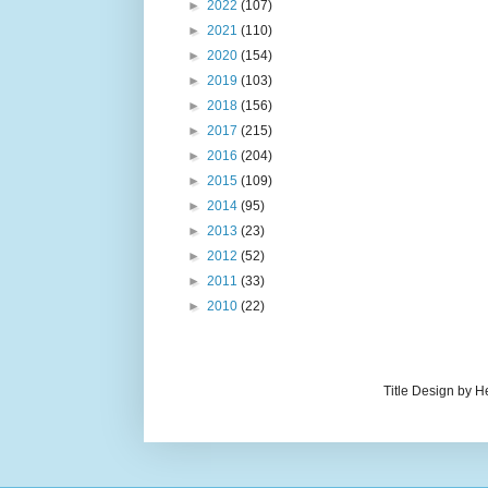
►
2022
(107)
►
2021
(110)
►
2020
(154)
►
2019
(103)
►
2018
(156)
►
2017
(215)
►
2016
(204)
►
2015
(109)
►
2014
(95)
►
2013
(23)
►
2012
(52)
►
2011
(33)
►
2010
(22)
Title Design by H