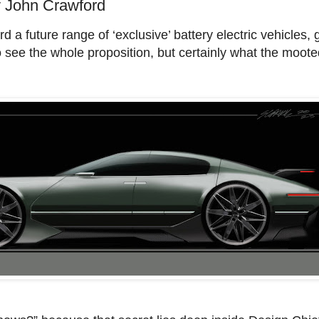
John Crawford
 a future range of ‘exclusive’ battery electric vehicles, 
to see the whole proposition, but certainly what the moot