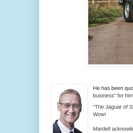
He has been quot
business” for him
“The Jaguar of 32
Wow!
Mardell acknowle