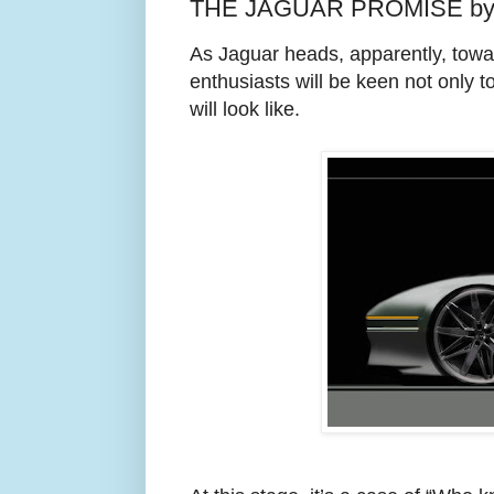
THE JAGUAR PROMISE by 
As Jaguar heads, apparently, toward
enthusiasts will be keen not only 
will look like.