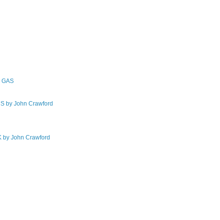
F GAS
by John Crawford
by John Crawford