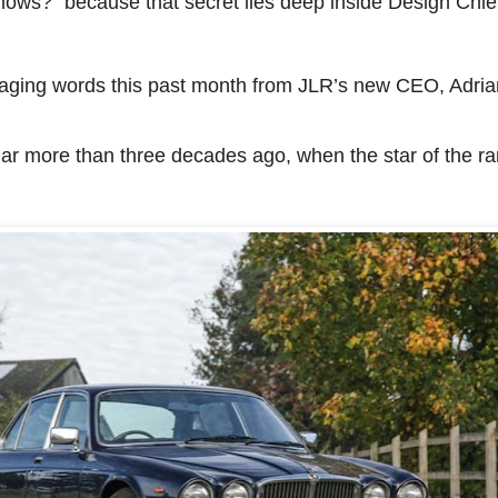
 knows?” because that secret lies deep inside Design Ch
ging words this past month from JLR’s new CEO, Adria
uar more than three decades ago, when the star of the r