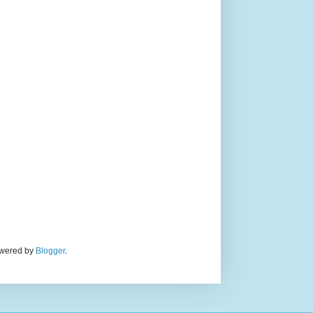
Powered by
Blogger
.