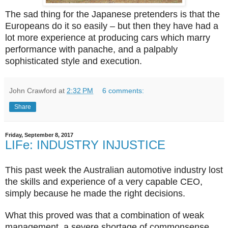
The sad thing for the Japanese pretenders is that the
Europeans do it so easily – but then they have had a
lot more experience at producing cars which marry
performance with panache, and a palpably
sophisticated style and execution.
John Crawford
at
2:32 PM
6 comments:
Share
Friday, September 8, 2017
LIFe: INDUSTRY INJUSTICE
This past week the Australian automotive industry lost
the skills and experience of a very capable CEO,
simply because he made the right decisions.
What this proved was that a combination of weak
management, a severe shortage of commonsense,