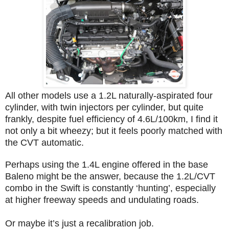
All other models use a 1.2L naturally-aspirated four
cylinder, with twin injectors per cylinder, but quite
frankly, despite fuel efficiency of 4.6L/100km, I find it
not only a bit wheezy; but it feels poorly matched with
the CVT automatic.
Perhaps using the 1.4L engine offered in the base
Baleno might be the answer, because the 1.2L/CVT
combo in the Swift is constantly ‘hunting’, especially
at higher freeway speeds and undulating roads.
Or maybe it’s just a recalibration job.