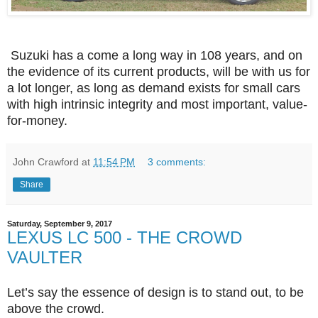
Suzuki
has a come a long way in 108 years, and on
the evidence of its current products, will be with us for
a lot longer, as long as demand exists for small cars
with high intrinsic integrity and most important, value-
for-money.
John Crawford
at
11:54 PM
3 comments:
Share
Saturday, September 9, 2017
LEXUS LC 500 - THE CROWD
VAULTER
Let’s say the essence of design is to stand out, to be
above the crowd.