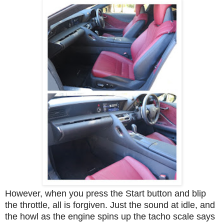
However, when you press the Start button and blip
the throttle, all is forgiven. Just the sound at idle, and
the howl as the engine spins up the tacho scale says