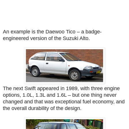
An example is the Daewoo Tico – a badge-
engineered version of the Suzuki Alto.
The next Swift appeared in 1989, with three engine
options, 1.0L, 1.3L and 1.6L – but one thing never
changed and that was exceptional fuel economy, and
the overall durability of the design.