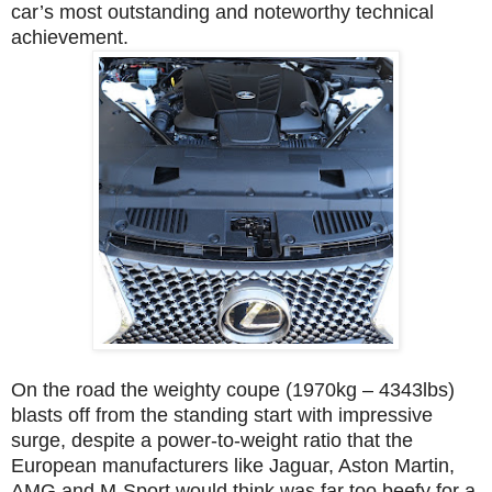
car’s most outstanding and noteworthy technical
achievement.
On the road the weighty coupe (1970kg – 4343lbs)
blasts off from the standing start with impressive
surge, despite a power-to-weight ratio that the
European manufacturers like Jaguar, Aston Martin,
AMG and M-Sport would think was far too beefy for a