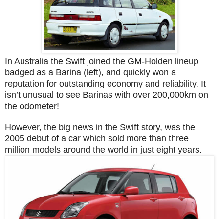
In Australia the Swift joined the GM-Holden lineup
badged as a Barina (left), and quickly won a
reputation for outstanding economy and reliability. It
isn’t unusual to see Barinas with over 200,000km on
the odometer!
However, the big news in the Swift story, was the
2005 debut of a car which sold more than three
million models around the world in just eight years.