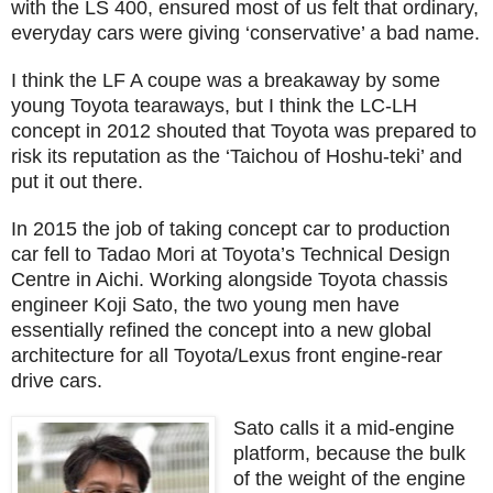
with the LS 400, ensured most of us felt that ordinary,
everyday cars were giving ‘conservative’ a bad name.
I think the LF A coupe was a breakaway by some
young Toyota tearaways, but I think the LC-LH
concept in 2012 shouted that Toyota was prepared to
risk its reputation as the ‘Taichou of Hoshu-teki’ and
put it out there.
In 2015 the job of taking concept car to production
car fell to Tadao Mori at Toyota’s Technical Design
Centre in Aichi. Working alongside Toyota chassis
engineer Koji Sato, the two young men have
essentially refined the concept into a new global
architecture for all Toyota/Lexus front engine-rear
drive cars.
Sato calls it a mid-engine
platform, because the bulk
of the weight of the engine