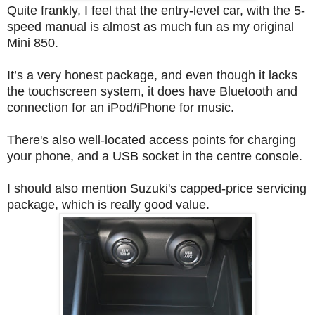
Quite frankly, I feel that the entry-level car, with the 5-
speed manual is almost as much fun as my original
Mini 850.
It’s a very honest package, and even though it lacks
the touchscreen system, it does have Bluetooth and
connection for an iPod/iPhone for music.
There's also well-located access points for charging
your phone, and a USB socket in the centre console.
I should also mention Suzuki'
s capped-price servicing
package, which is really good value.