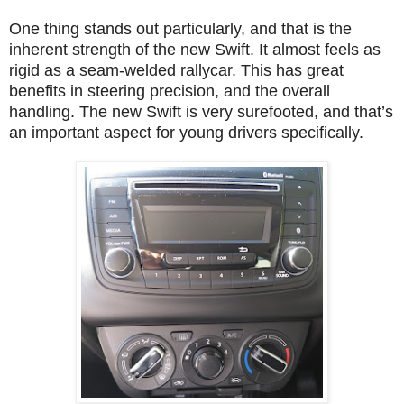
One thing stands out particularly, and that is the
inherent strength of the new Swift. It almost feels as
rigid as a seam-welded rallycar. This has great
benefits in steering precision, and the overall
handling. The new Swift is very surefooted, and that’s
an important aspect for young drivers specifically.