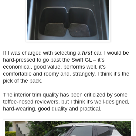
If I was charged with selecting a
first
car, I would be
hard-pressed to go past the Swift GL – it’s
economical, good value, performs well, it’s
comfortable and roomy and, strangely, I think it’s the
pick of the pack.
The interior trim quality has been criticized by some
toffee-nosed reviewers, but I think it's well-designed,
hard-wearing, good quality and practical.