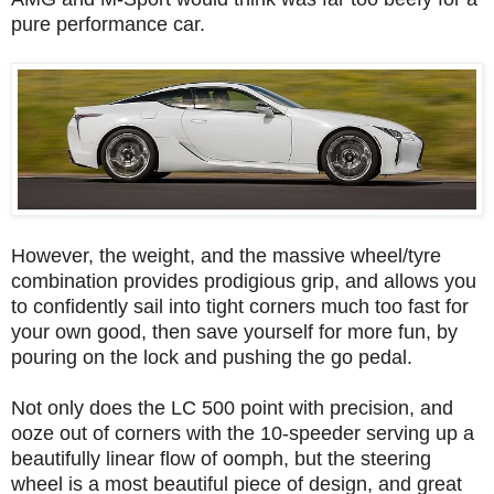
pure performance car.
However, the weight, and the massive wheel/tyre
combination provides prodigious grip, and allows you
to confidently sail into tight corners much too fast for
your own good, then save yourself for more fun, by
pouring on the lock and pushing the go pedal.
Not only does the LC 500 point with precision, and
ooze out of corners with the 10-speeder serving up a
beautifully linear flow of oomph, but the steering
wheel is a most beautiful piece of design, and great