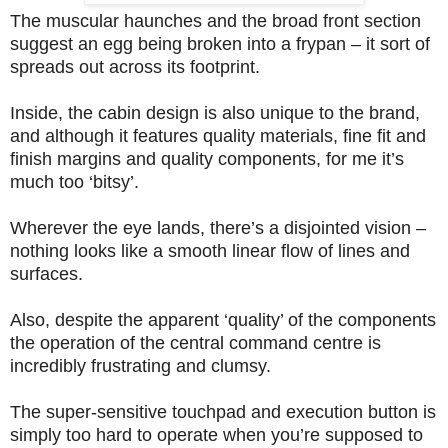
The muscular haunches and the broad front section
suggest an egg being broken into a frypan – it sort of
spreads out across its footprint.
Inside, the cabin design is also unique to the brand,
and although it features quality materials, fine fit and
finish margins and quality components, for me it’s
much too ‘bitsy’.
Wherever the eye lands, there’s a disjointed vision –
nothing looks like a smooth linear flow of lines and
surfaces.
Also, despite the apparent ‘quality’ of the components
the operation of the central command centre is
incredibly frustrating and clumsy.
The super-sensitive touchpad and execution button is
simply too hard to operate when you’re supposed to