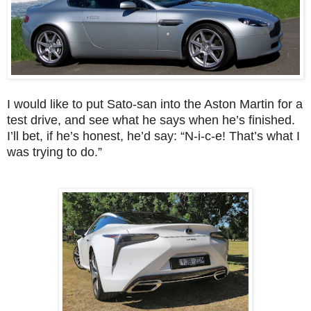
I would like to put Sato-san into the Aston Martin for a
test drive, and see what he says when he’s finished.
I’ll bet, if he’s honest, he’d say: “N-i-c-e! That’s what I
was trying to do.”