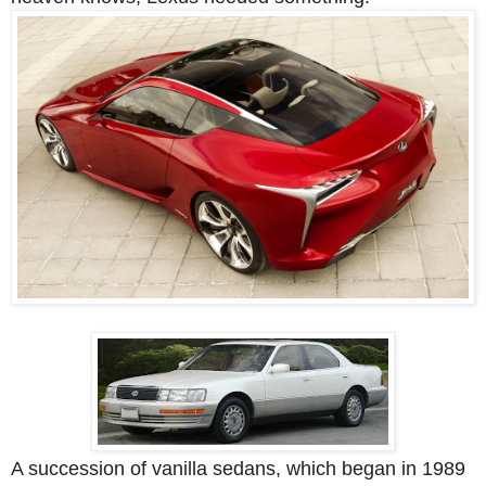
A succession of vanilla sedans, which began in 1989