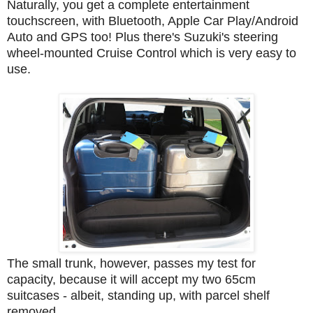
Naturally, you get a complete entertainment
touchscreen, with Bluetooth, Apple Car Play/Android
Auto and GPS too! Plus there's Suzuki's steering
wheel-mounted Cruise Control which is very easy to
use.
The small trunk, however, passes my test for
capacity, because it will accept my two 65cm
suitcases - albeit, standing up, with parcel shelf
removed.