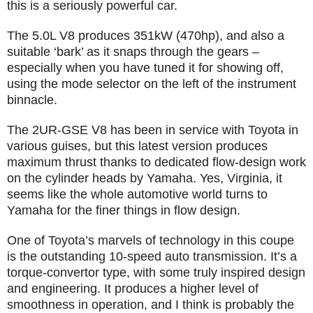
this is a seriously powerful car.
The 5.0L V8 produces 351kW (470hp), and also a
suitable ‘bark’ as it snaps through the gears –
especially when you have tuned it for showing off,
using the mode selector on the left of the instrument
binnacle.
The 2UR-GSE V8 has been in service with Toyota in
various guises, but this latest version produces
maximum thrust thanks to dedicated flow-design work
on the cylinder heads by Yamaha. Yes, Virginia, it
seems like the whole automotive world turns to
Yamaha for the finer things in flow design.
One of Toyota’s marvels of technology in this coupe
is the outstanding 10-speed auto transmission. It’s a
torque-convertor type, with some truly inspired design
and engineering. It produces a higher level of
smoothness in operation, and I think is probably the