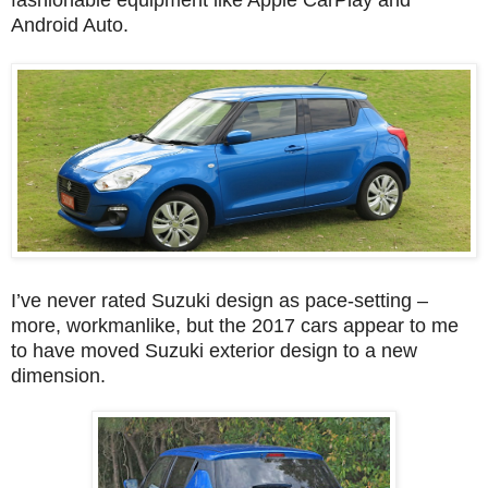
fashionable equipment like Apple CarPlay and
Android Auto.
I’ve never rated Suzuki design as pace-setting –
more, workmanlike, but the 2017 cars appear to me
to have moved Suzuki exterior design to a new
dimension.