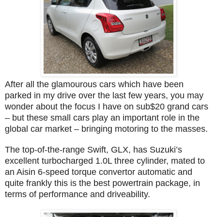
After all the glamourous cars which have been
parked in my drive over the last few years, you may
wonder about the focus I have on sub$20 grand cars
– but these small cars play an important role in the
global car market – bringing motoring to the masses.
The top-of-the-range Swift, GLX, has Suzuki’s
excellent turbocharged 1.0L three cylinder, mated to
an Aisin 6-speed torque convertor automatic and
quite frankly this is the best powertrain package, in
terms of performance and driveability.