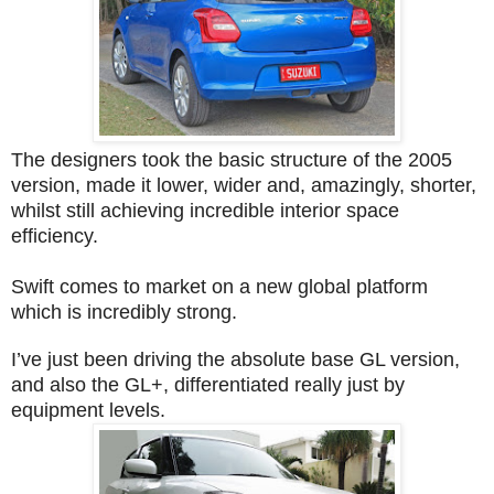
The designers took the basic structure of the 2005
version, made it lower, wider and, amazingly, shorter,
whilst still achieving incredible interior space
efficiency.
Swift comes to market on a new global platform
which is incredibly strong.
I’ve just been driving the absolute base GL version,
and also the GL+, differentiated really just by
equipment levels.