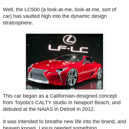
Well, the LC500 (a look-at-me, look-at-me, sort of
car) has vaulted high into the dynamic design
stratosphere.
This car began as a Californian-designed concept
from Toyota’s CALTY studio in Newport Beach, and
debuted at the NAIAS in Detroit in 2012.
It was intended to breathe new life into the brand, and
heaven knows, Lexus needed something.