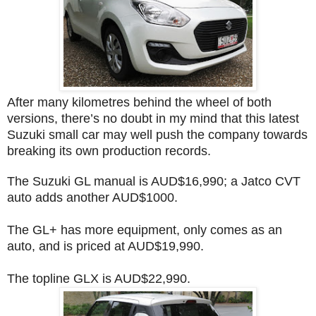
After many kilometres behind the wheel of both
versions, there’s no doubt in my mind that this latest
Suzuki small car may well push the company towards
breaking its own production records.
The Suzuki GL manual is AUD$16,990; a Jatco CVT
auto adds another AUD$1000.
The GL+ has more equipment, only comes as an
auto, and is priced at AUD$19,990.
The topline GLX is AUD$22,990.