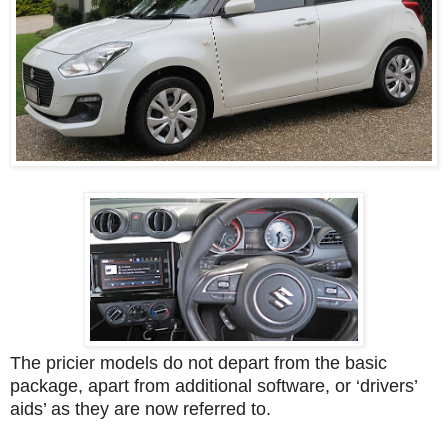
The pricier models do not depart from the basic
package, apart from additional software, or ‘drivers’
aids’ as they are now referred to.