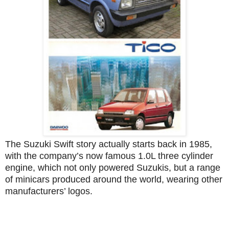
The Suzuki Swift story actually starts back in 1985,
with the company’s now famous 1.0L three cylinder
engine, which not only powered Suzukis, but a range
of minicars produced around the world, wearing other
manufacturers’ logos.