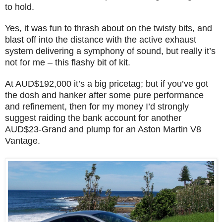
to hold.
Yes, it was fun to thrash about on the twisty bits, and
blast off into the distance with the active exhaust
system delivering a symphony of sound, but really it’s
not for me – this flashy bit of kit.
At AUD$192,000 it’s a big pricetag; but if you’ve got
the dosh and hanker after some pure performance
and refinement, then for my money I’d strongly
suggest raiding the bank account for another
AUD$23-Grand and plump for an Aston Martin V8
Vantage.