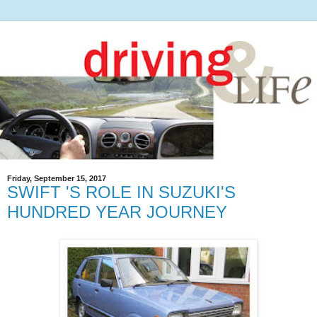
Friday, September 15, 2017
SWIFT 'S ROLE IN SUZUKI'S
HUNDRED YEAR JOURNEY