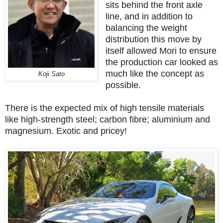
sits behind the front axle
line, and in addition to
balancing the weight
distribution this move by
itself allowed Mori to ensure
the production car looked as
much like the concept as
Koji Sato
possible.
There is the expected mix of high tensile materials
like high-strength steel; carbon fibre; aluminium and
magnesium. Exotic and pricey!