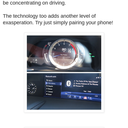
be concentrating on driving.
The technology too adds another level of
exasperation. Try just simply pairing your phone!