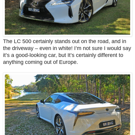
The LC 500 certainly stands out on the road, and in
the driveway – even in white!
I’m not sure I would say
it’s a good-looking car, but It’s certainly different to
anything coming out of Europe.