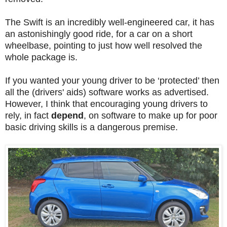
The Swift is an incredibly well-engineered car, it has
an astonishingly good ride, for a car on a short
wheelbase, pointing to just how well resolved the
whole package is.
If you wanted your young driver to be ‘protected’ then
all the (drivers' aids) software works as advertised.
However, I think that encouraging young drivers to
rely, in fact
depend
, on software to make up for poor
basic driving skills is a dangerous premise.