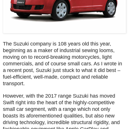
The Suzuki company is 108 years old this year,
beginning as a maker of industrial sewing looms,
moving on to record-breaking motorcycles, light
commercials, and of course small cars. As I wrote in
a recent post, Suzuki just stuck to what it did best –
fuel-efficient, well-made, compact and reliable
transport.
However, with the 2017 range Suzuki has moved
Swift right into the heart of the highly-competitive
small car segment, with a range which not only
boasts its aforementioned qualities, but also new
driving technology, incredible structural rigidity, and