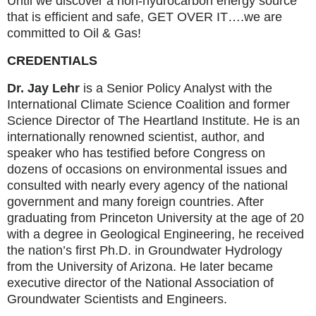
Until we discover a non-hydrocarbon energy source
that is efficient and safe, GET OVER IT….we are
committed to Oil & Gas!
CREDENTIALS
Dr. Jay Lehr
is a Senior Policy Analyst with the
International Climate Science Coalition and former
Science Director of The Heartland Institute. He is an
internationally renowned scientist, author, and
speaker who has testified before Congress on
dozens of occasions on environmental issues and
consulted with nearly every agency of the national
government and many foreign countries. After
graduating from Princeton University at the age of 20
with a degree in Geological Engineering, he received
the nation’s first Ph.D. in Groundwater Hydrology
from the University of Arizona. He later became
executive director of the National Association of
Groundwater Scientists and Engineers.