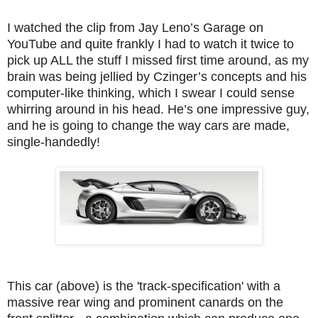
I watched the clip from Jay Leno’s Garage on
YouTube and quite frankly I had to watch it twice to
pick up ALL the stuff I missed first time around, as my
brain was being jellied by Czinger’s concepts and his
computer-like thinking, which I swear I could sense
whirring around in his head. He’s one impressive guy,
and he is going to change the way cars are made,
single-handedly!
This car (above) is the 'track-specification' with a
massive rear wing and prominent canards on the