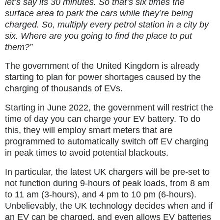
let’s say its 30 minutes. So that’s six times the
surface area to park the cars while they’re being
charged. So, multiply every petrol station in a city by
six. Where are you going to find the place to put
them?”
The government of the United Kingdom is already
starting to plan for power shortages caused by the
charging of thousands of EVs.
Starting in June 2022, the government will restrict the
time of day you can charge your EV battery. To do
this, they will employ smart meters that are
programmed to automatically switch off EV charging
in peak times to avoid potential blackouts.
In particular, the latest UK chargers will be pre-set to
not function during 9-hours of peak loads, from 8 am
to 11 am (3-hours), and 4 pm to 10 pm (6-hours).
Unbelievably, the UK technology decides when and if
an EV can be charged, and even allows EV batteries