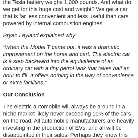
the Tesla battery weighs 1,000 pounds. And what do
we get for this huge cost and weight? We get a car
that is far less convenient and less useful than cars
powered by internal combustion engines.
Bryan Leyland explained why:
“When the Model T came out, it was a dramatic
improvement on the horse and cart. The electric car
is a step backward into the equivalence of an
ordinary car with a tiny petrol tank that takes half an
hour to fill. It offers nothing in the way of convenience
or extra facilities.”
Our Conclusion
The electric automobile will always be around in a
niche market likely never exceeding 10% of the cars
on the road. All automobile manufacturers are heavily
investing in the production of EVs, and all will be
disappointed in their sales. Perhaps they know this