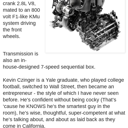
crank 2.8L V8,
mated to an 800
volt F1-like KMu
system driving
the front
wheels.
Transmission is
also an in-
house-designed 7-speed sequential box.
Kevin Czinger is a Yale graduate, who played college
football, switched to Wall Street, then became an
entrepreneur - the style of which I have never seen
before. He’s confident without being cocky (That’s
‘cause he KNOWS he’s the smartest guy in the
room), he’s wise, thoughtful, super-competent at what
he’s talking about, and about as laid back as they
come in California.