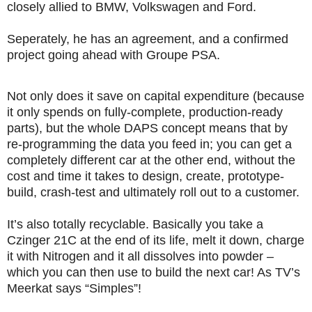
closely allied to BMW, Volkswagen and Ford.
Seperately, he has an agreement, and a confirmed
project going ahead with Groupe PSA.
Not only does it save on capital expenditure (because
it only spends on fully-complete, production-ready
parts), but the whole DAPS concept means that by
re-programming the data you feed in; you can get a
completely different car at the other end, without the
cost and time it takes to design, create, prototype-
build, crash-test and ultimately roll out to a customer.
It’s also totally recyclable. Basically you take a
Czinger 21C at the end of its life, melt it down, charge
it with Nitrogen and it all dissolves into powder –
which you can then use to build the next car! As TV’s
Meerkat says “Simples”!