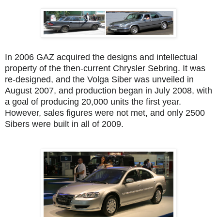
In 2006 GAZ acquired the designs and intellectual
property of the then-current Chrysler Sebring. It was
re-designed, and the Volga Siber was unveiled in
August 2007, and production began in July 2008, with
a goal of producing 20,000 units the first year.
However, sales figures were not met, and only 2500
Sibers were built in all of 2009.