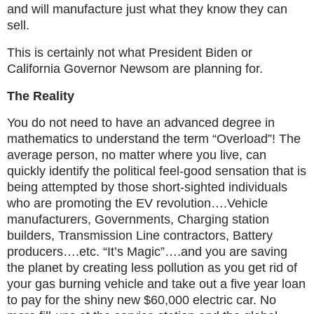
and will manufacture just what they know they can
sell.
This is certainly not what President Biden or
California Governor Newsom are planning for.
The Reality
You do not need to have an advanced degree in
mathematics to understand the term “Overload”! The
average person, no matter where you live, can
quickly identify the political feel-good sensation that is
being attempted by those short-sighted individuals
who are promoting the EV revolution….Vehicle
manufacturers, Governments, Charging station
builders, Transmission Line contractors, Battery
producers….etc. “It’s Magic”….and you are saving
the planet by creating less pollution as you get rid of
your gas burning vehicle and take out a five year loan
to pay for the shiny new $60,000 electric car. No