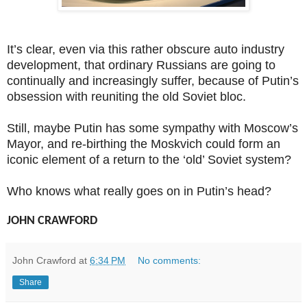
It’s clear, even via this rather obscure auto industry
development, that ordinary Russians are going to
continually and increasingly suffer, because of Putin’s
obsession with reuniting the old Soviet bloc.
Still, maybe Putin has some sympathy with Moscow’s
Mayor, and re-birthing the Moskvich could form an
iconic element of a return to the ‘old’ Soviet system?
Who knows what really goes on in Putin’s head?
JOHN CRAWFORD
John Crawford
at
6:34 PM
No comments:
Share