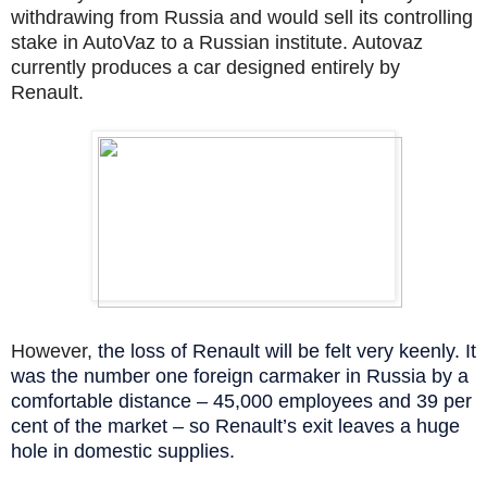
withdrawing from Russia and would sell its controlling
stake in AutoVaz to a Russian institute. Autovaz
currently produces a car designed entirely by
Renault.
However,
the loss of Renault will be felt very keenly. It
was the number one foreign carmaker in Russia by a
comfortable distance – 45,000 employees and 39 per
cent of the market – so Renault’s exit leaves a huge
hole in domestic supplies.