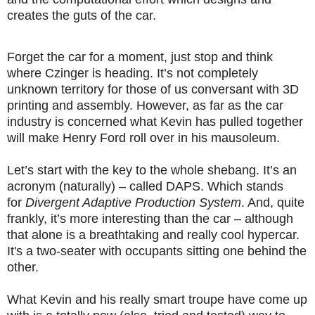
creates the guts of the car.
Forget the car for a moment, just stop and think
where Czinger is heading. It’s not completely
unknown territory for those of us conversant with 3D
printing and assembly. However, as far as the car
industry is concerned what Kevin has pulled together
will make Henry Ford roll over in his mausoleum.
Let’s start with the key to the whole shebang. It’s an
acronym (naturally) – called DAPS. Which stands
for
Divergent Adaptive Production System
. And, quite
frankly, it’s more interesting than the car – although
that alone is a breathtaking and really cool hypercar.
It's a two-seater with occupants sitting one behind the
other.
What Kevin and his really smart troupe have come up