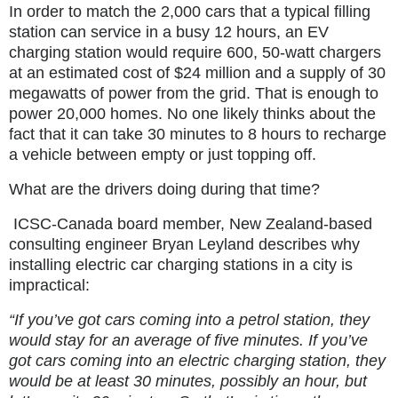
In order to match the 2,000 cars that a typical filling
station can service in a busy 12 hours, an EV
charging station would require 600, 50-watt chargers
at an estimated cost of $24 million and a supply of 30
megawatts of power from the grid. That is enough to
power 20,000 homes. No one likely thinks about the
fact that it can take 30 minutes to 8 hours to recharge
a vehicle between empty or just topping off.
What are the drivers doing during that time?
ICSC-Canada board member, New Zealand-based
consulting engineer Bryan Leyland describes why
installing electric car charging stations in a city is
impractical:
“If you’ve got cars coming into a petrol station, they
would stay for an average of five minutes. If you’ve
got cars coming into an electric charging station, they
would be at least 30 minutes, possibly an hour, but