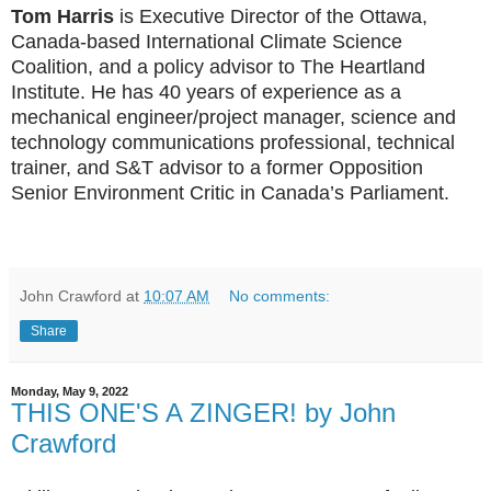
Tom Harris
is Executive Director of the Ottawa,
Canada-based International Climate Science
Coalition, and a policy advisor to The Heartland
Institute. He has 40 years of experience as a
mechanical engineer/project manager, science and
technology communications professional, technical
trainer, and S&T advisor to a former Opposition
Senior Environment Critic in Canada’s Parliament.
John Crawford
at
10:07 AM
No comments:
Share
Monday, May 9, 2022
THIS ONE'S A ZINGER! by John
Crawford