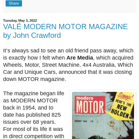
Share
Tuesday, May 3, 2022
VALÉ MODERN MOTOR MAGAZINE
by John Crawford
It’s always sad to see an old friend pass away, which
is exactly how I felt when
Are Media
, which acquired
Wheels, Motor, Street Machine, 4x4 Australia, Which
Car and Unique Cars, announced that it was closing
down MOTOR magazine.
The magazine began life
as MODERN MOTOR
back in 1954, and to
date has published 825
issues over 68 years.
For most of its life it was
in direct competition with