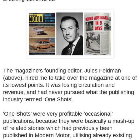
The magazine’s founding editor, Jules Feldman
(above), hired me to take over the magazine at one of
its lowest points. It was losing circulation and
revenue, and had never pursued what the publishing
industry termed ‘One Shots’.
'One Shots' were very profitable ‘occasional’
publications, because they were basically a mash-up
of related stories which had previously been
published in Modern Motor, utilising already existing