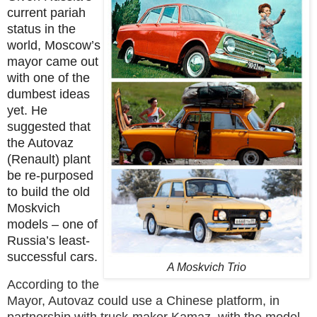
current pariah
status in the
world, Moscow’s
mayor came out
with one of the
dumbest ideas
yet. He
suggested that
the Autovaz
(Renault) plant
be re-purposed
to build the old
Moskvich
models – one of
Russia’s least-
successful cars.
A Moskvich Trio
According to the
Mayor, Autovaz could use a Chinese platform, in