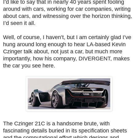
I’d like to say that in nearly 40 years spent fooling
around with cars, working for car companies, writing
about cars, and witnessing over the horizon thinking,
I’d seen it all.
Well, of course, I haven’t, but I am certainly glad I’ve
hung around long enough to hear LA-based Kevin
Czinger talk about, not just a car, but much more
importantly, how his company, DIVERGENT, makes
the car you see here.
The Czinger 21C is a handsome brute, with
fascinating details buried in its specification sheets
and the computational effort which designs and