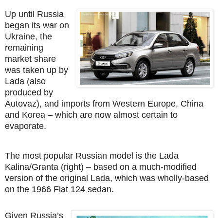
Up until Russia
began its war on
Ukraine, the
remaining
market share
was taken up by
Lada (also
produced by
Autovaz), and imports from Western Europe, China
and Korea – which are now almost certain to
evaporate.
The most popular Russian model is the Lada
Kalina/Granta (right) – based on a much-modified
version of the original Lada, which was wholly-based
on the 1966 Fiat 124 sedan.
Given Russia’s