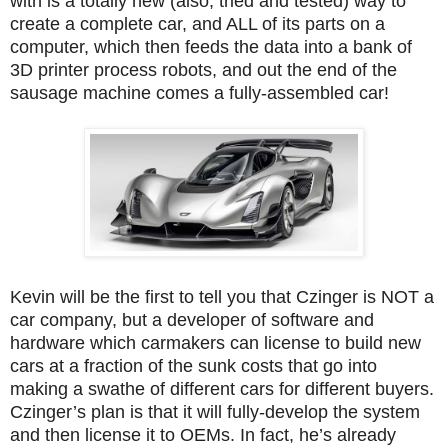
with is a totally new (also, tried and tested) way to
create a complete car, and ALL of its parts on a
computer, which then feeds the data into a bank of
3D printer process robots, and out the end of the
sausage machine comes a fully-assembled car!
Kevin will be the first to tell you that Czinger is NOT a
car company, but a developer of software and
hardware which carmakers can license to build new
cars at a fraction of the sunk costs that go into
making a swathe of different cars for different buyers.
Czinger’s plan is that it will fully-develop the system
and then license it to OEMs. In fact, he’s already