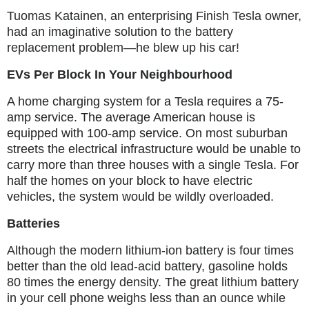
Tuomas Katainen, an enterprising Finish Tesla owner,
had an imaginative solution to the battery
replacement problem—he blew up his car!
EVs Per Block In Your Neighbourhood
A home charging system for a Tesla requires a 75-
amp service. The average American house is
equipped with 100-amp service. On most suburban
streets the electrical infrastructure would be unable to
carry more than three houses with a single Tesla. For
half the homes on your block to have electric
vehicles, the system would be wildly overloaded.
Batteries
Although the modern lithium-ion battery is four times
better than the old lead-acid battery, gasoline holds
80 times the energy density. The great lithium battery
in your cell phone weighs less than an ounce while