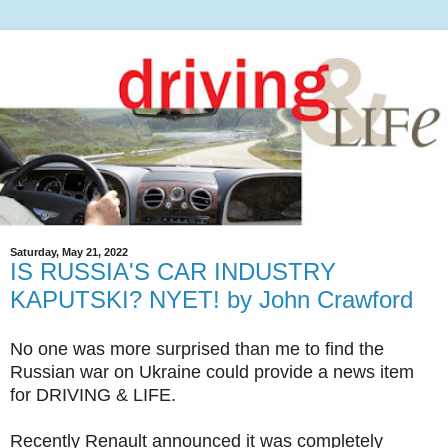
Saturday, May 21, 2022
IS RUSSIA'S CAR INDUSTRY
KAPUTSKI? NYET! by John Crawford
No one was more surprised than me to find the
Russian war on Ukraine could provide a news item
for DRIVING & LIFE.
Recently Renault announced it was completely