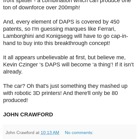
front splitter - a combination which can produce one
ton of downforce over 200mph!
And, every element of DAPS is covered by 450
patents, so I'm guessing marques like Ferrari,
Lamborghini and Konigsegg will have to go cap-in-
hand to buy into this breakthrough concept!
It all appears unbelievable at first, but b
elieve me,
Kevin Czinger ‘s DAPS will become ‘a thing’! If it isn’t
already.
The car? Oh that's just something they mashed up
with robotic 3D printers! And there'll only be 80
produced!
JOHN CRAWFORD
John Crawford
at
10:13 AM
No comments: