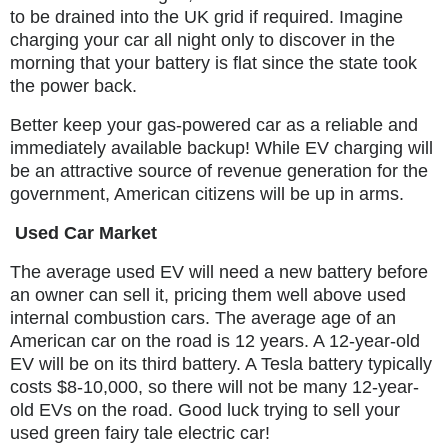
to be drained into the UK grid if required. Imagine
charging your car all night only to discover in the
morning that your battery is flat since the state took
the power back.
Better keep your gas-powered car as a reliable and
immediately available backup! While EV charging will
be an attractive source of revenue generation for the
government, American citizens will be up in arms.
Used Car Market
The average used EV will need a new battery before
an owner can sell it, pricing them well above used
internal combustion cars. The average age of an
American car on the road is 12 years. A 12-year-old
EV will be on its third battery. A Tesla battery typically
costs $8-10,000, so there will not be many 12-year-
old EVs on the road. Good luck trying to sell your
used green fairy tale electric car!