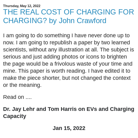
Thursday, May 12, 2022
THE REAL COST OF CHARGING FOR
CHARGING? by John Crawford
I am going to do something I have never done up to
now. I am going to republish a paper by two learned
scientists, without any illustration at all. The subject is
serious and just adding photos or icons to brighten
the page would be a frivolous waste of your time and
mine. This paper is worth reading. I have edited it to
make the piece shorter, but not changed the context
or the meaning.
Read on ....
Dr. Jay Lehr and Tom Harris on EVs and Charging
Capacity
Jan 15, 2022