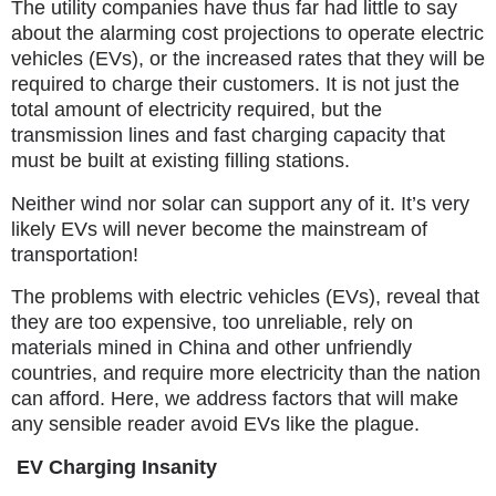
The utility companies have thus far had little to say
about the alarming cost projections to operate electric
vehicles (EVs), or the increased rates that they will be
required to charge their customers. It is not just the
total amount of electricity required, but the
transmission lines and fast charging capacity that
must be built at existing filling stations.
Neither wind nor solar can support any of it. It’s very
likely EVs will never become the mainstream of
transportation!
The problems with electric vehicles (EVs), reveal that
they are too expensive, too unreliable, rely on
materials mined in China and other unfriendly
countries, and require more electricity than the nation
can afford. Here, we address factors that will make
any sensible reader avoid EVs like the plague.
EV Charging Insanity