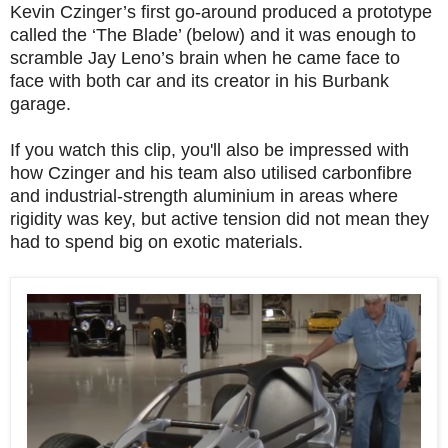
Kevin Czinger’s first go-around produced a prototype
called the ‘The Blade’ (below) and it was enough to
scramble Jay Leno’s brain when he came face to
face with both car and its creator in his Burbank
garage.
If you watch this clip, you'll also be impressed with
how Czinger and his team also utilised carbonfibre
and industrial-strength aluminium in areas where
rigidity was key, but active tension did not mean they
had to spend big on exotic materials.