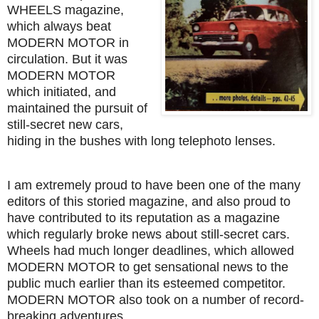
WHEELS magazine,
which always beat
MODERN MOTOR in
circulation. But it was
MODERN MOTOR
which initiated, and
maintained the pursuit of
still-secret new cars,
hiding in the bushes with long telephoto lenses.
I am extremely proud to have been one of the many
editors of this storied magazine, and also proud to
have contributed to its reputation as a magazine
which regularly broke news about still-secret cars.
Wheels had much longer deadlines, which allowed
MODERN MOTOR to get sensational news to the
public much earlier than its esteemed competitor.
MODERN MOTOR also took on a number of record-
breaking adventures.