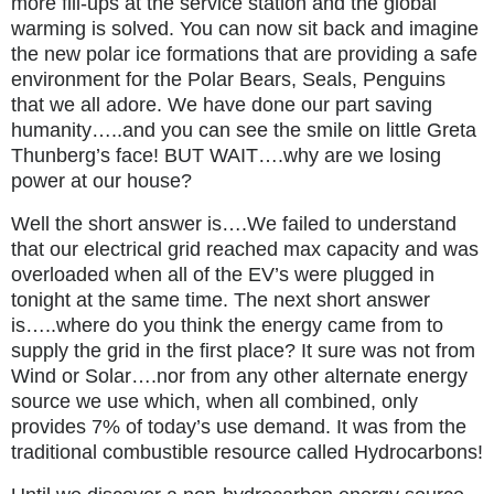
more fill-ups at the service station and the global
warming is solved. You can now sit back and imagine
the new polar ice formations that are providing a safe
environment for the Polar Bears, Seals, Penguins
that we all adore. We have done our part saving
humanity…..and you can see the smile on little Greta
Thunberg’s face! BUT WAIT….why are we losing
power at our house?
Well the short answer is….We failed to understand
that our electrical grid reached max capacity and was
overloaded when all of the EV’s were plugged in
tonight at the same time. The next short answer
is…..where do you think the energy came from to
supply the grid in the first place? It sure was not from
Wind or Solar….nor from any other alternate energy
source we use which, when all combined, only
provides 7% of today’s use demand. It was from the
traditional combustible resource called Hydrocarbons!