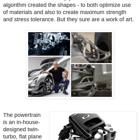
algorithm created the shapes - to both optimize use
of materials and also to create maximum strength
and stress tolerance. But they sure are a work of art.
The powertrain
is an in-house-
designed twin-
turbo, flat plane