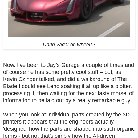
Darth Vadar on wheels?
Now, I’ve been to Jay’s Garage a couple of times and
of course he has some pretty cool stuff – but, as
Kevin Czinger talked, and did a walkaround of The
Blade I could see Leno soaking it all up like a blotter,
processing it, then waiting for the next tasty morsel of
information to be laid out by a really remarkable guy.
When you look at individual parts created by the 3D
printers it appears that the engineers actually
'designed' how the parts are shaped into such organic
forms - but no, that's simply how the AI-driven