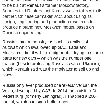
partnership with truck-maker Kamaz, with the model
to be built at
Renault's
former Moscow factory.
Sources told Reuters that Kamaz was in talks with its
partner, Chinese carmaker JAC, about using its
design, engineering and production resources to
produce a brand new Moskvich model, based on
Chinese engineering.
Russia’s motor industry, as such, is really just
Autovaz which swallowed up GAZ, Lada and
Moskvich – but it will be in big trouble trying to source
parts for new cars – which was the number one
reason (beside protesting Russia’s war on Ukraine),
which Renault said was the motivator to sell up and
leave.
Russia only ever produced one 'executive' car, the
Volga, developed by GAZ. In 2014, on a visit to St.
Petersburg (formerly Leningrad), I snapped a 2004
model, which had seen better days.