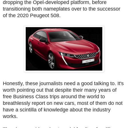
dropping the Opel-developed platform, before
transitioning both nameplates over to the successor
of the 2020 Peugeot 508.
Honestly, these journalists need a good talking to. It's
worth pointing out that despite their many years of
free Business Class trips around the world to
breathlessly report on new cars, most of them do not
have a scintilla of knowledge about the industry
works.