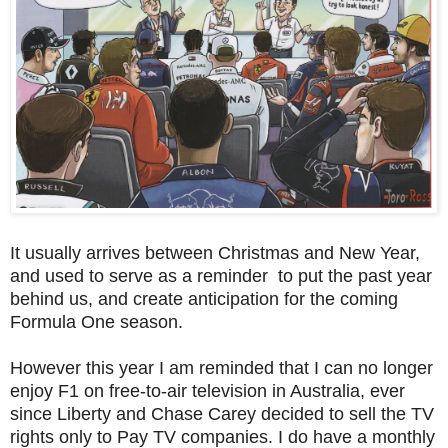
It usually arrives between Christmas and New Year,
and used to serve as a reminder to put the past year
behind us, and create anticipation for the coming
Formula One season.
However this year I am reminded that I can no longer
enjoy F1 on free-to-air television in Australia, ever
since Liberty and Chase Carey decided to sell the TV
rights only to Pay TV companies. I do have a monthly