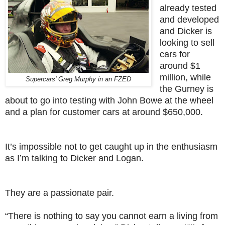
already tested
and developed
and Dicker is
looking to sell
cars for
around $1
million, while
Supercars' Greg Murphy in an FZED
the Gurney is
about to go into testing with John Bowe at the wheel
and a plan for customer cars at around $650,000.
It’s impossible not to get caught up in the enthusiasm
as I’m talking to Dicker and Logan.
They are a passionate pair.
“There is nothing to say you cannot earn a living from