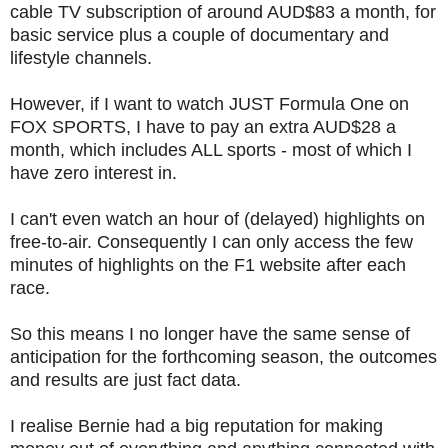
cable TV subscription of around AUD$83 a month, for
basic service plus a couple of documentary and
lifestyle channels.
However, if I want to watch JUST Formula One on
FOX SPORTS, I have to pay an extra AUD$28 a
month, which includes ALL sports - most of which I
have zero interest in.
I can't even watch an hour of (delayed) highlights on
free-to-air. Consequently I can only access the few
minutes of highlights on the F1 website after each
race.
So this means I no longer have the same sense of
anticipation for the forthcoming season, the outcomes
and results are just fact data.
I realise Bernie had a big reputation for making