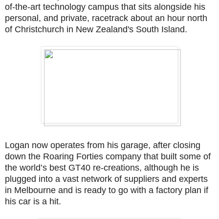
of-the-art technology campus that sits alongside his
personal, and private, racetrack about an hour north
of Christchurch in New Zealand's South Island.
Logan now operates from his garage, after closing
down the Roaring Forties company that built some of
the world’s best GT40 re-creations, although he is
plugged into a vast network of suppliers and experts
in Melbourne and is ready to go with a factory plan if
his car is a hit.