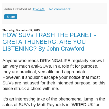
John Crawford
at
9:52 AM
No comments:
Share
Thursday, December 12, 2019
HOW SUVs TRASH THE PLANET -
GRETA THUNBERG, ARE YOU
LISTENING? By John Crawford
Anyone who reads DRIVING&LIFE regularly knows I
am very much anti-SUVs. In a role fit for purpose,
they are practical, versatile and appropriate.
However, it shouldn't escape your notice that most
SUVs are not used for their intended purpose,
so this
piece struck a chord with me.
It’s an interesting take of the phenomenal jump in the
sales of SUVs by Matt Reynolds in ‘WIRED UK’ on