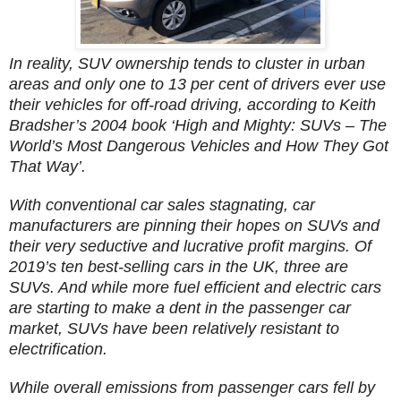
In reality, SUV ownership tends to cluster in urban
areas and only one to 13 per cent of drivers ever use
their vehicles for off-road driving, according to Keith
Bradsher’s 2004 book ‘High and Mighty: SUVs – The
World’s Most Dangerous Vehicles and How They Got
That Way’.
With conventional car sales stagnating, car
manufacturers are pinning their hopes on SUVs and
their very seductive and lucrative profit margins. Of
2019’s ten best-selling cars in the UK, three are
SUVs. And while more fuel efficient and electric cars
are starting to make a dent in the passenger car
market, SUVs have been relatively resistant to
electrification.
While overall emissions from passenger cars fell by