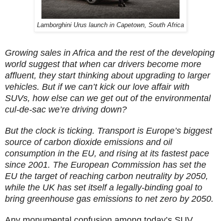
Lamborghini Urus launch in Capetown, South Africa
Growing sales in Africa and the rest of the developing
world suggest that when car drivers become more
affluent, they start thinking about upgrading to larger
vehicles. But if we can’t kick our love affair with
SUVs, how else can we get out of the environmental
cul-de-sac we’re driving down?
But the clock is ticking. Transport is Europe’s biggest
source of carbon dioxide emissions and oil
consumption in the EU, and rising at its fastest pace
since 2001. The European Commission has set the
EU the target of reaching carbon neutrality by 2050,
while the UK has set itself a legally-binding goal to
bring greenhouse gas emissions to net zero by 2050.
Any monumental confusion among today’s SUV