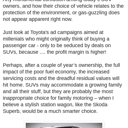
owners, and how their choice of vehicle relates to the
protection of the environment, or gas-guzzling does
not appear apparent right now.
Just look at Toyota's ad campaigns aimed at
millenials who might originally think of buying a
passenger car - only to be seduced by deals on
SUVs, because .... the profit margin is higher!
Perhaps, after a couple of year’s ownership, the full
impact of the poor fuel economy, the increased
servicing costs and the dreadful residual values will
hit home. SUVs may accommodate a growing family
and all their stuff, but they are probably the most
inappropriate choice for family motoring – when I
believe a stylish station wagon, like the Skoda
Superb, would be a much smarter choice.