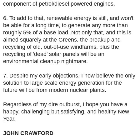
component of petrol/diesel powered engines.
6. To add to that, renewable energy is still, and won't
be able for a long time, to generate any more than
roughly 5% of a base load. Not only that, and this is
aimed squarely at the Greens, the breakup and
recycling of old, out-of-use windfarms, plus the
recycling of 'dead' solar panels will be an
environmental cleanup nightmare.
7. Despite my early objections, I now believe the only
solution to large scale energy generation for the
future will be from modern nuclear plants.
Regardless of my dire outburst, I hope you have a
happy, challenging but satisfying, and healthy New
Year.
JOHN CRAWFORD