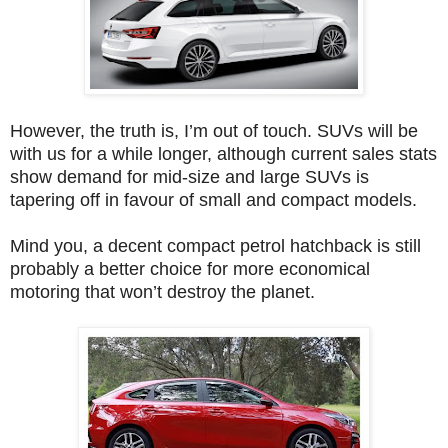
However, the truth is, I’m out of touch. SUVs will be
with us for a while longer, although current sales stats
show demand for mid-size and large SUVs is
tapering off in favour of small and compact models.
Mind you, a decent compact petrol hatchback is still
probably a better choice for more economical
motoring that won’t destroy the planet.