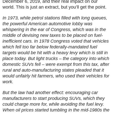
December 6, 2019, and their real impact on our
world. This is just an extract, but you’ll get the point.
In 1973, while petrol stations filled with long queues,
the powerful American automotive lobby was
whispering in the ear of Congress, which was in the
middle of devising new taxes to be placed on fuel-
inefficient cars. In 1978 Congress voted that vehicles
which fell too far below federally-mandated fuel
targets would be hit with a heavy levy which is still in
place today. But light trucks – the category into which
domestic SUVs fell – were exempt from this tax, after
rural and auto-manufacturing states pleaded that it
would unfairly hit farmers, who used their vehicles for
work.
But the law had another effect: encouraging car
manufacturers to start producing SUVs, which they
could charge more for, while avoiding the fuel levy.
When oil prices started tumbling in the mid-1980s the