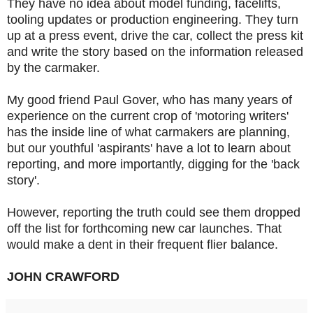
They have no idea about model funding, facelifts,
tooling updates or production engineering. They turn
up at a press event, drive the car, collect the press kit
and write the story based on the information released
by the carmaker.
My good friend Paul Gover, who has many years of
experience on the current crop of 'motoring writers'
has the inside line of what carmakers are planning,
but our youthful 'aspirants' have a lot to learn about
reporting, and more importantly, digging for the 'back
story'.
However, reporting the truth could see them dropped
off the list for forthcoming new car launches. That
would make a dent in their frequent flier balance.
JOHN CRAWFORD