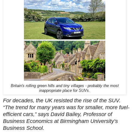
Britain's rolling green hills and tiny villages - probably the most
inappropriate place for SUVs.
For decades, the UK resisted the rise of the SUV.
“The trend for many years was for smaller, more fuel-
efficient cars,” says David Bailey, Professor of
Business Economics at Birmingham University’s
Business School.