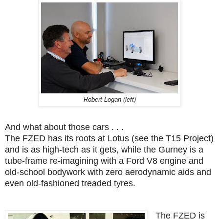
Robert Logan (left)
And what about those cars . . .
The FZED has its roots at Lotus (see the T15 Project)
and is as high-tech as it gets, while the Gurney is a
tube-frame re-imagining with a Ford V8 engine and
old-school bodywork with zero aerodynamic aids and
even old-fashioned treaded tyres.
The FZED is