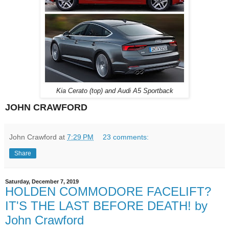
Kia Cerato (top) and Audi A5 Sportback
JOHN CRAWFORD
John Crawford
at
7:29 PM
23 comments:
Share
Saturday, December 7, 2019
HOLDEN COMMODORE FACELIFT?
IT'S THE LAST BEFORE DEATH! by
John Crawford