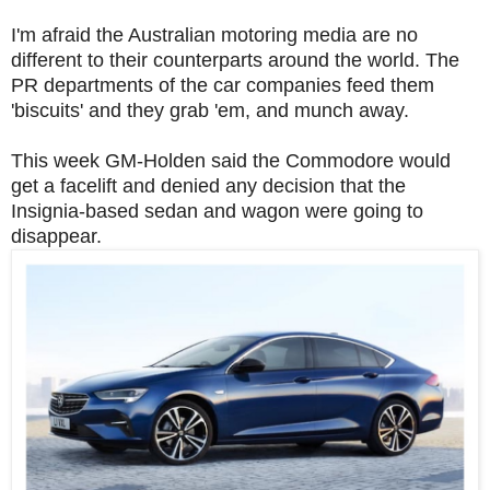
I'm afraid the Australian motoring media are no
different to their counterparts around the world. The
PR departments of the car companies feed them
'biscuits' and they grab 'em, and munch away.
This week GM-Holden said the Commodore would
get a facelift and denied any decision that the
Insignia-based sedan and wagon were going to
disappear.