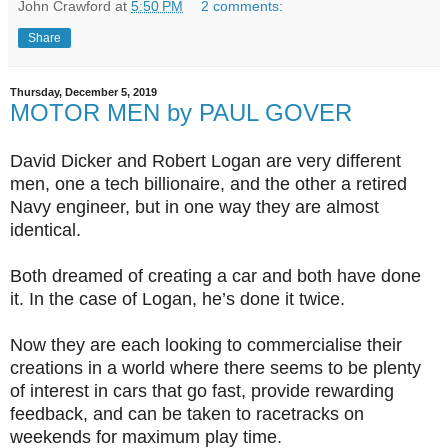
John Crawford
at
5:50 PM
2 comments:
Share
Thursday, December 5, 2019
MOTOR MEN by PAUL GOVER
David Dicker and Robert Logan are very different
men, one a tech billionaire, and the other a retired
Navy engineer, but in one way they are almost
identical.
Both dreamed of creating a car and both have done
it. In the case of Logan, he’s done it twice.
Now they are each looking to commercialise their
creations in a world where there seems to be plenty
of interest in cars that go fast, provide rewarding
feedback, and can be taken to racetracks on
weekends for maximum play time.