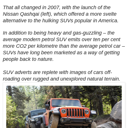
That all changed in 2007, with the launch of the
Nissan Qashqai (left), which offered a more svelte
alternative to the hulking SUVs popular in America.
In addition to
being heavy and gas-guzzling – the
average modern petrol SUV emits over ten per cent
more CO2 per kilometre than the average petrol car –
SUVs have long been marketed as a way of getting
people back to nature.
SUV adverts are replete with images of cars off-
roading over rugged and unexplored natural terrain.