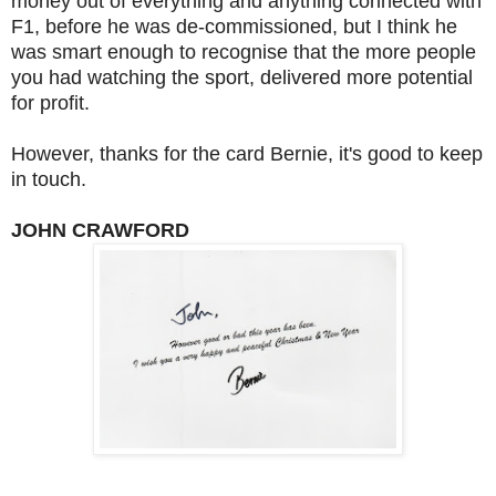
money out of everything and anything connected with
F1, before he was de-commissioned, but I think he
was smart enough to recognise that the more people
you had watching the sport, delivered more potential
for profit.
However, thanks for the card Bernie, it's good to keep
in touch.
JOHN CRAWFORD