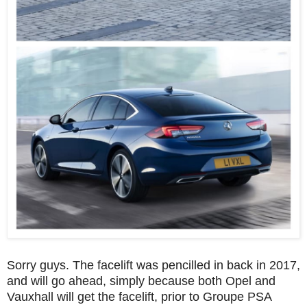
Sorry guys. The facelift was pencilled in back in 2017,
and will go ahead, simply because both Opel and
Vauxhall will get the facelift, prior to Groupe PSA