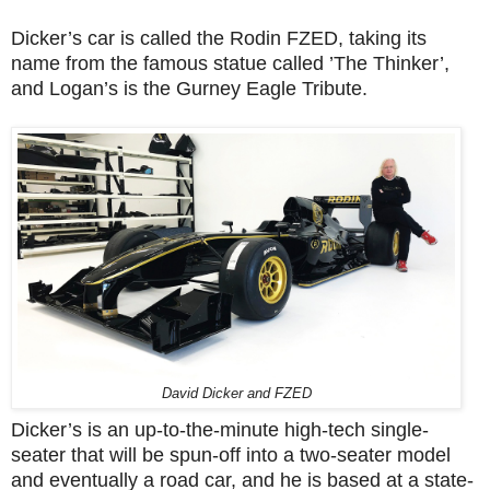
Dicker’s car is called the Rodin FZED, taking its
name from the famous statue called ’The Thinker’,
and Logan’s is the Gurney Eagle Tribute.
David Dicker and FZED
Dicker’s is an up-to-the-minute high-tech single-
seater that will be spun-off into a two-seater model
and eventually a road car, and he is based at a state-