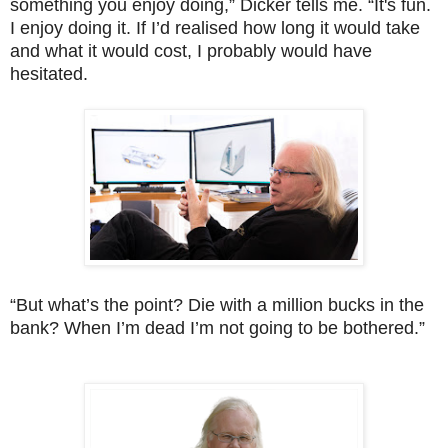
something you enjoy doing,” Dicker tells me. “It's fun.
I enjoy doing it. If I’d realised how long it would take
and what it would cost, I probably would have
hesitated.
“But what’s the point? Die with a million bucks in the
bank? When I’m dead I’m not going to be bothered.”