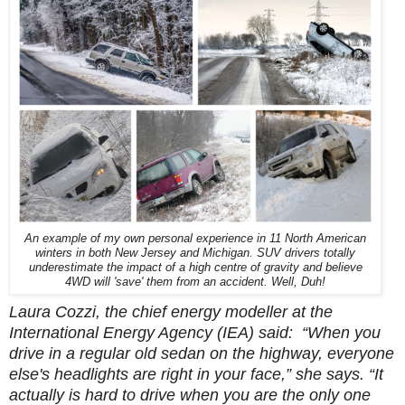
An example of my own personal experience in 11 North American
winters in both New Jersey and Michigan. SUV drivers totally
underestimate the impact of a high centre of gravity and believe
4WD will 'save' them from an accident. Well, Duh!
Laura Cozzi, the chief energy modeller at the
International Energy Agency (IEA) said:
“When you
drive in a regular old sedan on the highway, everyone
else's headlights are right in your face,” she says. “It
actually is hard to drive when you are the only one