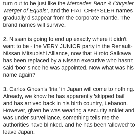
turn out to be just like the
Mercedes-Benz & Chrysler
'Merger of Equals'
, and the FIAT CHRYSLER names
gradually disappear from the corporate mantle. The
brand names will survive.
2. Nissan is going to end up exactly where it didn't
want to be - the VERY JUNIOR party in the Renault-
Nissan-Mitsubishi Alliance, now that Hiroto Saikawa
has been replaced by a Nissan executive who hasn't
said 'boo' since he was appointed. Now what was his
name again?
3. Carlos Ghosn's 'trial' in Japan will come to nothing.
Already, we know he has apparently 'skipped bail'
and has arrived back in his birth country, Lebanon.
However, given he was wearing a security anklet and
was under surveillance, something tells me the
authorities have blinked, and he has been 'allowed' to
leave Japan.