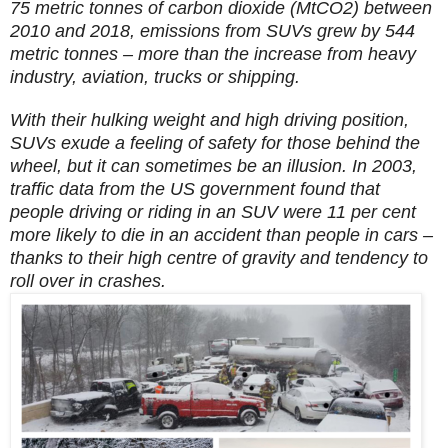
75 metric tonnes of carbon dioxide (MtCO2) between
2010 and 2018, emissions from SUVs grew by 544
metric tonnes – more than the increase from heavy
industry, aviation, trucks or shipping.
With their hulking weight and high driving position,
SUVs exude a feeling of safety for those behind the
wheel, but it can sometimes be an illusion. In 2003,
traffic data from the US government found that
people driving or riding in an SUV were 11 per cent
more likely to die in an accident than people in cars –
thanks to their high centre of gravity and tendency to
roll over in crashes.