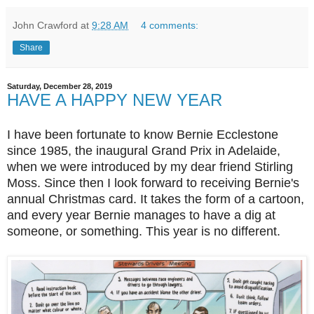
John Crawford
at
9:28 AM
4 comments:
Share
Saturday, December 28, 2019
HAVE A HAPPY NEW YEAR
I have been fortunate to know Bernie Ecclestone
since 1985, the inaugural Grand Prix in Adelaide,
when we were introduced by my dear friend Stirling
Moss. Since then I look forward to receiving Bernie's
annual Christmas card. It takes the form of a cartoon,
and every year Bernie manages to have a dig at
someone, or something. This year is no different.