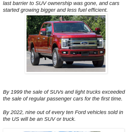
last barrier to SUV ownership was gone, and cars
started growing bigger and less fuel efficient.
By 1999 the sale of SUVs and light trucks exceeded
the sale of regular passenger cars for the first time.
By 2022, nine out of every ten Ford vehicles sold in
the US will be an SUV or truck.