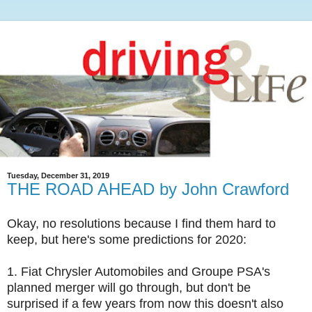
Tuesday, December 31, 2019
THE ROAD AHEAD by John Crawford
Okay, no resolutions because I find them hard to
keep, but here's some predictions for 2020:
1. Fiat Chrysler Automobiles and Groupe PSA's
planned merger will go through, but don't be
surprised if a few years from now this doesn't also