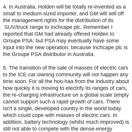
4. In Australia, Holden will be totally re-invented as a
small to medium-sized importer, and GM will sell off
the management rights for the distribution of its
SUV/truck range to Inchcape plc. Remember I
reported that GM had already offered Holden to
Groupe PSA; but PSA may eventually have some
input into the new operation, because Inchcape plc is
the Groupe PSA distributor in Australia.
5. The transition of the sale of masses of electric cars
to the ICE-car-owning community will not happen any
time soon. For all the hoo-haa from the industry about
how quickly it is moving to electrify its ranges of cars,
the re-charging infrastructure on a global scale simply
cannot support such a rapid growth of cars. There
isn't a single, developed country in the world today
which could cope with masses of electric cars. In
addition, battery technology (whilst much improved) is
still not able to compete with the dense-energy