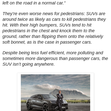
left on the road in a normal car.”
They’re even worse news for pedestrians: SUVs are
around twice as likely as cars to kill pedestrians they
hit. With their high bumpers, SUVs tend to hit
pedestrians in the chest and knock them to the
ground, rather than flipping them onto the relatively
soft bonnet, as is the case in passenger cars.
Despite being less fuel efficient, more polluting and
sometimes more dangerous than passenger cars, the
SUV isn’t going anywhere.