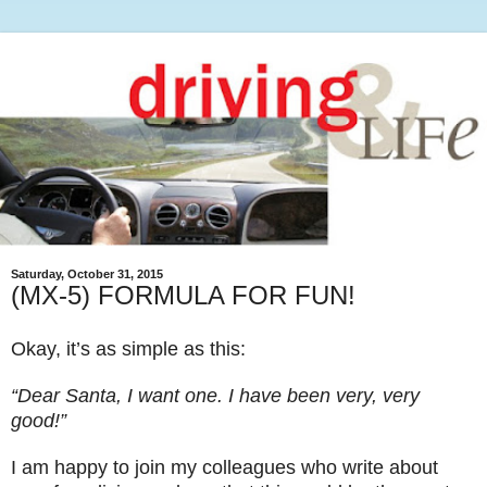
Saturday, October 31, 2015
(MX-5) FORMULA FOR FUN!
Okay, it’s as simple as this:
“Dear Santa, I want one. I have been very, very
good!”
I am happy to join my colleagues who write about