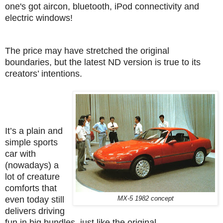
one's got aircon, bluetooth, iPod connectivity and
electric windows!
The price may have stretched the original
boundaries, but the latest ND version is true to its
creators’ intentions.
It’s a plain and
simple sports
car with
(nowadays) a
lot of creature
comforts that
even today still
MX-5 1982 concept
delivers driving
fun in big bundles, just like the original.