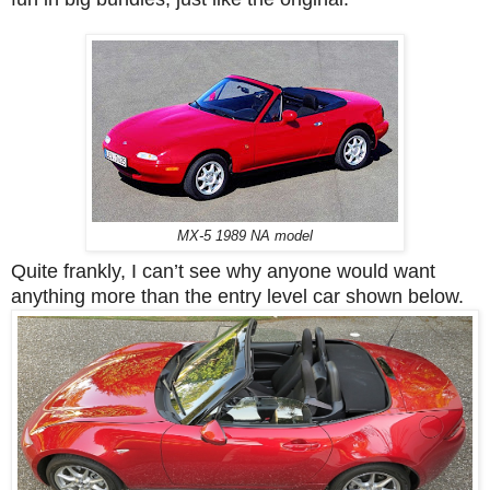
MX-5 1989 NA model
Quite frankly, I can’t see why anyone would want
anything more than the entry level car shown below.