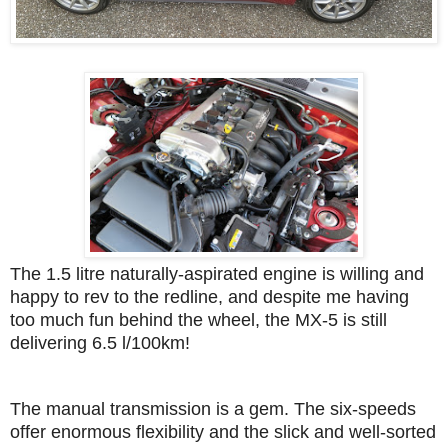
The 1.5 litre naturally-aspirated engine is willing and
happy to rev to the redline, and despite me having
too much fun behind the wheel, the MX-5 is still
delivering 6.5 l/100km!
The manual transmission is a gem. The six-speeds
offer enormous flexibility and the slick and well-sorted