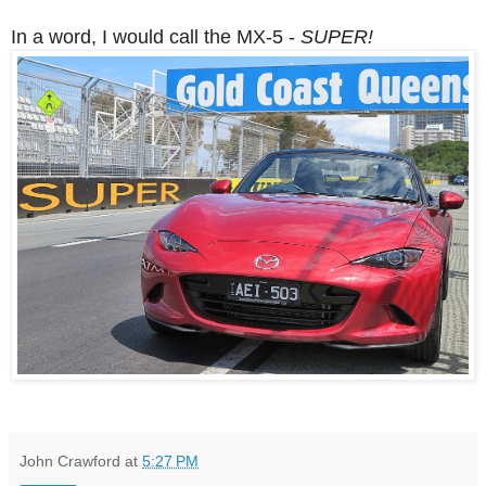
In a word, I would call the MX-5 -
SUPER!
John Crawford
at
5:27 PM