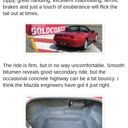
zippy, great handling, excellent roadholding, terrific
brakes and just a touch of exuberance will flick the
tail out at times.
The ride is firm, but in no way uncomfortable. Smooth
bitumen reveals good secondary ride, but the
occasional concrete highway can be a bit bouncy. I
think the Mazda engineers have got it just right.