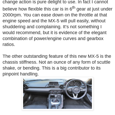
change action is pure delight to use. In fact I cannot
th
believe how flexible this car is in 6
gear at just under
2000rpm. You can ease down on the throttle at that
engine speed and the MX-5 will pull easily, without
shuddering and complaining. It’s not something I
would recommend, but it is evidence of the elegant
combination of power/engine curves and gearbox
ratios.
The other outstanding feature of this new MX-5 is the
chassis stiffness. Not an ounce of any form of scuttle
shake, or bending. This is a big contributor to its
pinpoint handling.