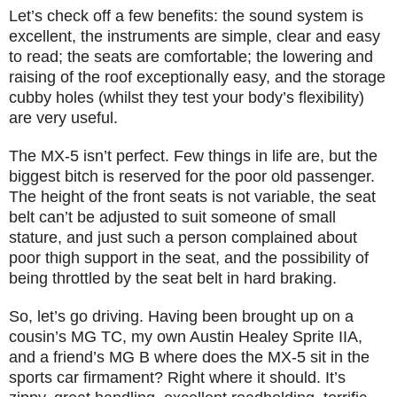
Let’s check off a few benefits: the sound system is
excellent, the instruments are simple, clear and easy
to read; the seats are comfortable; the lowering and
raising of the roof exceptionally easy, and the storage
cubby holes (whilst they test your body’s flexibility)
are very useful.
The MX-5 isn’t perfect. Few things in life are, but the
biggest bitch is reserved for the poor old passenger.
The height of the front seats is not variable, the seat
belt can’t be adjusted to suit someone of small
stature, and just such a person complained about
poor thigh support in the seat, and the possibility of
being throttled by the seat belt in hard braking.
So, let’s go driving. Having been brought up on a
cousin’s MG TC, my own Austin Healey Sprite IIA,
and a friend’s MG B where does the MX-5 sit in the
sports car firmament? Right where it should. It’s