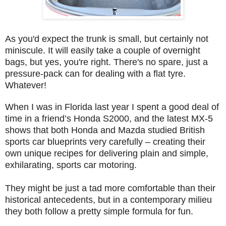
As you'd expect the trunk is small, but certainly not
miniscule. It will easily take a couple of overnight
bags, but yes, you're right. There's no spare, just a
pressure-pack can for dealing with a flat tyre.
Whatever!
When I was in Florida last year I spent a good deal of
time in a friend’s Honda S2000, and the latest MX-5
shows that both Honda and Mazda studied British
sports car blueprints very carefully – creating their
own unique recipes for delivering plain and simple,
exhilarating, sports car motoring.
They might be just a tad more comfortable than their
historical antecedents, but in a contemporary milieu
they both follow a pretty simple formula for fun.