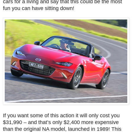
cars for a living and say that this could be the most
fun you can have sitting down!
If you want some of this action it will only cost you
$31,990 – and that’s only $2,400 more expensive
than the original NA model, launched in 1989! This