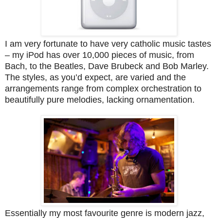
I am very fortunate to have very catholic music tastes
– my iPod has over 10,000 pieces of music, from
Bach, to the Beatles, Dave Brubeck and Bob Marley.
The styles, as you’d expect, are varied and the
arrangements range from complex orchestration to
beautifully pure melodies, lacking ornamentation.
Essentially my most favourite genre is modern jazz,