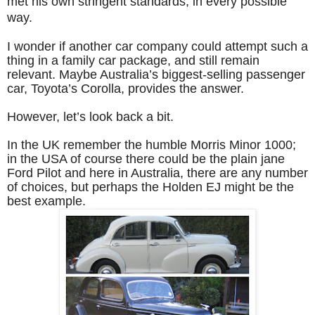
met his own stringent standards, in every possible
way.
I wonder if another car company could attempt such a
thing in a family car package, and still remain
relevant. Maybe Australia’s biggest-selling passenger
car, Toyota’s Corolla, provides the answer.
However, let’s look back a bit.
In the UK remember the humble Morris Minor 1000;
in the USA of course there could be the plain jane
Ford Pilot and here in Australia, there are any number
of choices, but perhaps the Holden EJ might be the
best example.