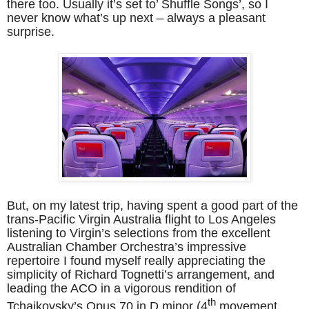
there too. Usually it’s set to’ Shuffle Songs’, so I
never know what’s up next – always a pleasant
surprise.
But, on my latest trip, having spent a good part of the
trans-Pacific Virgin Australia flight to Los Angeles
listening to Virgin’s selections from the excellent
Australian Chamber Orchestra’s impressive
repertoire I found myself really appreciating the
simplicity of Richard Tognetti’s arrangement, and
leading the ACO in a vigorous rendition of
th
Tchaikovsky’s Opus 70 in D minor (4
movement,