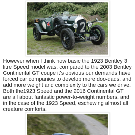
However when I think how basic the 1923 Bentley 3
litre Speed model was, compared to the 2003 Bentley
Continental GT coupe it’s obvious our demands have
forced car companies to develop more doo-dads, and
add more weight and complexity to the cars we drive.
Both the1923 Speed and the 2016 Continental GT
are all about fantastic power-to-weight numbers, and
in the case of the 1923 Speed, eschewing almost all
creature comforts.