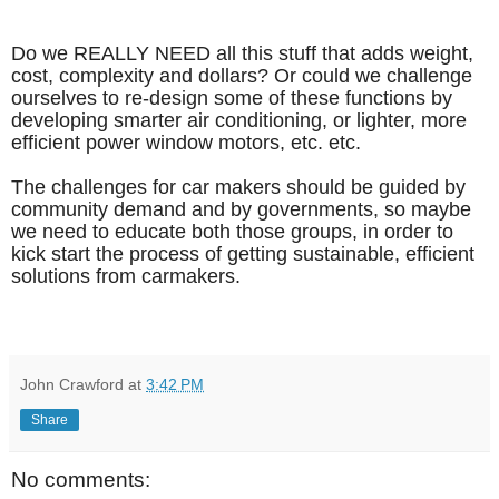
Do we REALLY NEED all this stuff that adds weight,
cost, complexity and dollars? Or could we challenge
ourselves to re-design some of these functions by
developing smarter air conditioning, or lighter, more
efficient power window motors, etc. etc.
The challenges for car makers should be guided by
community demand and by governments, so maybe
we need to educate both those groups, in order to
kick start the process of getting sustainable, efficient
solutions from carmakers.
John Crawford
at
3:42 PM
Share
No comments: