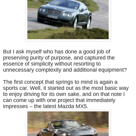
But I ask myself who has done a good job of
preserving purity of purpose, and captured the
essence of simplicity without resorting to
unnecessary complexity and additional equipment?
The first concept that springs to mind is again a
sports car. Well, it started out as the most basic way
to enjoy driving for its own sake, and on that note I
can come up with one project that immediately
impresses – the latest Mazda MX5.