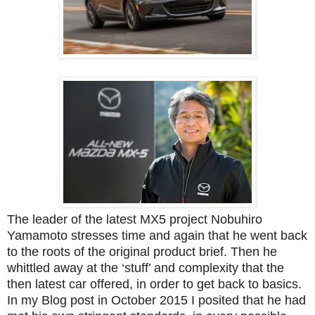
The leader of the latest MX5 project
Nobuhiro
Yamamoto
stresses time and again that he went back
to the roots of the original product brief. Then he
whittled away at the ‘stuff’ and complexity that the
then latest car offered, in order to get back to basics.
In my Blog post in October 2015 I posited that he had