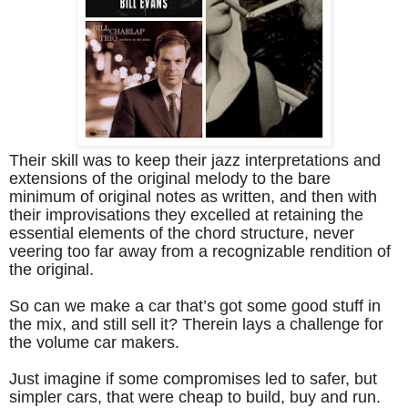
Their skill was to keep their jazz interpretations and
extensions of the original melody to the bare
minimum of original notes as written, and then with
their improvisations they excelled at retaining the
essential elements of the chord structure, never
veering too far away from a recognizable rendition of
the original.
So can we make a car that’s got some good stuff in
the mix, and still sell it? Therein lays a challenge for
the volume car makers.
Just imagine if some compromises led to safer, but
simpler cars, that were cheap to build, buy and run.