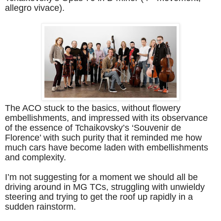
allegro vivace).
The ACO stuck to the basics, without flowery
embellishments, and impressed with its observance
of the essence of Tchaikovsky’s ‘Souvenir de
Florence’ with such purity that it reminded me how
much cars have become laden with embellishments
and complexity.
I’m not suggesting for a moment we should all be
driving around in MG TCs, struggling with unwieldy
steering and trying to get the roof up rapidly in a
sudden rainstorm.