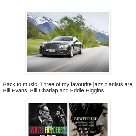
Back to music. Three of my favourite jazz pianists are
Bill Evans, Bill Charlap and Eddie Higgins.