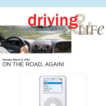
Sunday, March 6, 2016
ON THE ROAD, AGAIN!