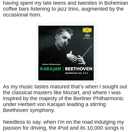
having spent my late teens and twenties in Bohemian
coffee bars listening to jazz trios, augmented by the
occasional horn.
As my music tastes matured that’s when I sought out
the classical masters like Mozart, and where I was
inspired by the majesty of the Berliner Philharmonic
under Herbert von Karajan leading a stirring
Beethoven symphony.
Needless to say, when I’m on the road indulging my
passion for driving, the iPod and its 10,000 songs is