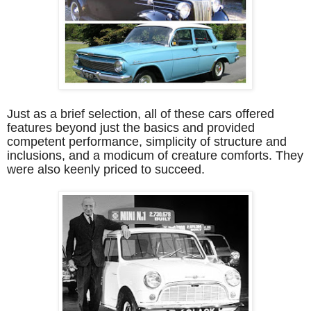
Just as a brief selection, all of these cars offered
features beyond just the basics and provided
competent performance, simplicity of structure and
inclusions, and a modicum of creature comforts. They
were also keenly priced to succeed.