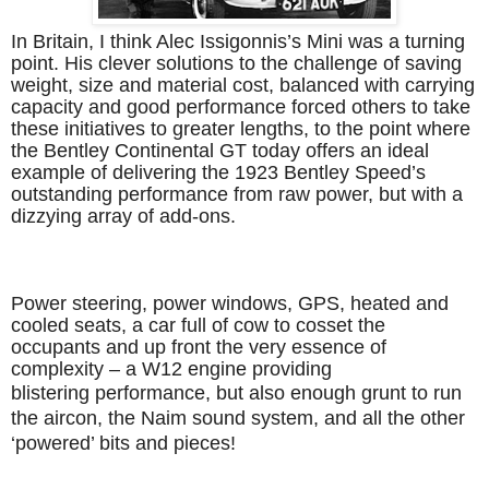
In Britain, I think Alec Issigonnis’s Mini was a turning
point. His clever solutions to the challenge of saving
weight, size and material cost, balanced with carrying
capacity and good performance forced others to take
these initiatives to greater lengths, to the point where
the Bentley Continental GT today offers an ideal
example of delivering the 1923 Bentley Speed’s
outstanding performance from raw power, but with a
dizzying array of add-ons.
Power steering, power windows, GPS, heated and
cooled seats, a car full of cow to cosset the
occupants and up front the very essence of
complexity – a W12 engine providing
blistering performance, but also enough grunt to run
the aircon, the Naim sound system, and all the other
‘powered’ bits and pieces!