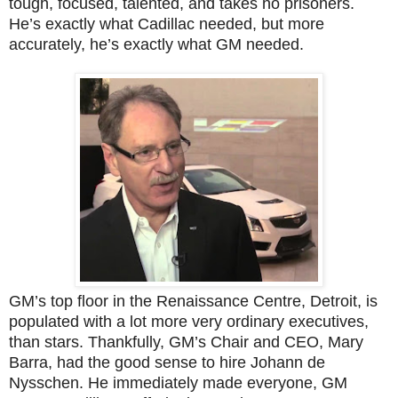
tough, focused, talented, and takes no prisoners.
He’s exactly what Cadillac needed, but more
accurately, he’s exactly what GM needed.
GM’s top floor in the Renaissance Centre, Detroit, is
populated with a lot more very ordinary executives,
than stars. Thankfully, GM’s Chair and CEO, Mary
Barra, had the good sense to hire Johann de
Nysschen. He immediately made everyone, GM