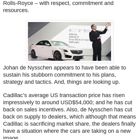
Rolls-Royce – with respect, commitment and
resources.
Johan de Nysschen appears to have been able to
sustain his stubborn commitment to his plans,
strategy and tactics. And, things are looking up.
Cadillac’s average US transaction price has risen
impressively to around USD$54,000; and he has cut
back on sales incentives. Also, de Nysschen has cut
back on supply to dealers, which although that means
Cadillac is sacrificing market share, the dealers finally
have a situation where the cars are taking on a new
image.