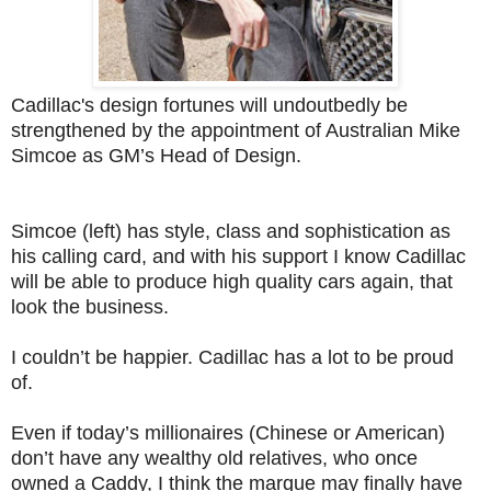
Cadillac's design fortunes will undoutbedly be
strengthened by the appointment of Australian Mike
Simcoe as GM’s Head of Design.
Simcoe (left) has style, class and sophistication as
his calling card, and with his support I know Cadillac
will be able to produce high quality cars again, that
look the business.
I couldn’t be happier. Cadillac has a lot to be proud
of.
Even if today’s millionaires (Chinese or American)
don’t have any wealthy old relatives, who once
owned a Caddy, I think the marque may finally have