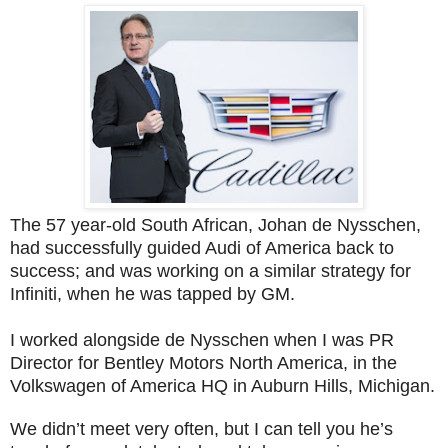
The 57 year-old South African, Johan de Nysschen,
had successfully guided Audi of America back to
success; and was working on a similar strategy for
Infiniti, when he was tapped by GM.
I worked alongside de Nysschen when I was PR
Director for Bentley Motors North America, in the
Volkswagen of America HQ in Auburn Hills, Michigan.
We didn’t meet very often, but I can tell you he’s