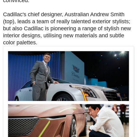
convinced.
Cadillac's chief designer, Australian Andrew Smith
(top), leads a team of really talented exterior stylists;
but also Cadillac is pioneering a range of stylish new
interior designs, utilising new materials and subtle
color palettes.