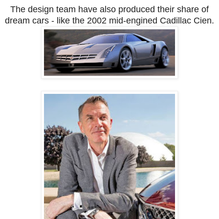
The design team have also produced their share of
dream cars - like the 2002 mid-engined Cadillac Cien.