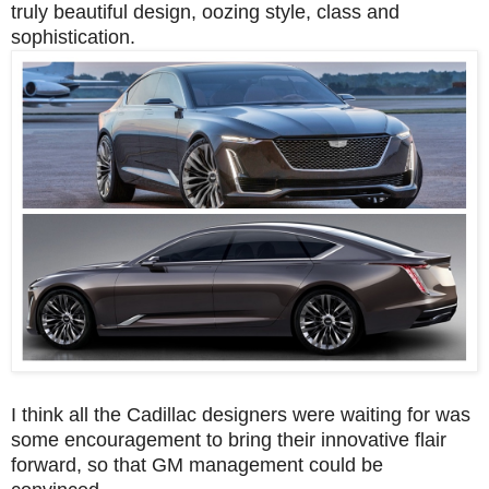
truly beautiful design, oozing style, class and
sophistication.
I think all the Cadillac designers were waiting for was
some encouragement to bring their innovative flair
forward, so that GM management could be