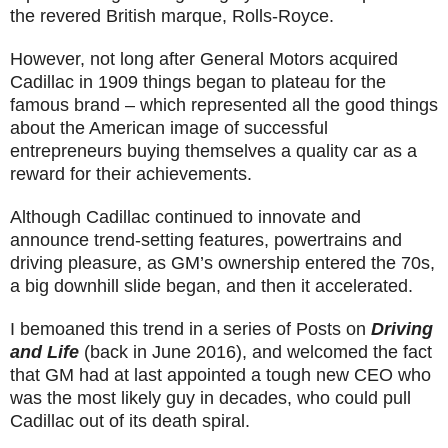
the revered British marque, Rolls-Royce.
However, not long after General Motors acquired
Cadillac in 1909 things began to plateau for the
famous brand – which represented all the good things
about the American image of successful
entrepreneurs buying themselves a quality car as a
reward for their achievements.
Although Cadillac continued to innovate and
announce trend-setting features, powertrains and
driving pleasure, as GM’s ownership entered the 70s,
a big downhill slide began, and then it accelerated.
I bemoaned this trend in a series of Posts on
Driving
and Life
(back in June 2016), and welcomed the fact
that GM had at last appointed a tough new CEO who
was the most likely guy in decades, who could pull
Cadillac out of its death spiral.