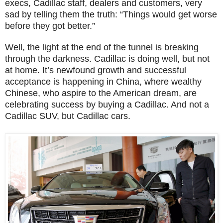
execs, Cadillac staff, dealers and customers, very
sad by telling them the truth: “Things would get worse
before they got better.”
Well, the light at the end of the tunnel is breaking
through the darkness. Cadillac is doing well, but not
at home. It’s newfound growth and successful
acceptance is happening in China, where wealthy
Chinese, who aspire to the American dream, are
celebrating success by buying a Cadillac. And not a
Cadillac SUV, but Cadillac cars.