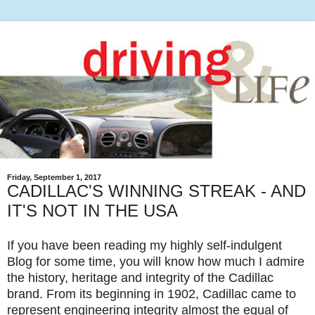
Friday, September 1, 2017
CADILLAC'S WINNING STREAK - AND
IT'S NOT IN THE USA
If you have been reading my highly self-indulgent
Blog for some time, you will know how much I admire
the history, heritage and integrity of the Cadillac
brand. From its beginning in 1902, Cadillac came to
represent engineering integrity almost the equal of