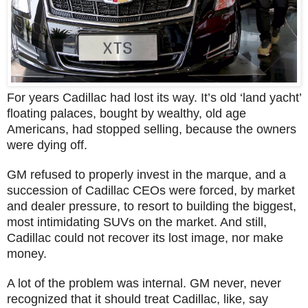
For years Cadillac had lost its way. It’s old ‘land yacht’
floating palaces, bought by wealthy, old age
Americans, had stopped selling, because the owners
were dying off.
GM refused to properly invest in the marque, and a
succession of Cadillac CEOs were forced, by market
and dealer pressure, to resort to building the biggest,
most intimidating SUVs on the market. And still,
Cadillac could not recover its lost image, nor make
money.
A lot of the problem was internal. GM never, never
recognized that it should treat Cadillac, like, say