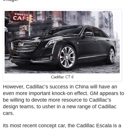
Cadillac CT 6
However, Cadillac’s success in China will have an
even more important knock-on effect. GM appears to
be willing to devote more resource to Cadillac’s
design teams, to usher in a new range of Cadillac
cars.
Its most recent concept car, the Cadillac Escala is a