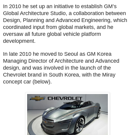
In 2010 he set up an initiative to establish GM’s
Global Architecture Studio, a collaboration between
Design, Planning and Advanced Engineering, which
coordinated input from global markets, and he
oversaw all future global vehicle platform
development.
In late 2010 he moved to Seoul as GM Korea
Managing Director of Architecture and Advanced
design, and was involved in the launch of the
Chevrolet brand in South Korea, with the Miray
concept car (below).