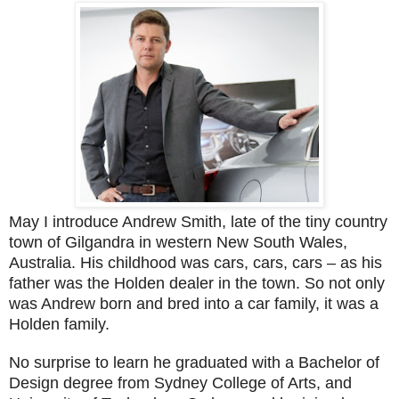
May I introduce Andrew Smith, late of the tiny country
town of Gilgandra in western New South Wales,
Australia. His childhood was cars, cars, cars – as his
father was the Holden dealer in the town. So not only
was Andrew born and bred into a car family, it was a
Holden family.
No surprise to learn he graduated with a Bachelor of
Design degree from Sydney College of Arts, and