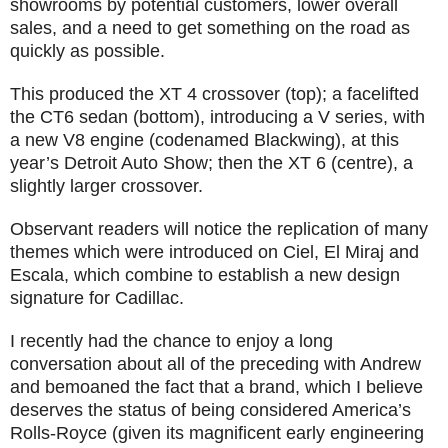
showrooms by potential customers, lower overall
sales, and a need to get something on the road as
quickly as possible.
This produced the XT 4 crossover (top); a facelifted
the CT6 sedan (bottom), introducing a V series, with
a new V8 engine (codenamed Blackwing), at this
year’s Detroit Auto Show; then the XT 6 (centre), a
slightly larger crossover.
Observant readers will notice the replication of many
themes which were introduced on Ciel, El Miraj and
Escala, which combine to establish a new design
signature for Cadillac.
I recently had the chance to enjoy a long
conversation about all of the preceding with Andrew
and bemoaned the fact that a brand, which I believe
deserves the status of being considered America’s
Rolls-Royce (given its magnificent early engineering