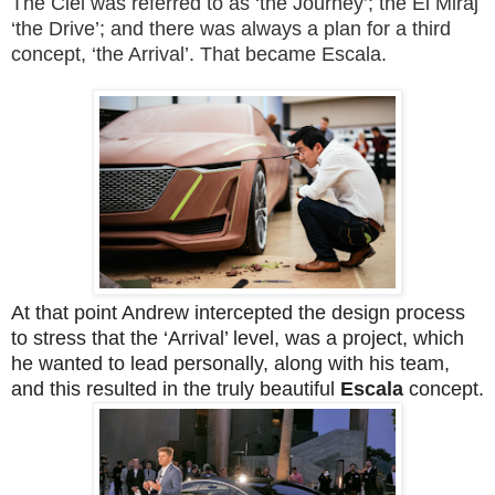
The Ciel was referred to as ‘the Journey’; the El Miraj
‘the Drive’; and there was always a plan for a third
concept, ‘the Arrival’. That became Escala.
At that point Andrew intercepted the design process
to stress that the ‘Arrival’ level, was a project, which
he wanted to lead personally, along with his team,
and this resulted in the truly beautiful
Escala
concept.