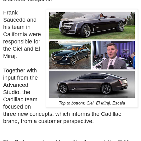
Frank
Saucedo and
his team in
California were
responsible for
the Ciel and El
Miraj.
Together with
input from the
Advanced
Studio, the
Cadillac team
Top to bottom: Ciel, El Miraj, Escala
focused on
three new concepts, which informs the Cadillac
brand, from a customer perspective.