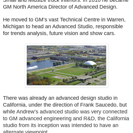
GM North America Director of Advanced Design.
He moved to GM’s vast Technical Centre in Warren,
Michigan to head an Advanced Studio, responsible
for trends analysis, future vision and show cars.
There was already an advanced design studio in
California, under the direction of Frank Saucedo, but
w
hile Andrew’s advanced studio was very connected
to GM advanced engineering and R&D, the California
studio from its inception was intended to have an
alternate viewpoint.