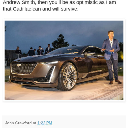
Andrew Smith, then you’ll be as optimistic as I am
that Cadillac can and will survive.
John Crawford
at
1:22 PM