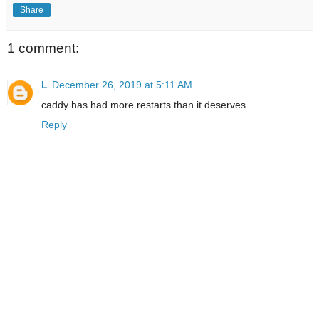
Share
1 comment:
L
December 26, 2019 at 5:11 AM
caddy has had more restarts than it deserves
Reply