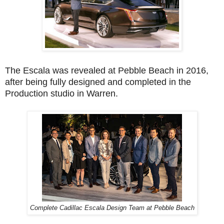
The Escala was revealed at Pebble Beach in 2016,
after being fully designed and completed in the
Production studio in Warren.
Complete Cadillac Escala Design Team at Pebble Beach