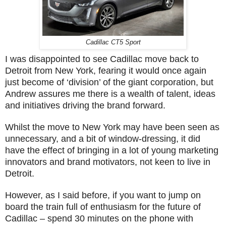
Cadillac CT5 Sport
I was disappointed to see Cadillac move back to
Detroit from New York, fearing it would once again
just become of ‘division’ of the giant corporation, but
Andrew assures me there is a wealth of talent, ideas
and initiatives driving the brand forward.
Whilst the move to New York may have been seen as
unnecessary, and a bit of window-dressing, it did
have the effect of bringing in a lot of young marketing
innovators and brand motivators, not keen to live in
Detroit.
However, as I said before, if you want to jump on
board the train full of enthusiasm for the future of
Cadillac – spend 30 minutes on the phone with