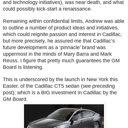
and technology initiatives), was near death, and what
could possibly kick-start a renaissance.
Remaining within confidential limits, Andrew was able
to outline a number of product ideas and initiatives,
which could reignite passion and interest in Cadillac,
but more precisely, he assured me that Cadillac’s
future development as a ‘pinnacle’ brand was
uppermost in the minds of Mary Barra and Mark
Reuss. I figure that pretty much guarantees the GM
Board is listening.
This is underscored by the launch in New York this
Easter, of the Cadillac CT5 sedan (see preceding
post); which is a BIG investment in Cadillac by the
GM Board.