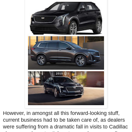
However, in amongst all this forward-looking stuff,
current business had to be taken care of, as dealers
were suffering from a dramatic fall in visits to Cadillac