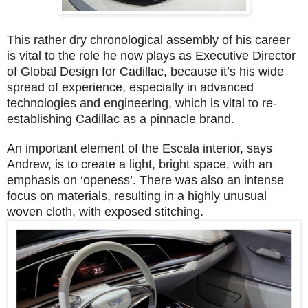
This rather dry chronological assembly of his career
is vital to the role he now plays as Executive Director
of Global Design for Cadillac, because it’s his wide
spread of experience, especially in advanced
technologies and engineering, which is vital to re-
establishing Cadillac as a pinnacle brand.
An important element of the Escala interior, says
Andrew, is to create a light, bright space, with an
emphasis on ‘openess’. There was also an intense
focus on materials, resulting in a highly unusual
woven cloth, with exposed stitching.