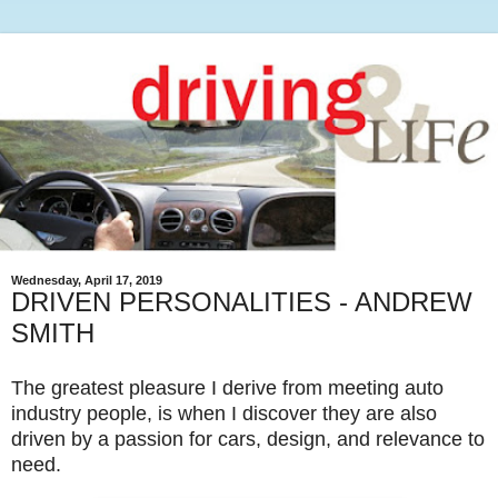
Wednesday, April 17, 2019
DRIVEN PERSONALITIES - ANDREW
SMITH
The greatest pleasure I derive from meeting auto
industry people, is when I discover they are also
driven by a passion for cars, design, and relevance to
need.