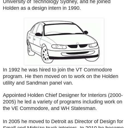
University of Technology Sydney, and he joined
Holden as a design intern in 1990.
In 1992 he was hired to join the VT Commodore
program. He then moved on to work on the Holden
utility and Sandman panel van.
Appointed Holden Chief Designer for Interiors (2000-
2005) he led a variety of programs including work on
the VE Commodore, and WH Statesman.
In 2005 he moved to Detroit as Director of Design for
Small and Midsize truck interiors. In 2010 he became