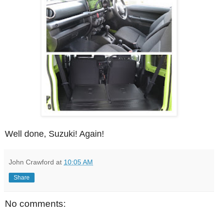
Well done, Suzuki! Again!
John Crawford
at
10:05 AM
Share
No comments: