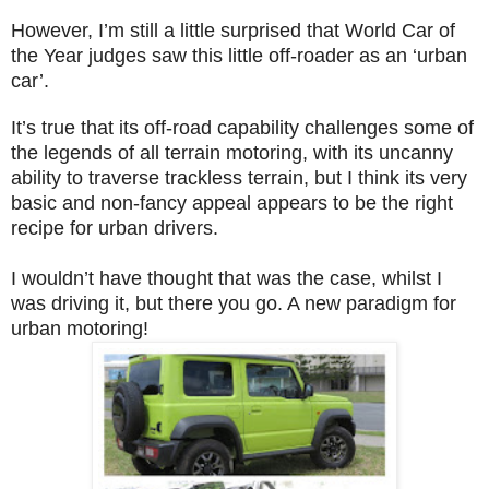
However, I’m still a little surprised that World Car of
the Year judges saw this little off-roader as an ‘urban
car’.
It’s true that its off-road capability challenges some of
the legends of all terrain motoring, with its uncanny
ability to traverse trackless terrain, but I think its very
basic and non-fancy appeal appears to be the right
recipe for urban drivers.
I wouldn’t have thought that was the case, whilst I
was driving it, but there you go. A new paradigm for
urban motoring!