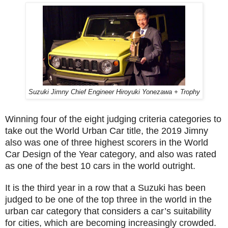
Suzuki Jimny Chief Engineer Hiroyuki Yonezawa + Trophy
Winning four of the eight judging criteria categories to
take out the World Urban Car title, the 2019 Jimny
also was one of three highest scorers in the World
Car Design of the Year category, and also was rated
as one of the best 10 cars in the world outright.
It is the third year in a row that a Suzuki has been
judged to be one of the top three in the world in the
urban car category that considers a car’s suitability
for cities, which are becoming increasingly crowded.