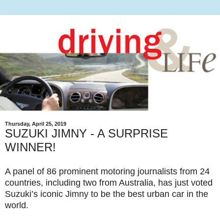
Thursday, April 25, 2019
SUZUKI JIMNY - A SURPRISE
WINNER!
A panel of 86 prominent motoring journalists from 24
countries, including two from Australia, has just voted
Suzuki’s iconic Jimny to be the best urban car in the
world.