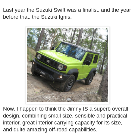
Last year the Suzuki Swift was a finalist, and the year
before that, the Suzuki Ignis.
Now, I happen to think the Jimny IS a superb overall
design, combining small size, sensible and practical
interior, great interior carrying capacity for its size,
and quite amazing off-road capabilities.