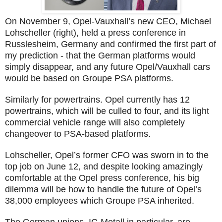
On November 9, Opel-Vauxhall’s new CEO, Michael
Lohscheller (right), held a press conference in
Russlesheim, Germany and confirmed the first part of
my prediction - that the German platforms would
simply disappear, and any future Opel/Vauxhall cars
would be based on Groupe PSA platforms.
Similarly for powertrains. Opel currently has 12
powertrains, which will be culled to four, and its light
commercial vehicle range will also completely
changeover to PSA-based platforms.
Lohscheller, Opel’s former CFO was sworn in to the
top job on June 12, and despite looking amazingly
comfortable at the Opel press conference, his big
dilemma will be how to handle the future of Opel’s
38,000 employees which Groupe PSA inherited.
The German unions, IG Metall in particular, are