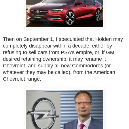
Then on September 1, I speculated that Holden may
completely disappear within a decade, either by
refusing to sell cars from PSA's empire, or, if GM
desired retaining ownership, it may rename it
Chevrolet, and supply all new Commodores (or
whatever they may be called), from the American
Chevrolet range.