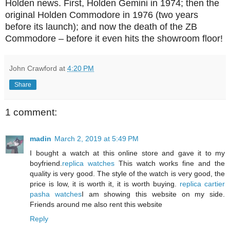
Holden news. First, Holden Gemini in 1974; then the
original Holden Commodore in 1976 (two years
before its launch); and now the death of the ZB
Commodore – before it even hits the showroom floor!
John Crawford
at
4:20 PM
Share
1 comment:
madin
March 2, 2019 at 5:49 PM
I bought a watch at this online store and gave it to my
boyfriend.
replica watches
This watch works fine and the
quality is very good. The style of the watch is very good, the
price is low, it is worth it, it is worth buying.
replica cartier
pasha watches
I am showing this website on my side.
Friends around me also rent this website
Reply