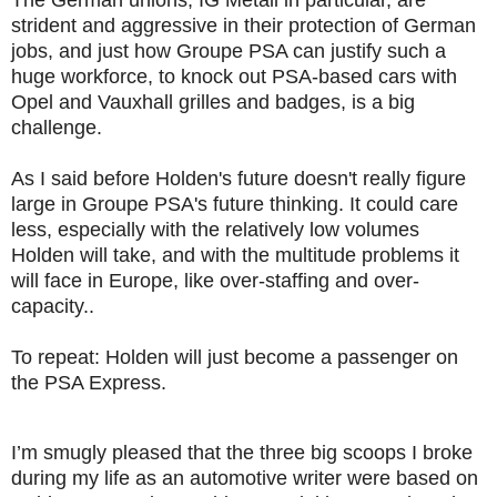
strident and aggressive in their protection of German
jobs, and just how Groupe PSA can justify such a
huge workforce, to knock out PSA-based cars with
Opel and Vauxhall grilles and badges, is a big
challenge.
As I said before Holden's future doesn't really figure
large in Groupe PSA's future thinking. It could care
less, especially with the relatively low volumes
Holden will take, and with the multitude problems it
will face in Europe, like over-staffing and over-
capacity..
To repeat: Holden will just become a passenger on
the PSA Express.
I’m smugly pleased that the three big scoops I broke
during my life as an automotive writer were based on