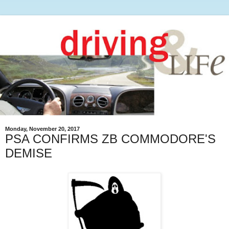
Monday, November 20, 2017
PSA CONFIRMS ZB COMMODORE'S
DEMISE