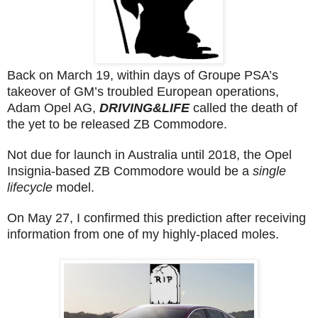
Back on March 19, within days of Groupe PSA’s
takeover of GM’s troubled European operations,
Adam Opel AG,
DRIVING&LIFE
called the death of
the yet to be released ZB Commodore.
Not due for launch in Australia until 2018, the Opel
Insignia-based ZB Commodore would be a
single
lifecycle
model.
On May 27, I confirmed this prediction after receiving
information from one of my highly-placed moles.