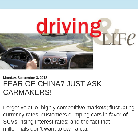
Monday, September 3, 2018
FEAR OF CHINA? JUST ASK
CARMAKERS!
Forget volatile, highly competitive markets; fluctuating
currency rates; customers dumping cars in favor of
SUVs; rising interest rates; and the fact that
millennials don’t want to own a car.