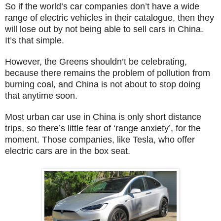
So if the world’s car companies don’t have a wide
range of electric vehicles in their catalogue, then they
will lose out by not being able to sell cars in China.
It’s that simple.
However, the Greens shouldn’t be celebrating,
because there remains the problem of pollution from
burning coal, and China is not about to stop doing
that anytime soon.
Most urban car use in China is only short distance
trips, so there’s little fear of ‘range anxiety’, for the
moment. Those companies, like Tesla, who offer
electric cars are in the box seat.