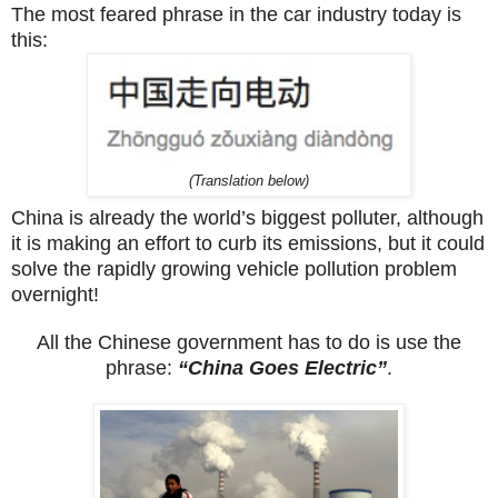
The most feared phrase in the car industry today is
this:
(Translation below)
China is already the world’s biggest polluter, although
it is making an effort to curb its emissions, but it could
solve the rapidly growing vehicle pollution problem
overnight!
All the Chinese government has to do is use the
phrase:
“China Goes Electric”
.