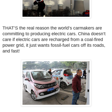
THAT’S the real reason the world’s carmakers are
committing to producing electric cars. China doesn’t
care if electric cars are recharged from a coal-fired
power grid, it just wants fossil-fuel cars off its roads,
and fast!