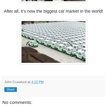
After all, it’s now the biggest car market in the world!
John Crawford
at
4:22 PM
Share
No comments: