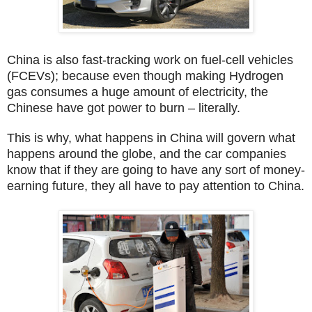
China is also fast-tracking work on fuel-cell vehicles
(FCEVs); because even though making Hydrogen
gas consumes a huge amount of electricity, the
Chinese have got power to burn – literally.
This is why, what happens in China will govern what
happens around the globe, and the car companies
know that if they are going to have any sort of money-
earning future, they all have to pay attention to China.