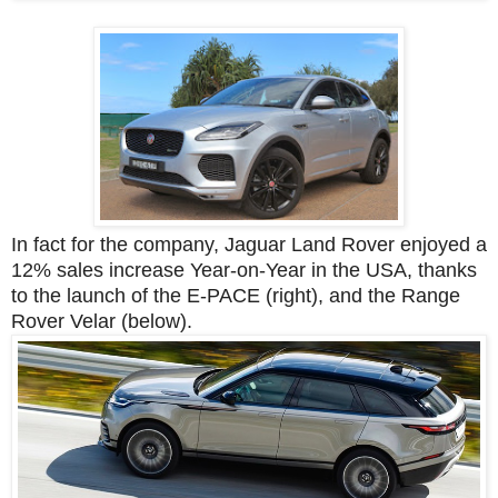
In fact for the company, Jaguar Land Rover enjoyed a
12% sales increase Year-on-Year in the USA, thanks
to the launch of the E-PACE (right), and the Range
Rover Velar (below).