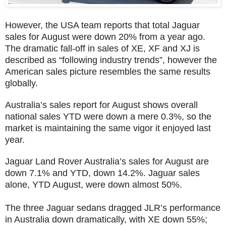
However, the USA team reports that total Jaguar
sales for August were down 20% from a year ago.
The dramatic fall-off in sales of XE, XF and XJ is
described as “following industry trends”, however the
American sales picture resembles the same results
globally.
Australia’s sales report for August shows overall
national sales YTD were down a mere 0.3%, so the
market is maintaining the same vigor it enjoyed last
year.
Jaguar Land Rover Australia’s sales for August are
down 7.1% and YTD, down 14.2%. Jaguar sales
alone, YTD August, were down almost 50%.
The three Jaguar sedans dragged JLR’s performance
in Australia down dramatically, with XE down 55%;