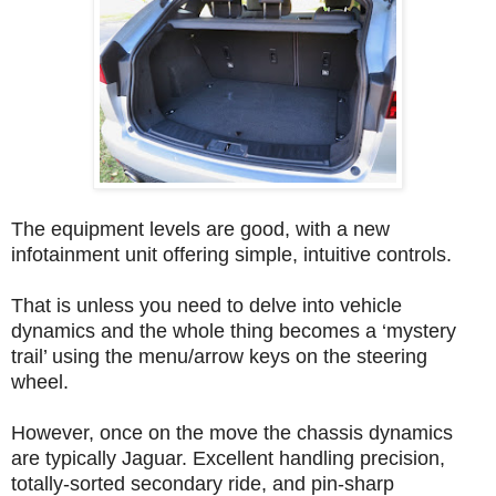
The equipment levels are good, with a new
infotainment unit offering simple, intuitive controls.
That is unless you need to delve into vehicle
dynamics and the whole thing becomes a ‘mystery
trail’ using the menu/arrow keys on the steering
wheel.
However, once on the move the chassis dynamics
are typically Jaguar. Excellent handling precision,
totally-sorted secondary ride, and pin-sharp