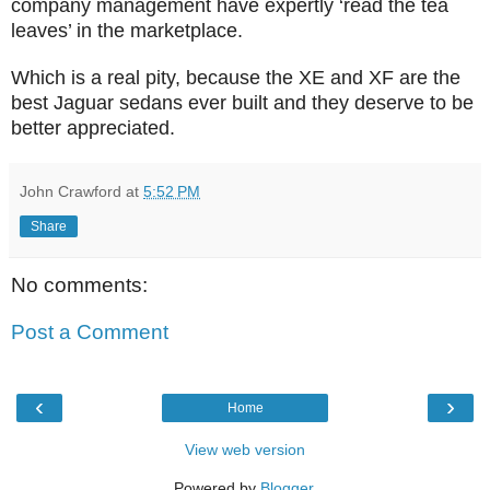
company management have expertly ‘read the tea
leaves’ in the marketplace.
Which is a real pity, because the XE and XF are the
best Jaguar sedans ever built and they deserve to be
better appreciated.
John Crawford
at
5:52 PM
Share
No comments:
Post a Comment
‹
›
Home
View web version
Powered by
Blogger
.