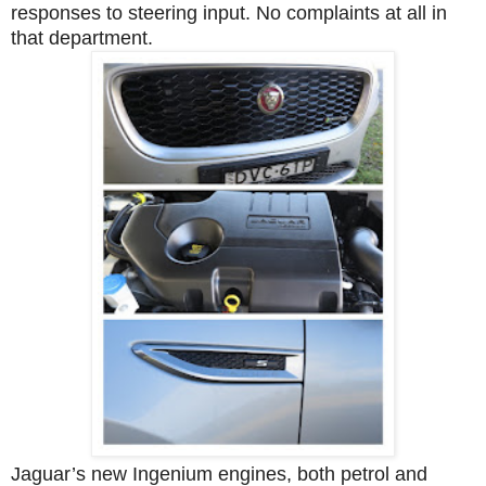
responses to steering input. No complaints at all in
that department.
Jaguar’s new Ingenium engines, both petrol and