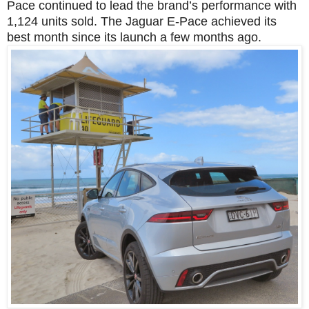
Pace continued to lead the brand’s performance with
1,124 units sold. The Jaguar E-Pace achieved its
best month since its launch a few months ago.