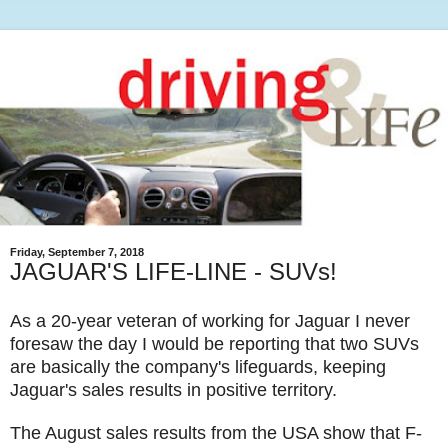
Friday, September 7, 2018
JAGUAR'S LIFE-LINE - SUVs!
As a 20-year veteran of working for Jaguar I never
foresaw the day I would be reporting that two SUVs
are basically the company's lifeguards, keeping
Jaguar's sales results in positive territory.
The August sales results from the USA show that F-