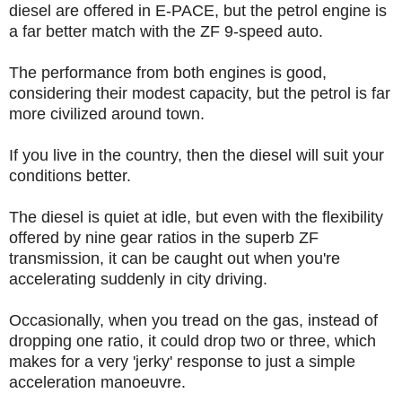
diesel are offered in E-PACE, but the petrol engine is
a far better match with the ZF 9-speed auto.
The performance from both engines is good,
considering their modest capacity, but the petrol is far
more civilized around town.
If you live in the country, then the diesel will suit your
conditions better.
The diesel is quiet at idle, but even with the flexibility
offered by nine gear ratios in the superb ZF
transmission, it can be caught out when you're
accelerating suddenly in city driving.
Occasionally, when you tread on the gas, instead of
dropping one ratio, it could drop two or three, which
makes for a very 'jerky' response to just a simple
acceleration manoeuvre.