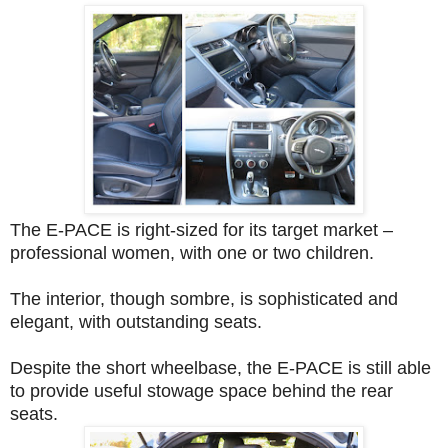
The E-PACE is right-sized for its target market –
professional women, with one or two children.
The interior, though sombre, is sophisticated and
elegant, with outstanding seats.
Despite the short wheelbase, the E-PACE is still able
to provide useful stowage space behind the rear
seats.