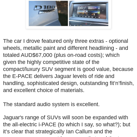
The car I drove featured only three extras - optional
wheels, metallic paint and different headlining - and
totaled AUD$67,000 (plus on-road costs); which
given the highly competitive state of the
compact/luxury SUV segment is good value, because
the E-PACE delivers Jaguar levels of ride and
handling, sophisticated design, outstanding fit’n’finish,
and excellent choice of materials.
The standard audio system is excellent.
Jaguar's range of SUVs will soon be expanded with
the all-electric i-PACE (to which I say, so what?); but
it’s clear that strategically Ian Callum and the