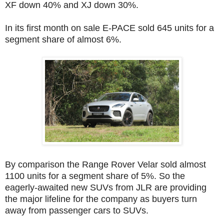
XF down 40% and XJ down 30%.
In its first month on sale E-PACE sold 645 units for a
segment share of almost 6%.
By comparison the Range Rover Velar sold almost
1100 units for a segment share of 5%. So the
eagerly-awaited new SUVs from JLR are providing
the major lifeline for the company as buyers turn
away from passenger cars to SUVs.