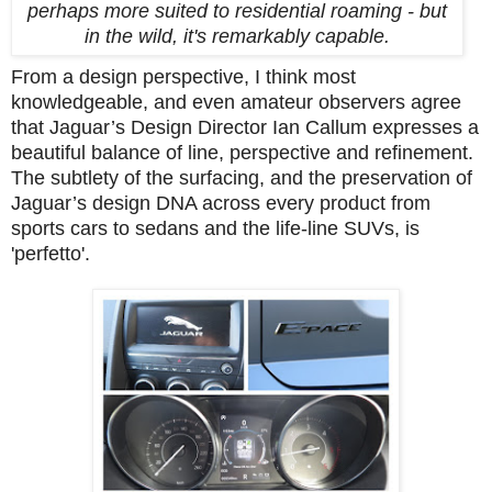
perhaps more suited to residential roaming - but
in the wild, it's remarkably capable.
From a design perspective, I think most
knowledgeable, and even amateur observers agree
that Jaguar’s Design Director Ian Callum expresses a
beautiful balance of line, perspective and refinement.
The subtlety of the surfacing, and the preservation of
Jaguar’s design DNA across every product from
sports cars to sedans and the life-line SUVs, is
'perfetto'.