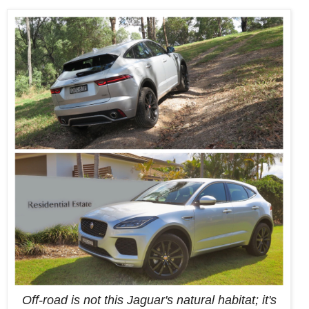
Off-road is not this Jaguar's natural habitat; it's