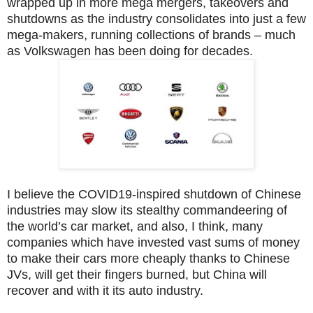
wrapped up in more mega mergers, takeovers and
shutdowns as the industry consolidates into just a few
mega-makers, running collections of brands – much
as Volkswagen has been doing for decades.
I believe the COVID19-inspired shutdown of Chinese
industries may slow its stealthy commandeering of
the world’s car market, and also, I think, many
companies which have invested vast sums of money
to make their cars more cheaply thanks to Chinese
JVs, will get their fingers burned, but China will
recover and with it its auto industry.