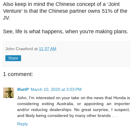
Also keep in mind the Chinese concept of a ‘Joint
Venture’ is that the Chinese partner owns 51% of the
JV.
See, life is what happens, when you're making plans.
John Crawford
at
11:37 AM
Share
1 comment:
MattP
March 10, 2020 at 3:03 PM
John, I'm interested on your take on the news that Honda is
considering exiting Australia, or appointing an importer
and/or reducing dealerships. No great surprise, I suspect,
and likely being considered by many other brands . . .
Reply