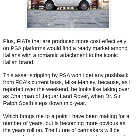
Plus, FIATs that are produced more cost-effectively
on PSA platforms would find a ready market among
Italians with a romantic attachment to the iconic
Italian brand.
This asset-stripping by PSA won’t get any pushback
from FCA’s current boss, Mike Manley, because, as I
reported over the weekend, he looks like taking over
as Chairman of Jaguar Land Rover, when Dr. Sir
Ralph Speth steps down mid-year.
Which brings me to a point I have been making for a
number of years, but is becoming more obvious as
the years roll on. The future of carmakers will be