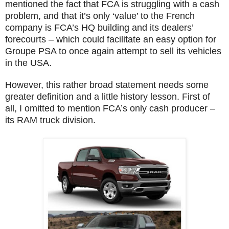
mentioned the fact that FCA is struggling with a cash
problem, and that it’s only ‘value’ to the French
company is FCA’s HQ building and its dealers’
forecourts – which could facilitate an easy option for
Groupe PSA to once again attempt to sell its vehicles
in the USA.
However, this rather broad statement needs some
greater definition and a little history lesson. First of
all, I omitted to mention FCA’s only cash producer –
its RAM truck division.