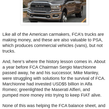
Like all of the American carmakers, FCA’s trucks are
making money, and these are also valuable to PSA,
which produces commercial vehicles (vans), but not
trucks.
And, here’s where the history lesson comes in. About
a year before FCA Chairman Sergio Marchionne
passed away, he and his successor, Mike Manley,
were struggling with solutions for the survival of FCA.
Marchionne had invested USD$5 billion in Alfa
Romeo; greenlighted the Maserati Alfieri, and
pumped more money into trying to keep FIAT alive.
None of this was helping the FCA balance sheet, and