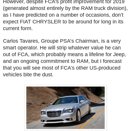
However, despite FCA's profit improvement for 2019
(generated almost entirely by the RAM truck division),
as I have predicted on a number of occasions, don’t
expect FIAT CHRYSLER to be around for long in its
current form.
Carlos Tavares, Groupe PSA’s Chairman, is a very
smart operator. He will strip whatever value he can
out of FCA, which probably means a lifeline for Jeep,
and an ongoing commitment to RAM, but I forecast
that you will see most of FCA’s other US-produced
vehicles bite the dust.