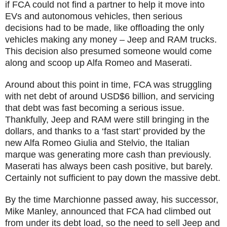
if FCA could not find a partner to help it move into
EVs and autonomous vehicles, then serious
decisions had to be made, like offloading the only
vehicles making any money – Jeep and RAM trucks.
This decision also presumed someone would come
along and scoop up Alfa Romeo and Maserati.
Around about this point in time, FCA was struggling
with net debt of around USD$6 billion, and servicing
that debt was fast becoming a serious issue.
Thankfully, Jeep and RAM were still bringing in the
dollars, and thanks to a ‘fast start’ provided by the
new Alfa Romeo Giulia and Stelvio, the Italian
marque was generating more cash than previously.
Maserati has always been cash positive, but barely.
Certainly not sufficient to pay down the massive debt.
By the time Marchionne passed away, his successor,
Mike Manley, announced that FCA had climbed out
from under its debt load, so the need to sell Jeep and