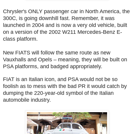
Chrysler's ONLY passenger car in North America, the
300C, is going downhill fast. Remember, it was
launched in 2004 and is now a very old vehicle, built
on a version of the 2002 W211 Mercedes-Benz E-
class platform.
New FIATS will follow the same route as new
Vauxhalls and Opels – meaning, they will be built on
PSA platforms, and badged appropriately.
FIAT is an Italian icon, and PSA would not be so
foolish as to mess with the bad PR it would catch by
dumping the 220-year-old symbol of the Italian
automobile industry.