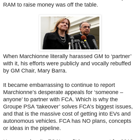
RAM to raise money was off the table.
When Marchionne literally harassed GM to ‘partner’
with it, his efforts were publicly and vocally rebuffed
by GM Chair, Mary Barra.
It became embarrassing to continue to report
Marchionne’s desperate appeals for ‘someone –
anyone’ to partner with FCA. Which is why the
Groupe PSA ‘takeover’ solves FCA’s biggest issues,
and that is the massive cost of getting into EVs and
autonomous vehicles. FCA has NO plans, concepts
or ideas in the pipeline.