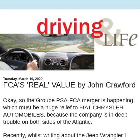
Tuesday, March 10, 2020
FCA'S 'REAL' VALUE by John Crawford
Okay, so the Groupe PSA-FCA merger is happening,
which must be a huge relief to FIAT CHRYSLER
AUTOMOBILES, because the company is in deep
trouble on both sides of the Atlantic.
Recently, whilst writing about the Jeep Wrangler I