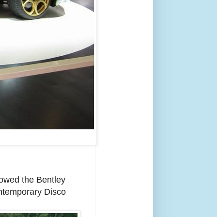
howed the Bentley
ontemporary Disco