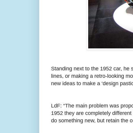
Standing next to the 1952 car, he s
lines, or making a retro-looking m
new ideas to make a ‘design pastic
LdF: “The main problem was proport
1952 they are completely different 
do something new, but retain the or