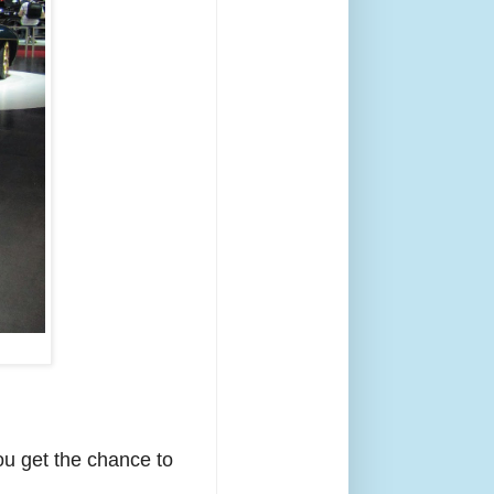
ou get the chance to