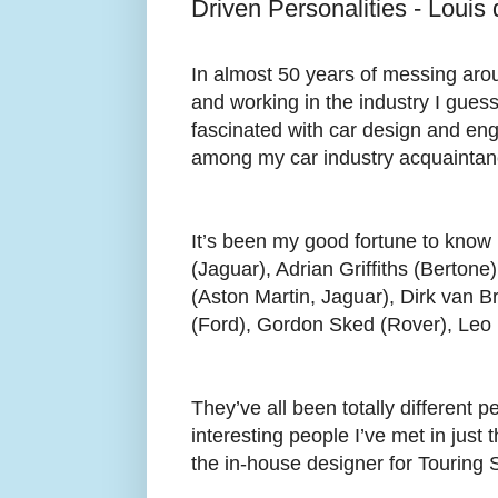
Driven Personalities - Louis
In almost 50 years of messing arou
and working in the industry I guess
fascinated with car design and eng
among my car industry acquaintan
It’s been my good fortune to know 
(Jaguar), Adrian Griffiths (Berton
(Aston Martin, Jaguar), Dirk van B
(Ford), Gordon Sked (Rover), Leo 
They’ve all been totally different 
interesting people I’ve met in just 
the in-house designer for Touring 