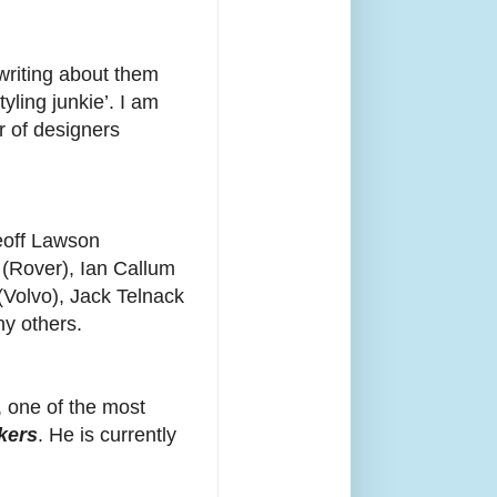
writing about them
yling junkie’. I am
r of designers
Geoff Lawson
 (Rover), Ian Callum
(Volvo), Jack Telnack
y others.
, one of the most
kers
. He is currently