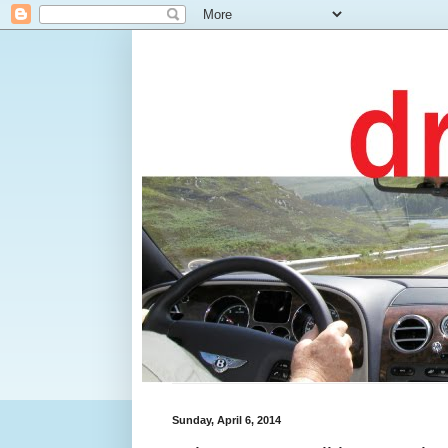
Sunday, April 6, 2014