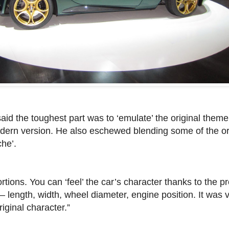
aid the toughest part was to ‘emulate’ the original them
odern version. He also eschewed blending some of the or
he’.
ions. You can ‘feel’ the car’s character thanks to the pr
– length, width, wheel diameter, engine position. It was v
iginal character.”