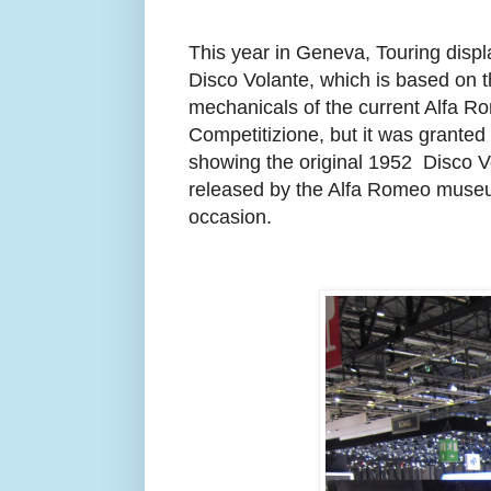
This year in Geneva, Touring disp
Disco Volante, which is based on 
mechanicals of the current Alfa 
Competitizione, but it was granted 
showing the original 1952
Disco V
released by the Alfa Romeo museu
occasion.