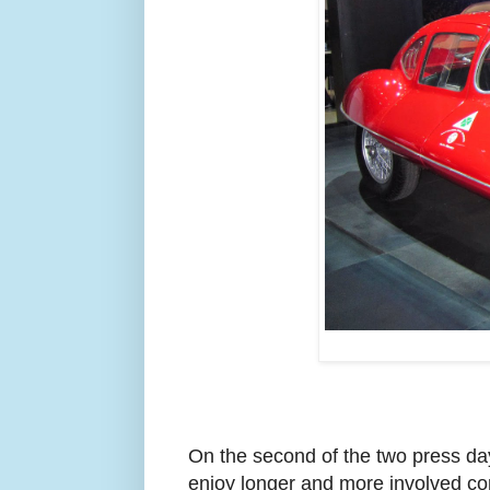
On the second of the two press day
enjoy longer and more involved con