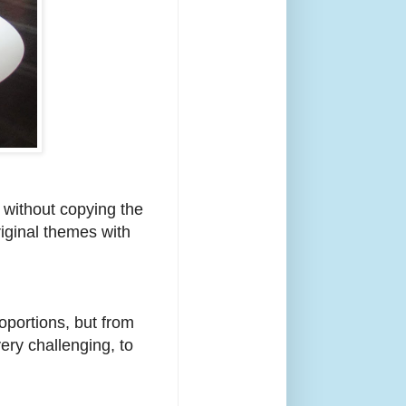
e without copying the
iginal themes with
oportions, but from
ery challenging, to