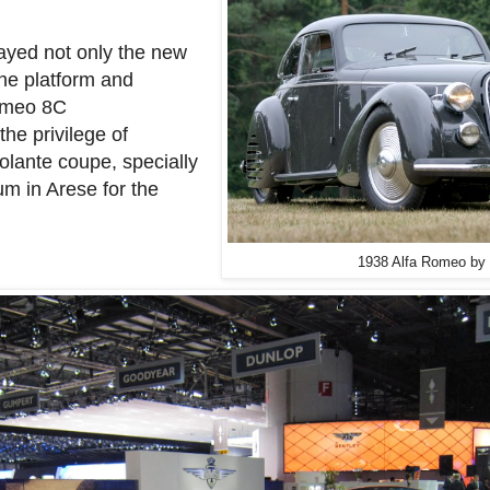
layed not only the new
the platform and
Romeo 8C
the privilege of
olante coupe, specially
m in Arese for the
1938 Alfa Romeo by 