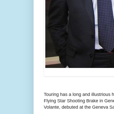
Touring has a long and illustrious
Flying Star Shooting Brake in Gene
Volante, debuted at the Geneva Sa