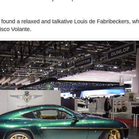
I found a relaxed and talkative Louis de Fabribeckers, w
Disco Volante.