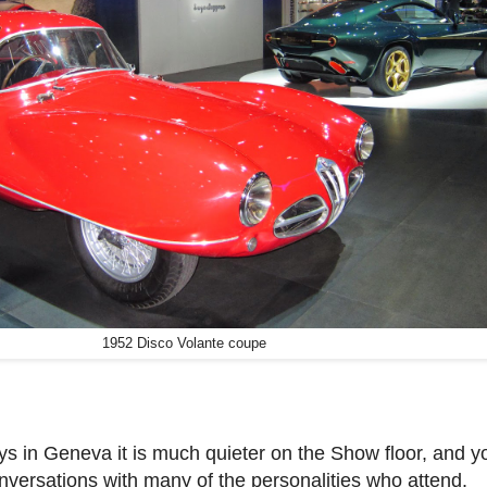
1952 Disco Volante coupe
s in Geneva it is much quieter on the Show floor, and y
versations with many of the personalities who attend.