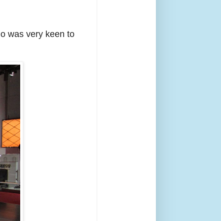
ho was very keen to