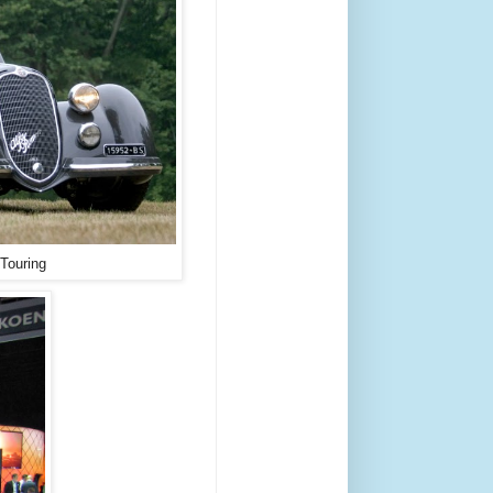
Touring