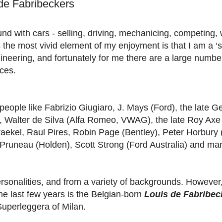
 de Fabribeckers
nd with cars - selling, driving, mechanicing, competing, 
 the most vivid element of my enjoyment is that I am a ‘st
ineering, and fortunately for me there are a large numbe
ces.
people like Fabrizio Giugiaro, J. Mays (Ford), the late 
e), Walter de Silva (Alfa Romeo, VWAG), the late Roy Axe
raekel, Raul Pires, Robin Page (Bentley), Peter Horbury 
Pruneau (Holden), Scott Strong (Ford Australia) and man
personalities, and from a variety of backgrounds. However
the last few years is the Belgian-born
Louis de Fabribec
Superleggera of Milan.