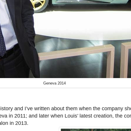
Geneva 2014
 history and I’ve written about them when the company s
va in 2011; and later when Louis’ latest creation, the c
lon in 2013.