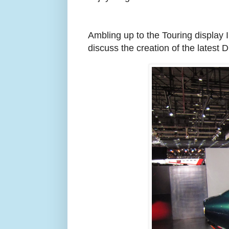
Ambling up to the Touring display 
discuss the creation of the latest 