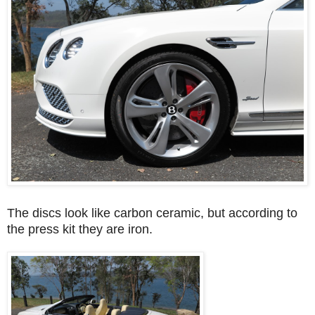
The discs look like carbon ceramic, but according to
the press kit they are iron.