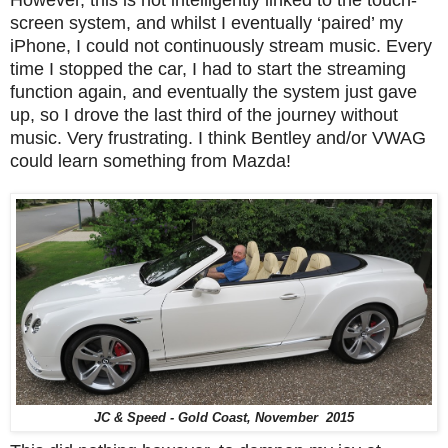
However, this is not intelligently linked to the touch-
screen system, and whilst I eventually ‘paired’ my
iPhone, I could not continuously stream music. Every
time I stopped the car, I had to start the streaming
function again, and eventually the system just gave
up, so I drove the last third of the journey without
music. Very frustrating. I think Bentley and/or VWAG
could learn something from Mazda!
JC & Speed - Gold Coast, November 2015