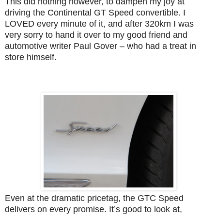
This did nothing however, to dampen my joy at
driving the Continental GT Speed convertible. I
LOVED every minute of it, and after 320km I was
very sorry to hand it over to my good friend and
automotive writer Paul Gover – who had a treat in
store himself.
Even at the dramatic pricetag, the GTC Speed
delivers on every promise. It’s good to look at,