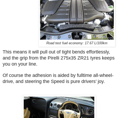
Road test fuel economy: 17.67 L/100km
This means it will pull out of tight bends effortlessly,
and the grip from the Pirelli 275x35 ZR21 tyres keeps
you on your line.
Of course the adhesion is aided by fulltime all-wheel-
drive, and steering the Speed is pure drivers’ joy.