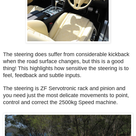
The steering does suffer from considerable kickback
when the road surface changes, but this is a good
thing! This highlights how sensitive the steering is to
feel, feedback and subtle inputs.
The steering is ZF Servotronic rack and pinion and
you need just the most delicate movements to point,
control and correct the 2500kg Speed machine.