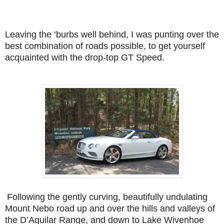
Leaving the ‘burbs well behind, I was punting over the
best combination of roads possible, to get yourself
acquainted with the drop-top GT Speed.
Following the gently curving, beautifully undulating
Mount Nebo road up and over the hills and valleys of
the D’Aguilar Range, and down to Lake Wivenhoe