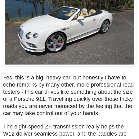
Yes, this is a big, heavy car, but honestly I have to
echo remarks by many other, more professional road
testers - this car drives like something about the size
of a Porsche 911. Travelling quickly over these tricky
roads you are never menaced by the feeling that the
car may take control out of your hands.
The eight-speed ZF transmission really helps the
W12 deliver seamless power, and the paddles are