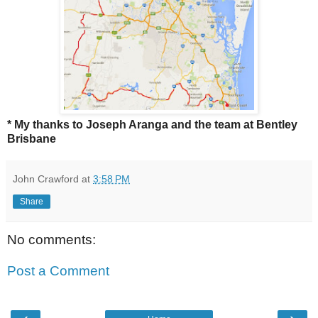
* My thanks to Joseph Aranga and the team at Bentley
Brisbane
John Crawford
at
3:58 PM
Share
No comments:
Post a Comment