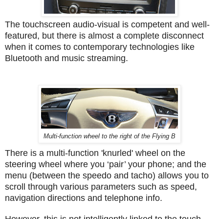
The touchscreen audio-visual is competent and well-
featured, but there is almost a complete disconnect
when it comes to contemporary technologies like
Bluetooth and music streaming.
Multi-function wheel to the right of the Flying B
There is a multi-function 'knurled' wheel on the
steering wheel where you ‘pair’ your phone; and the
menu (between the speedo and tacho) allows you to
scroll through various parameters such as speed,
navigation directions and telephone info.