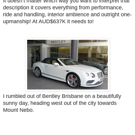
It doesn’t matter which way you want to interpret that
description it covers everything from performance,
ride and handling, interior ambience and outright one-
upmanship! At AUD$637K it needs to!
I rumbled out of Bentley Brisbane on a beautifully
sunny day, heading west out of the city towards
Mount Nebo.