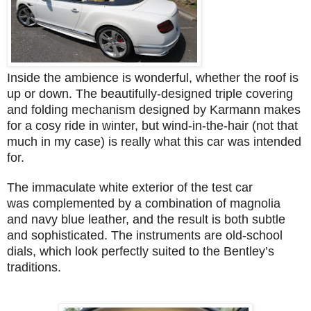
Inside the ambience is wonderful, whether the roof is
up or down. The beautifully-designed triple covering
and folding mechanism designed by Karmann makes
for a cosy ride in winter, but wind-in-the-hair (not that
much in my case) is really what this car was intended
for.
The immaculate white exterior of the test car
was complemented by a combination of magnolia
and navy blue leather, and the result is both subtle
and sophisticated. The instruments are old-school
dials, which look perfectly suited to the Bentley’s
traditions.