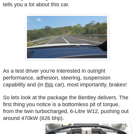
tells you a lot about this car.
As a test driver you’re interested in outright
performance, adhesion, steering, suspension
capability and (in
this
car), most importantly, brakes!
So lets look at the package the Bentley delivers. The
first thing you notice is a bottomless pit of torque,
from the twin turbocharged, 6-Litre W12, pushing out
around 470kW (626 bhp).