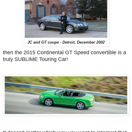
JC and GT coupe - Detroit, December 2002
then the 2015 Continental GT Speed convertible is a
truly SUBLIME Touring Car!