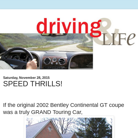
Saturday, November 28, 2015
SPEED THRILLS!
If the original 2002 Bentley Continental GT coupe
was a truly GRAND Touring Car,