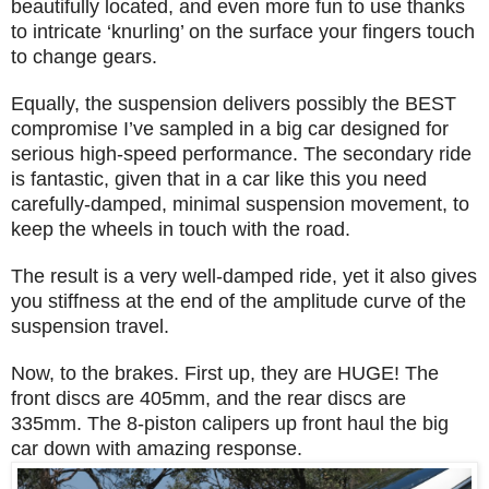
beautifully located, and even more fun to use thanks
to intricate ‘knurling’ on the surface your fingers touch
to change gears.
Equally, the suspension delivers possibly the BEST
compromise I’ve sampled in a big car designed for
serious high-speed performance. The secondary ride
is fantastic, given that in a car like this you need
carefully-damped, minimal suspension movement, to
keep the wheels in touch with the road.
The result is a very well-damped ride, yet it also gives
you stiffness at the end of the amplitude curve of the
suspension travel.
Now, to the brakes. First up, they are HUGE! The
front discs are 405mm, and the rear discs are
335mm. The 8-piston calipers up front haul the big
car down with amazing response.