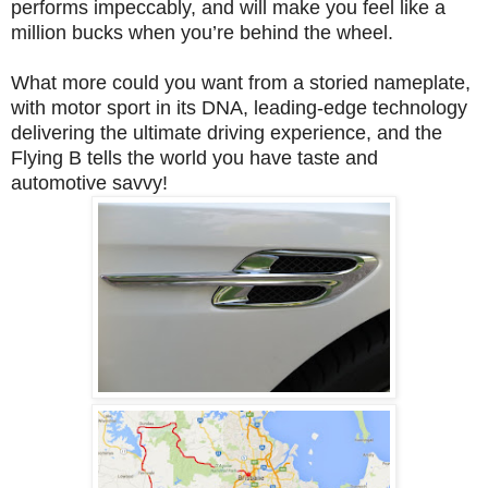
performs impeccably, and will make you feel like a
million bucks when you’re behind the wheel.
What more could you want from a storied nameplate,
with motor sport in its DNA, leading-edge technology
delivering the ultimate driving experience, and the
Flying B tells the world you have taste and
automotive savvy!