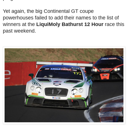
Yet again, the big Continental GT coupe
powerhouses failed to add their names to the list of
winners at the
LiquiMoly Bathurst 12 Hour
race this
past weekend.