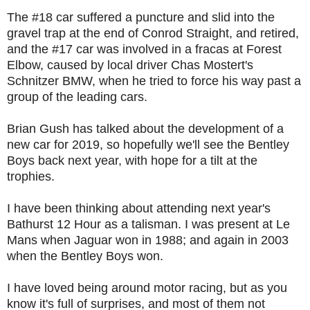
The #18 car suffered a puncture and slid into the
gravel trap at the end of Conrod Straight, and retired,
and the #17 car was involved in a fracas at Forest
Elbow, caused by local driver Chas Mostert's
Schnitzer BMW, when he tried to force his way past a
group of the leading cars.
Brian Gush has talked about the development of a
new car for 2019, so hopefully we'll see the Bentley
Boys back next year, with hope for a tilt at the
trophies.
I have been thinking about attending next year's
Bathurst 12 Hour as a talisman. I was present at Le
Mans when Jaguar won in 1988; and again in 2003
when the Bentley Boys won.
I have loved being around motor racing, but as you
know it's full of surprises, and most of them not