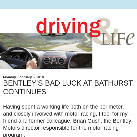
Monday, February 5, 2018
BENTLEY'S BAD LUCK AT BATHURST
CONTINUES
Having spent a working life both on the perimeter,
and closely involved with motor racing, I feel for my
friend and former colleague, Brian Gush, the Bentley
Motors director responsible for the motor racing
program.