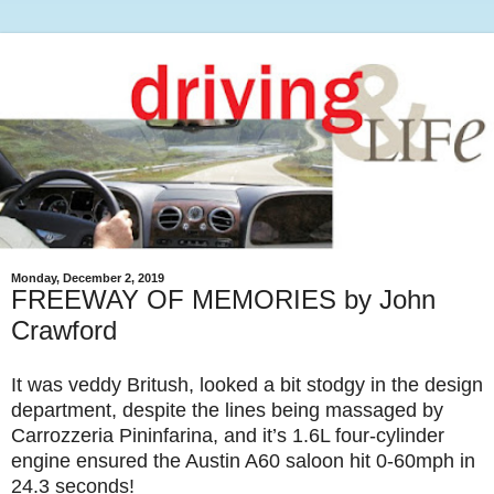
Monday, December 2, 2019
FREEWAY OF MEMORIES by John
Crawford
It was veddy Britush, looked a bit stodgy in the design
department, despite the lines being massaged by
Carrozzeria Pininfarina, and it’s 1.6L four-cylinder
engine ensured the Austin A60 saloon hit 0-60mph in
24.3 seconds!