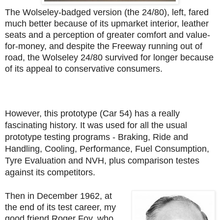
The Wolseley-badged version (the 24/80), left, fared
much better because of its upmarket interior, leather
seats and a perception of greater comfort and value-
for-money, and despite the Freeway running out of
road, the Wolseley 24/80 survived for longer because
of its appeal to conservative consumers.
However, this prototype (Car 54) has a really
fascinating history. It was used for all the usual
prototype testing programs -
Braking, Ride and
Handling, Cooling, Performance, Fuel Consumption,
Tyre Evaluation and NVH, plus comparison testes
against its competitors.
Then in December 1962, at
the end of its test career, my
good friend Roger Foy, who