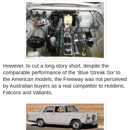
However, to cut a long story short, despite the
comparable performance of the ‘Blue Streak Six’ to
the American models, the Freeway was not perceived
by Australian buyers as a real competitor to Holdens,
Falcons and Valiants.