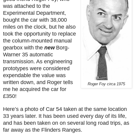
was attached to the
Experimental Department,
bought the car with 38,000
miles on the clock, but he also
took the opportunity to replace
the column-mounted manual
gearbox with the
new
Borg-
Warner 35 automatic
transmission. As engineering
prototypes were considered
expendable the value was
written down, and Roger tells
Roger Foy circa 1975
me he acquired the car for
£350!
Here’s a photo of Car 54 taken at the same location
33 years later. It has been used every day of its life,
and has been taken on on several long road trips, as
far away as the Flinders Ranges.