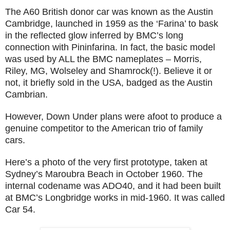
The A60 British donor car was known as the Austin
Cambridge, launched in 1959 as the ‘Farina’ to bask
in the reflected glow inferred by BMC’s long
connection with Pininfarina. In fact, the basic model
was used by ALL the BMC nameplates – Morris,
Riley, MG, Wolseley and Shamrock(!). Believe it or
not, it briefly sold in the USA, badged as the Austin
Cambrian.
However, Down Under plans were afoot to produce a
genuine competitor to the American trio of family
cars.
Here’s a photo of the very first prototype, taken at
Sydney’s Maroubra Beach in October 1960. The
internal codename was ADO40, and it had been built
at BMC’s Longbridge works in mid-1960. It was called
Car 54.