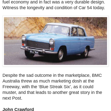
fuel economy and in fact was a very durable design.
Witness the longevity and condition of Car 54 today.
Despite the sad outcome in the marketplace, BMC
Australia threw as much marketing dosh at the
Freeway, with the ‘Blue Streak Six’, as it could
muster, and that leads to another great story in the
next Post.
John Crawford