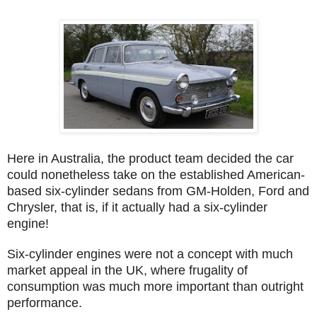
Here in Australia, the product team decided the car
could nonetheless take on the established American-
based six-cylinder sedans from GM-Holden, Ford and
Chrysler, that is, if it actually had a six-cylinder
engine!
Six-cylinder engines were not a concept with much
market appeal in the UK, where frugality of
consumption was much more important than outright
performance.