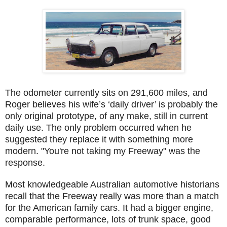
The odometer currently sits on 291,600 miles, and
Roger believes his wife’s ‘daily driver’ is probably the
only original prototype, of any make, still in current
daily use. The only problem occurred when he
suggested they replace it with something more
modern. "You're not taking my Freeway" was the
response.
Most knowledgeable Australian automotive historians
recall that the Freeway really was more than a match
for the American family cars. It had a bigger engine,
comparable performance, lots of trunk space, good