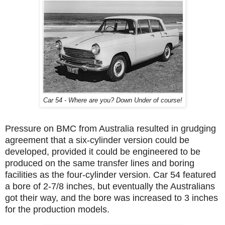
Car 54 - Where are you? Down Under of course!
Pressure on BMC from Australia resulted in grudging
agreement that a six-cylinder version could be
developed, provided it could be engineered to be
produced on the same transfer lines and boring
facilities as the four-cylinder version. Car 54 featured
a bore of 2-7/8 inches, but eventually the Australians
got their way, and the bore was increased to 3 inches
for the production models.