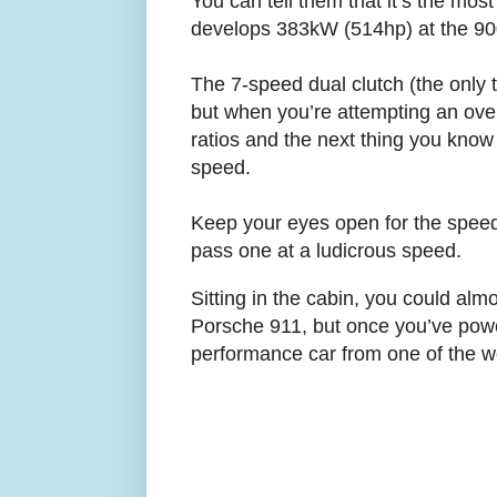
You can tell them that it’s the mos
develops 383kW (514hp) at the 900
The 7-speed dual clutch (the only 
but when you’re attempting an over
ratios and the next thing you know i
speed.
Keep your eyes open for the speed 
pass one at a ludicrous speed.
Sitting in the cabin, you could almo
Porsche 911, but once you’ve power
performance car from one of the w