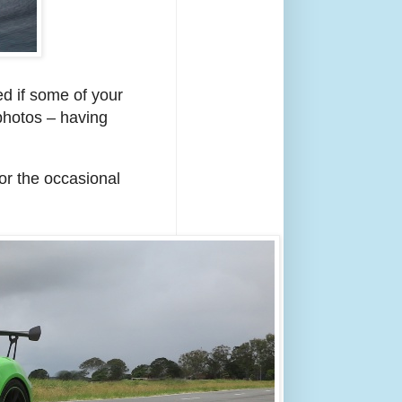
ed if some of your
photos – having
or the occasional