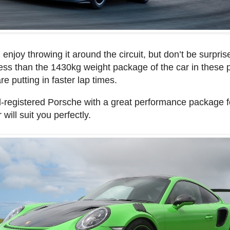
 enjoy throwing it around the circuit, but don’t be surpris
ess than the 1430kg weight package of the car in these 
 putting in faster lap times.
d-registered Porsche with a great performance package f
 will suit you perfectly.