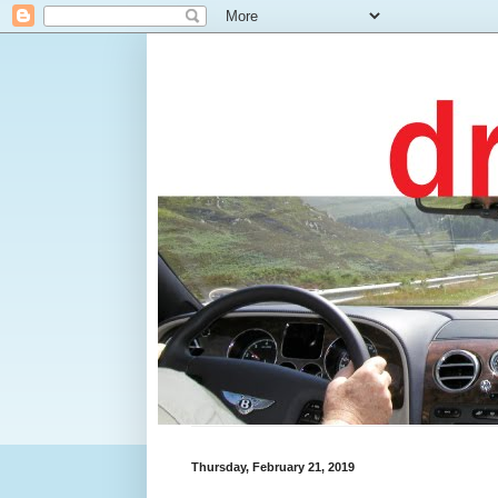
Thursday, February 21, 2019