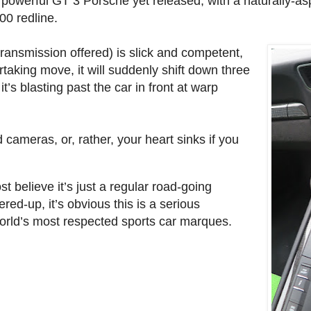
t powerful GT 3 Porsche yet released, with a naturally-asp
0 redline.
transmission offered) is slick and competent,
taking move, it will suddenly shift down three
t’s blasting past the car in front at warp
cameras, or, rather, your heart sinks if you
st believe it’s just a regular road-going
ed-up, it’s obvious this is a serious
orld’s most respected sports car marques.