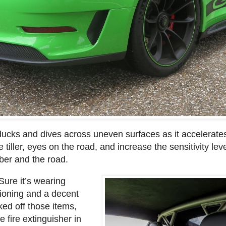
ducks and dives across uneven surfaces as it accelerate
tiller, eyes on the road, and increase the sensitivity lev
ber and the road.
Sure it’s wearing
itioning and a decent
ked off those items,
 fire extinguisher in