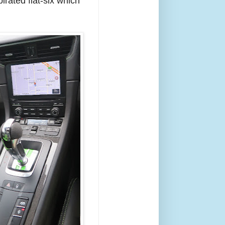
irated flat-six which