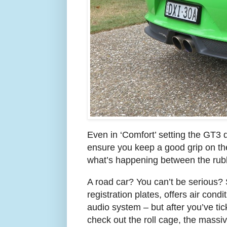
Even in ‘Comfort’ setting the GT3 
ensure you keep a good grip on the 
what’s happening between the rub
A road car? You can’t be serious? 
registration plates, offers air cond
audio system – but after you’ve tic
check out the roll cage, the massive