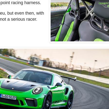
-point racing harness.
ieu, but even then, with
 not a serious racer.