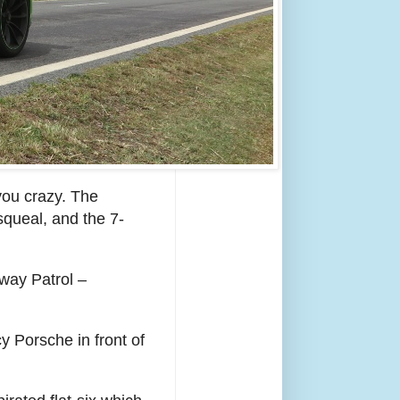
e you crazy. The
squeal, and the 7-
hway Patrol –
y Porsche in front of