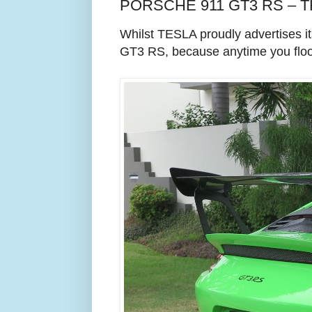
PORSCHE 911 GT3 RS – 
Whilst TESLA proudly advertises 
GT3 RS, because anytime you floor 