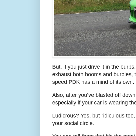
But, if you just drive it in the burb
exhaust both booms and burbles, th
speed PDK has a mind of its own.
Also, after you’ve blasted off down
especially if your car is wearing t
Ludicrous? Yes, but ridiculous too,
your social circle.