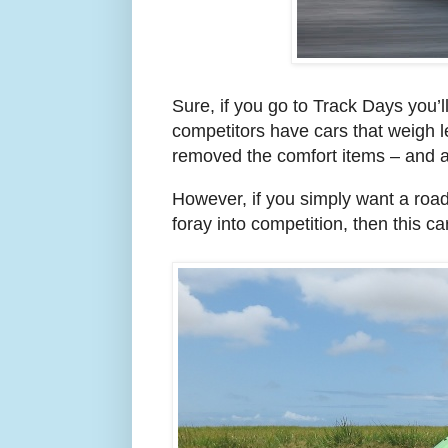
Sure, if you go to Track Days you’ll
competitors have cars that weigh l
removed the comfort items – and are
However, if you simply want a roa
foray into competition, then this car