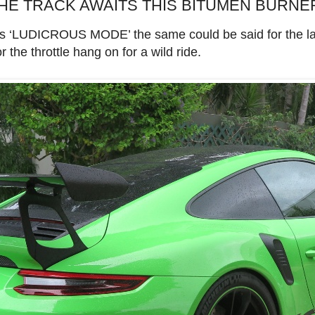
THE TRACK AWAITS THIS BITUMEN BURNE
its ‘LUDICROUS MODE’ the same could be said for the l
the throttle hang on for a wild ride.