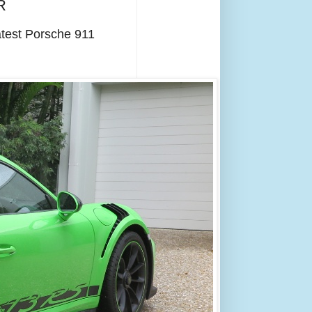
R
atest Porsche 911