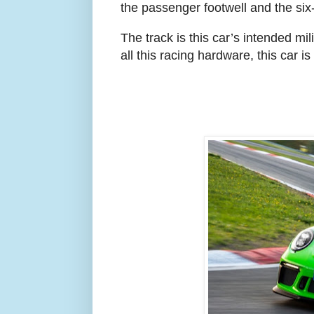
the passenger footwell and the six
The track is this car’s intended mil
all this racing hardware, this car is