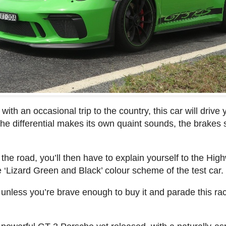
s, with an occasional trip to the country, this car will driv
e differential makes its own quaint sounds, the brakes 
 the road, you’ll then have to explain yourself to the Hig
he ‘Lizard Green and Black’ colour scheme of the test car.
 unless you’re brave enough to buy it and parade this rac