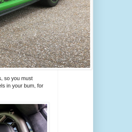
s, so you must
els in your bum, for