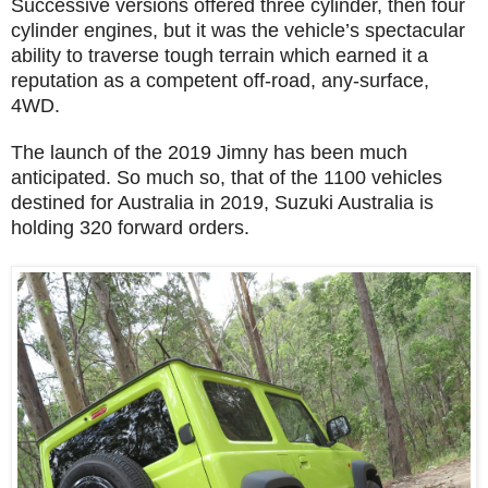
Successive versions offered three cylinder, then four
cylinder engines, but it was the vehicle’s spectacular
ability to traverse tough terrain which earned it a
reputation as a competent off-road, any-surface,
4WD.
The launch of the 2019 Jimny has been much
anticipated. So much so, that of the 1100 vehicles
destined for Australia in 2019, Suzuki Australia is
holding 320 forward orders.