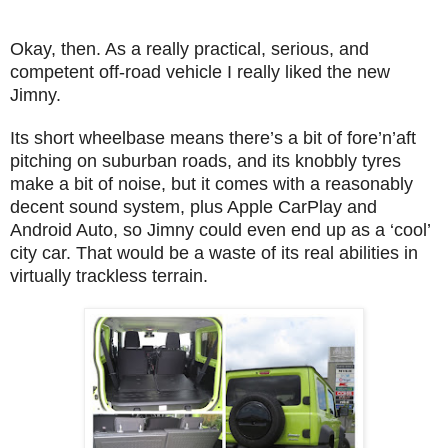
Okay, then. As a really practical, serious, and
competent off-road vehicle I really liked the new
Jimny.
Its short wheelbase means there’s a bit of fore’n’aft
pitching on suburban roads, and its knobbly tyres
make a bit of noise, but it comes with a reasonably
decent sound system, plus Apple CarPlay and
Android Auto, so Jimny could even end up as a ‘cool’
city car. That would be a waste of its real abilities in
virtually trackless terrain.