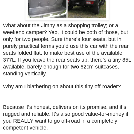
What about the Jimny as a shopping trolley; or a
weekend camper? Yep, it could be both of those, but
only for two people. Sure there’s four seats, but in
purely practical terms you’d use this car with the rear
seats folded flat, to make best use of the available
377L. If you leave the rear seats up, there’s a tiny 85L
available, barely enough for two 62cm suitcases,
standing vertically.
Why am I blathering on about this tiny off-roader?
Because it’s honest, delivers on its promise, and it’s
rugged and reliable. It’s also good value-for-money if
you REALLY want to go off-road in a completely
competent vehicle.