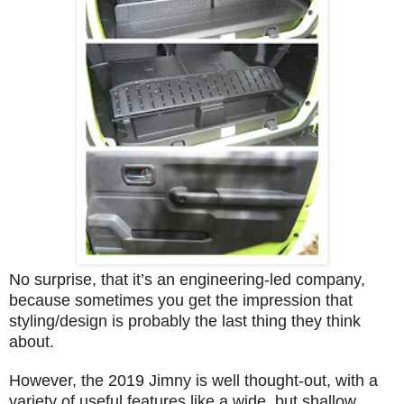
No surprise, that it’s an engineering-led company,
because sometimes you get the impression that
styling/design is probably the last thing they think
about.
However, the 2019 Jimny is well thought-out, with a
variety of useful features like a wide, but shallow