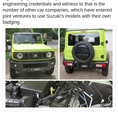
engineering credentials and witness to that is the
number of other car companies, which have entered
joint ventures to use Suzuki’s models with their own
badging.