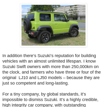
In addition there’s Suzuki’s reputation for building
vehicles with an almost unlimited lifespan. I know
Suzuki Swift owners with more than 250,000km on
the clock, and farmers who have three or four of the
original LJ10 and LJ50 models – because they are
just so competent and long-lasting.
For a tiny company, by global standards, it’s
impossible to dismiss Suzuki. It’s a highly credible,
high integrity car company, with outstanding