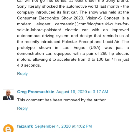
car will not go into series, at least under the Sony brand.
Sony literally shocked the automotive world last month - the
company introduced its first car. The show was held at the
Consumer Electronics Show 2020. Vision-S Concept is a
modern elegant carzaamin(.)com/blog/suzuki-cultus-for-
sale-in-lahore-pakistan/ electric car with an improved
autonomous driving system and design that reminds us of
the recently introduced Polestar Precept and Lucid Air. The
prototype shown in Las Vegas (USA) was just a
demonstration car, equipped with a pair of 268 hp electric
motors, allowing it to accelerate from 0 to 100 km / h in just
4.8 seconds.
Reply
Greg Prosmushkin
August 16, 2020 at 3:17 AM
This comment has been removed by the author.
Reply
faizanfk
September 4, 2020 at 4:02 PM