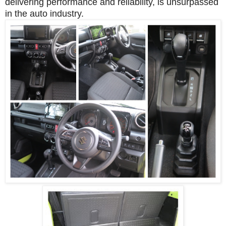
delivering performance and reliability, is unsurpassed
in the auto industry.