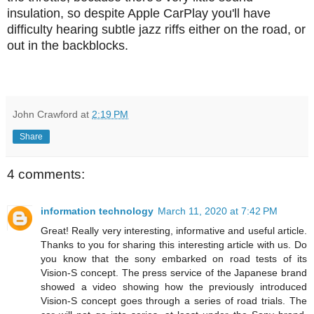
insulation, so despite Apple CarPlay you'll have
difficulty hearing subtle jazz riffs either on the road, or
out in the backblocks.
John Crawford
at
2:19 PM
Share
4 comments:
information technology
March 11, 2020 at 7:42 PM
Great! Really very interesting, informative and useful article.
Thanks to you for sharing this interesting article with us. Do
you know that the sony embarked on road tests of its
Vision-S concept. The press service of the Japanese brand
showed a video showing how the previously introduced
Vision-S concept goes through a series of road trials. The