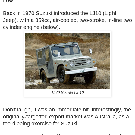
Low.
Back in 1970 Suzuki introduced the LJ10 (Light
Jeep), with a 359cc, air-cooled, two-stroke, in-line two
cylinder engine (below).
1970 Suzuki LJ-10
Don’t laugh, it was an immediate hit. Interestingly, the
originally-targetted export market was Australia, as a
toe-dipping exercise for Suzuki.