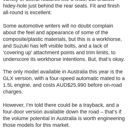
hidey-hole just behind the rear seats. Fit and finish
all-round is excellent.
Some automotive writers will no doubt complain
about the feel and appearance of some of the
composite/plastic materials, but this is a workhorse,
and Suzuki has left visible bolts, and a lack of
‘covering up’ attachment points and trim limits, to
underscore its workhorse intentions. But, that’s okay.
The only model available in Australia this year is the
GLX version, with a four-speed automatic mated to a
1.5L engine, and costs AUD$25,990 before on-road
charges.
However, I’m told there could be a trayback, and a
four-door version available down the road – that’s if
the volume potential in Australia is worth engineering
those models for this market.