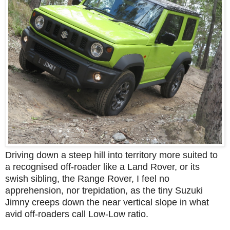
Driving down a steep hill into territory more suited to
a recognised off-roader like a Land Rover, or its
swish sibling, the Range Rover, I feel no
apprehension, nor trepidation, as the tiny Suzuki
Jimny creeps down the near vertical slope in what
avid off-roaders call Low-Low ratio.