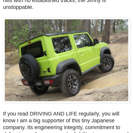
hills with no established tracks, the Jimny is
unstoppable.
If you read DRIVING AND LIFE regularly, you will
know I am a big supporter of this tiny Japanese
company. Its engineering integrity, commitment to