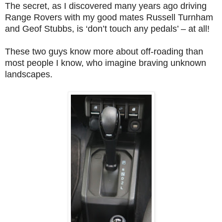
The secret, as I discovered many years ago driving
Range Rovers with my good mates Russell Turnham
and Geof Stubbs, is ‘don’t touch any pedals’ – at all!
These two guys know more about off-roading than
most people I know, who imagine braving unknown
landscapes.