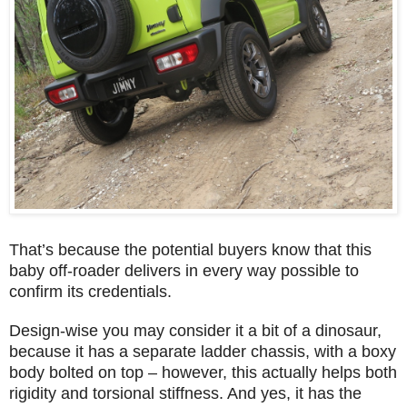
That’s because the potential buyers know that this
baby off-roader delivers in every way possible to
confirm its credentials.
Design-wise you may consider it a bit of a dinosaur,
because it has a separate ladder chassis, with a boxy
body bolted on top – however, this actually helps both
rigidity and torsional stiffness. And yes, it has the