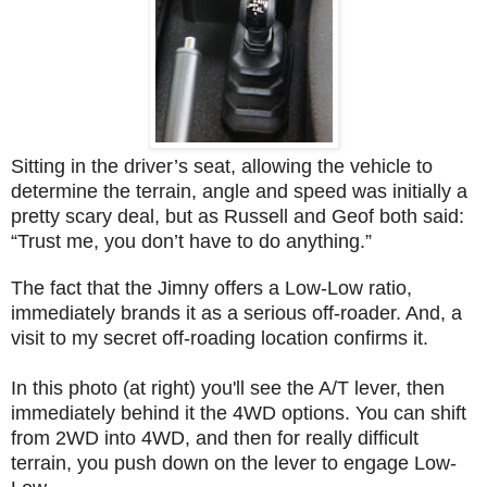
Sitting in the driver’s seat, allowing the vehicle to
determine the terrain, angle and speed was initially a
pretty scary deal, but as Russell and Geof both said:
“Trust me, you don’t have to do anything.”
The fact that the Jimny offers a Low-Low ratio,
immediately brands it as a serious off-roader. And, a
visit to my secret off-roading location confirms it.
In this photo (at right) you'll see the A/T lever, then
immediately behind it the 4WD options. You can shift
from 2WD into 4WD, and then for really difficult
terrain, you push down on the lever to engage Low-