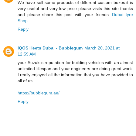
We have sell some products of different custom boxes.it is
very useful and very low price please visits this site thanks
and please share this post with your friends.
Dubai tyre
Shop
Reply
IQOS Heets Dubai - Bubblegum
March 20, 2021 at
12:59 AM
your Suzuki’s reputation for building vehicles with an almost
unlimited lifespan and your engineers are doing great work.
I really enjoyed all the information that you have provided to
all of us.
https://bubblegum.ae/
Reply