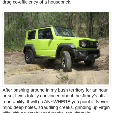
drag co-efficiency of a housebrick.
After bashing around in my bush territory for an hour
or so, I was totally convinced about the Jimny’s off-
road ability. It will go ANYWHERE you point it. Never
mind deep holes, straddling creeks, grinding up virgin