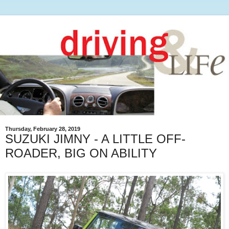
Thursday, February 28, 2019
SUZUKI JIMNY - A LITTLE OFF-
ROADER, BIG ON ABILITY