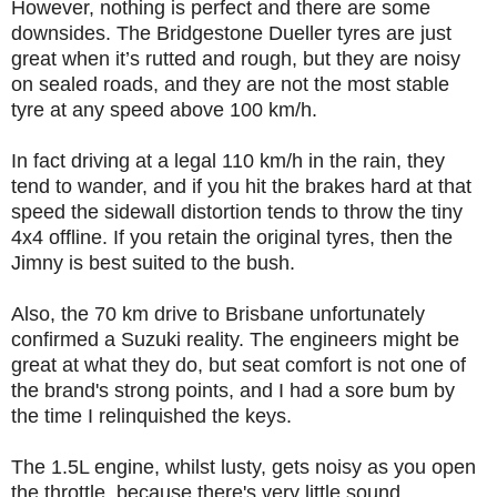
However, nothing is perfect and there are some
downsides. The Bridgestone Dueller tyres are just
great when it’s rutted and rough, but they are noisy
on sealed roads, and they are not the most stable
tyre at any speed above 100 km/h.
In fact driving at a legal 110 km/h in the rain, they
tend to wander, and if you hit the brakes hard at that
speed the sidewall distortion tends to throw the tiny
4x4 offline. If you retain the original tyres, then the
Jimny is best suited to the bush.
Also, the 70 km drive to Brisbane unfortunately
confirmed a Suzuki reality. The engineers might be
great at what they do, but seat comfort is not one of
the brand's strong points, and I had a sore bum by
the time I relinquished the keys.
The 1.5L engine, whilst lusty, gets noisy as you open
the throttle, because there's very little sound