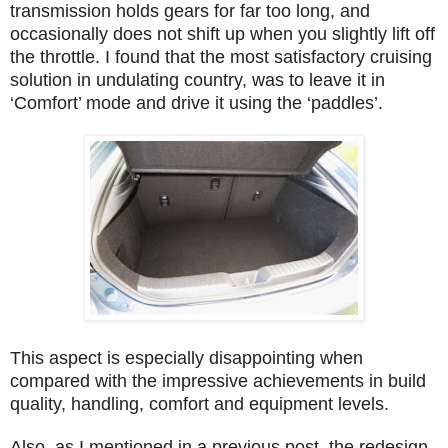
transmission holds gears for far too long, and
occasionally does not shift up when you slightly lift off
the throttle. I found that the most satisfactory cruising
solution in undulating country, was to leave it in
‘Comfort’ mode and drive it using the ‘paddles’.
This aspect is especially disappointing when
compared with the impressive achievements in build
quality, handling, comfort and equipment levels.
Also, as I mentioned in a previous post, the redesign