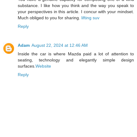
substance. I like how you think and the way you speak to
your perspectives in this article. I concur with your mindset.
Much obliged to you for sharing.
lifting suv
Reply
Adam
August 22, 2024 at 12:46 AM
Inside the car is where Mazda paid a lot of attention to
seating, technology and elegantly simple design
surfaces.
Website
Reply