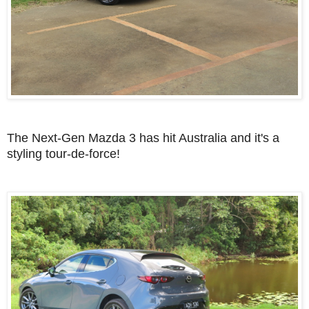
The Next-Gen Mazda 3 has hit Australia and it's a
styling tour-de-force!