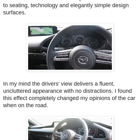
to seating, technology and elegantly simple design
surfaces.
In my mind the drivers’ view delivers a fluent,
uncluttered appearance with no distractions. I found
this effect completely changed my opinions of the car
when on the road.