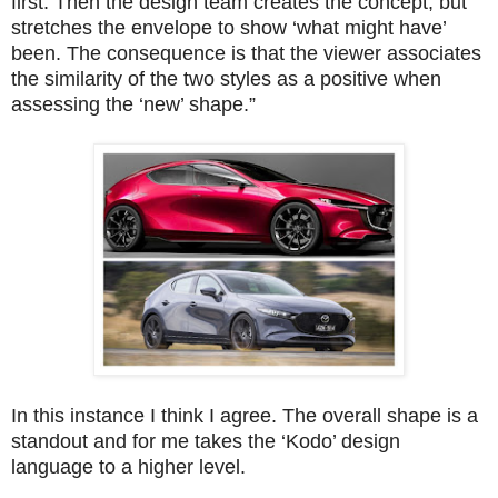
first. Then the design team creates the concept, but
stretches the envelope to show ‘what might have’
been. The consequence is that the viewer associates
the similarity of the two styles as a positive when
assessing the ‘new’ shape.”
In this instance I think I agree. The overall shape is a
standout and for me takes the ‘Kodo’ design
language to a higher level.