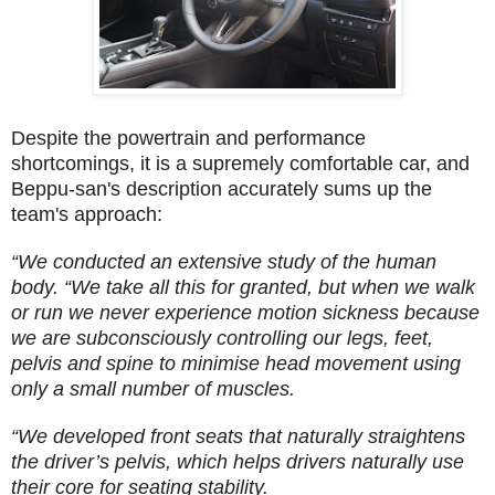
Despite the powertrain and performance
shortcomings, it is a supremely comfortable car, and
Beppu-san's description accurately sums up the
team's approach:
“We conducted an extensive study of the human
body. “We take all this for granted, but when we walk
or run we never experience motion sickness because
we are subconsciously controlling our legs, feet,
pelvis and spine to minimise head movement using
only a small number of muscles.
“We developed front seats that naturally straightens
the driver’s pelvis, which helps drivers naturally use
their core for seating stability.