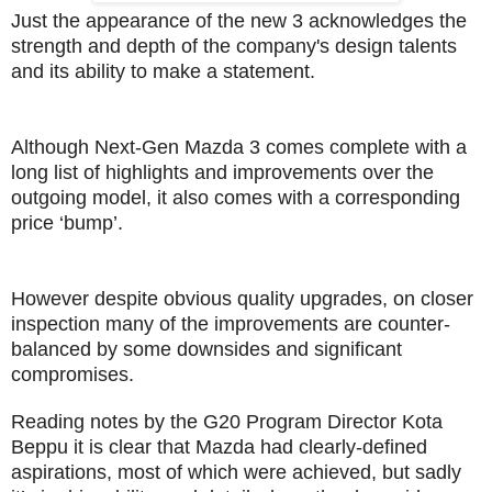
Just the appearance of the new 3 acknowledges the
strength and depth of the company's design talents
and its ability to make a statement.
Although Next-Gen Mazda 3 comes complete with a
long list of highlights and improvements over the
outgoing model, it also comes with a corresponding
price ‘bump’.
However despite obvious quality upgrades, on closer
inspection many of the improvements are counter-
balanced by some downsides and significant
compromises.
Reading notes by the G20 Program Director Kota
Beppu it is clear that Mazda had clearly-defined
aspirations, most of which were achieved, but sadly