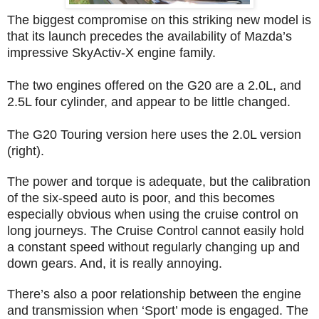
The biggest compromise on this striking new model is
that its launch precedes the availability of Mazda’s
impressive SkyActiv-X engine family.
The two engines offered on the G20 are a 2.0L, and
2.5L four cylinder, and appear to be little changed.
The G20 Touring version here uses the 2.0L version
(right).
The power and torque is adequate, but the calibration
of the six-speed auto is poor, and this becomes
especially obvious when using the cruise control on
long journeys. The Cruise Control cannot easily hold
a constant speed without regularly changing up and
down gears. And, it is really annoying.
There’s also a poor relationship between the engine
and transmission when ‘Sport’ mode is engaged. The