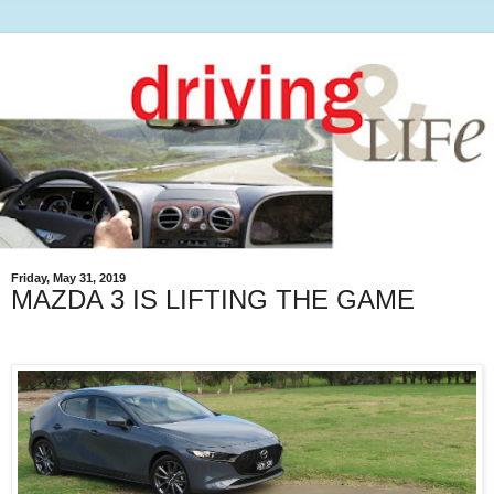
Friday, May 31, 2019
MAZDA 3 IS LIFTING THE GAME