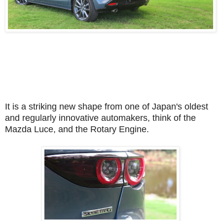
It is a striking new shape from one of Japan's oldest
and regularly innovative automakers, think of the
Mazda Luce, and the Rotary Engine.