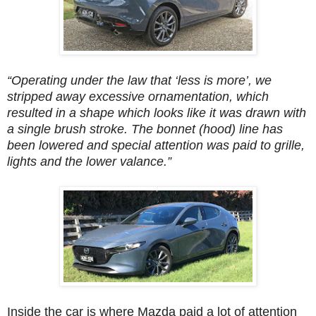
“Operating under the law that ‘less is more’, we
stripped away excessive ornamentation, which
resulted in a shape which looks like it was drawn with
a single brush stroke. The bonnet (hood) line has
been lowered and special attention was paid to grille,
lights and the lower valance.”
Inside the car is where Mazda paid a lot of attention