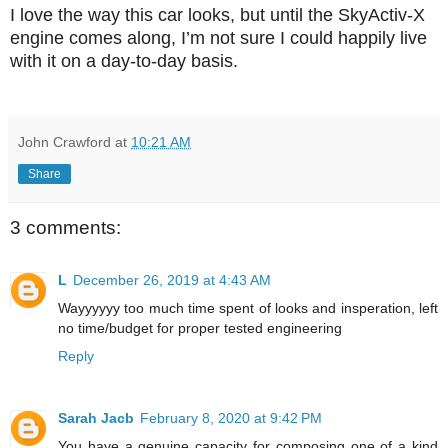
I love the way this car looks, but until the SkyActiv-X
engine comes along, I’m not sure I could happily live
with it on a day-to-day basis.
John Crawford
at
10:21 AM
Share
3 comments:
L
December 26, 2019 at 4:43 AM
Wayyyyyy too much time spent of looks and insperation, left
no time/budget for proper tested engineering
Reply
Sarah Jacb
February 8, 2020 at 9:42 PM
You have a genuine capacity for composing one of a kind