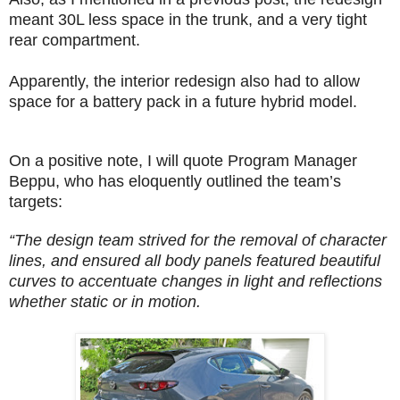
meant 30L less space in the trunk, and a very tight
rear compartment.
Apparently, the interior redesign also had to allow
space for a battery pack in a future hybrid model.
On a positive note, I will quote Program Manager
Beppu, who has eloquently outlined the team’s
targets:
“The design team strived for the removal of character
lines, and ensured all body panels featured beautiful
curves to accentuate changes in light and reflections
whether static or in motion.