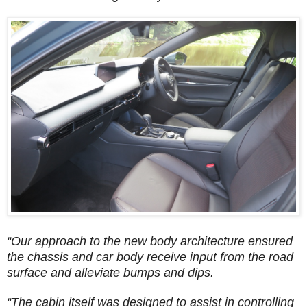
“Our approach to the new body architecture ensured
the chassis and car body receive input from the road
surface and alleviate bumps and dips.
“The cabin itself was designed to assist in controlling