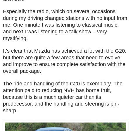
Especially the radio, which on several occasions
during my driving changed stations with no input from
me. One minute I was listening to classical music,
and next I was listening to a talk show – very
mystifying.
It’s clear that Mazda has achieved a lot with the G20,
but there are quite a few areas that need to evolve,
and improve to ensure complete satisfaction with the
overall package.
The ride and handling of the G20 is exemplary. The
attention paid to reducing NVH has borne fruit,
because this is a much quieter car than its
predecessor, and the handling and steering is pin-
sharp.