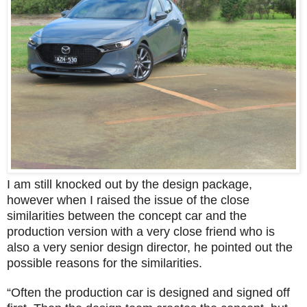
I am still knocked out by the design package,
however when I raised the issue of the close
similarities between the concept car and the
production version with a very close friend who is
also a very senior design director, he pointed out the
possible reasons for the similarities.
“Often the production car is designed and signed off