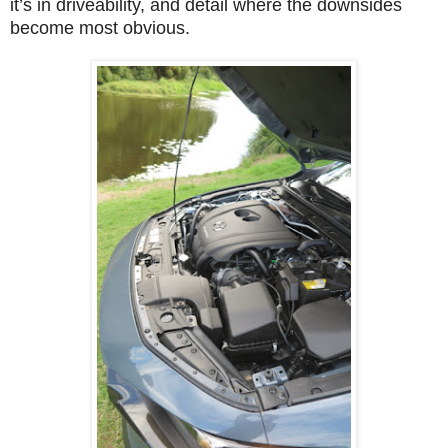
it’s in driveability, and detail where the downsides
become most obvious.