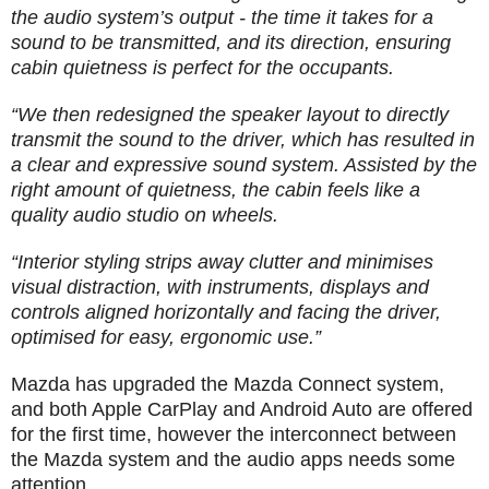
the audio system’s output - the time it takes for a
sound to be transmitted, and its direction, ensuring
cabin quietness is perfect for the occupants.
“We then redesigned the speaker layout to directly
transmit the sound to the driver, which has resulted in
a clear and expressive sound system. Assisted by the
right amount of quietness, the cabin feels like a
quality audio studio on wheels.
“Interior styling strips away clutter and minimises
visual distraction, with instruments, displays and
controls aligned horizontally and facing the driver,
optimised for easy, ergonomic use.”
Mazda has upgraded the Mazda Connect system,
and both Apple CarPlay and Android Auto are offered
for the first time, however the interconnect between
the Mazda system and the audio apps needs some
attention.