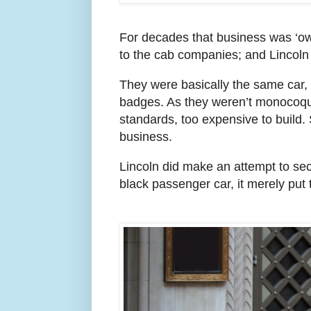
For decades that business was ‘o
to the cab companies; and Lincoln 
They were basically the same car, 
badges. As they weren’t monocoqu
standards, too expensive to build
business.
Lincoln did make an attempt to sec
black passenger car, it merely put