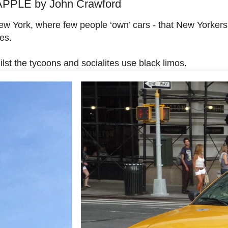
PPLE by John Crawford
ew York, where few people ‘own’ cars - that New Yorker
es.
ilst the tycoons and socialites use black limos.