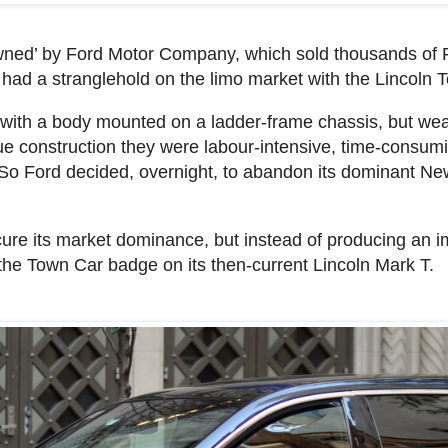
wned’ by Ford Motor Company, which sold thousands of 
had a stranglehold on the limo market with the Lincoln 
with a body mounted on a ladder-frame chassis, but wear
e construction they were labour-intensive, time-consu
. So Ford decided, overnight, to abandon its dominant N
ure its market dominance, but instead of producing an i
 the Town Car badge on its then-current Lincoln Mark T.