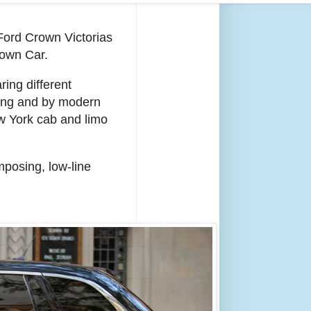
Ford Crown Victorias
Town Car.
ing different
ming and by modern
ew York cab and limo
mposing, low-line