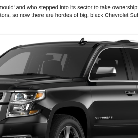
ould’ and who stepped into its sector to take ownership
tors, so now there are hordes of big, black Chevrolet Su