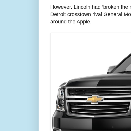
However, Lincoln had ‘broken the m
Detroit crosstown rival General Mo
around the Apple.