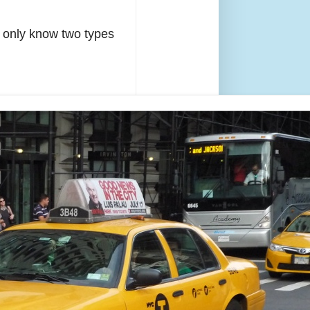
s only know two types