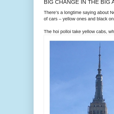
BIG CHANGE IN THE BIG A
There’s a longtime saying about N
of cars – yellow ones and black on
The hoi polloi take yellow cabs, wh