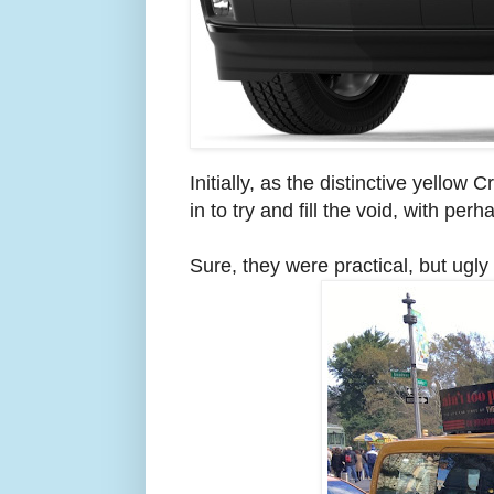
Initially, as the distinctive yell
in to try and fill the void, with pe
Sure, they were practical, but ugly 