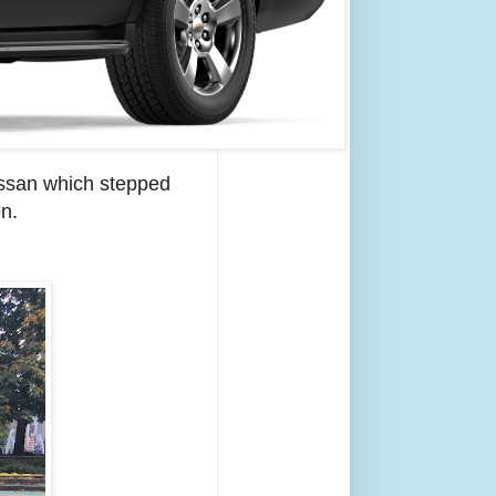
Nissan which stepped
en.