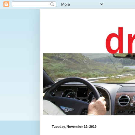
Tuesday, November 19, 2019