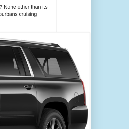
? None other than its
burbans cruising