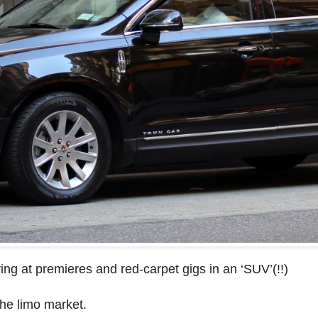
ving at premieres and red-carpet gigs in an ‘SUV’(!!)
the limo market.