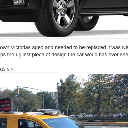
ow Crown Victorias aged and needed to be replaced it was 
rhaps the ugliest piece of design the car world has ever se
as sin.