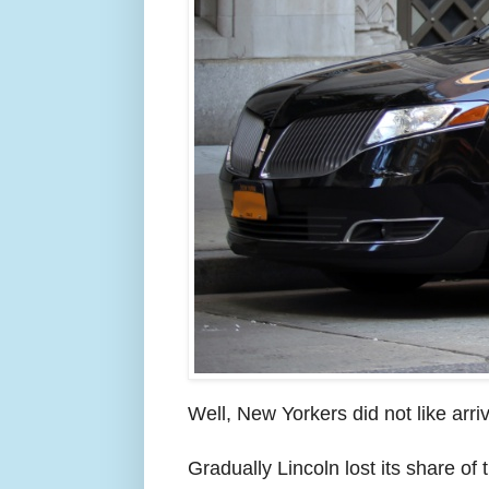
Well, New Yorkers did not like arri
Gradually Lincoln lost its share of 