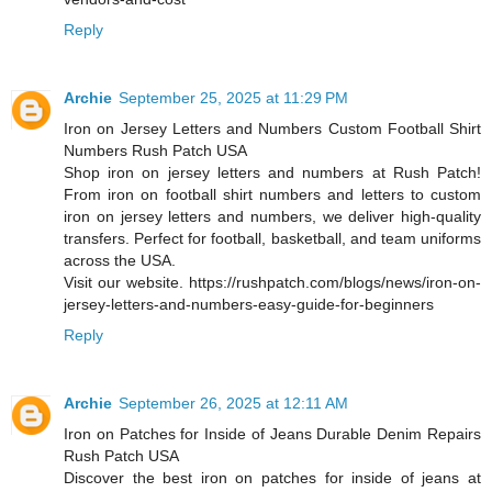
Reply
Archie
September 25, 2025 at 11:29 PM
Iron on Jersey Letters and Numbers Custom Football Shirt
Numbers Rush Patch USA
Shop iron on jersey letters and numbers at Rush Patch!
From iron on football shirt numbers and letters to custom
iron on jersey letters and numbers, we deliver high-quality
transfers. Perfect for football, basketball, and team uniforms
across the USA.
Visit our website. https://rushpatch.com/blogs/news/iron-on-
jersey-letters-and-numbers-easy-guide-for-beginners
Reply
Archie
September 26, 2025 at 12:11 AM
Iron on Patches for Inside of Jeans Durable Denim Repairs
Rush Patch USA
Discover the best iron on patches for inside of jeans at