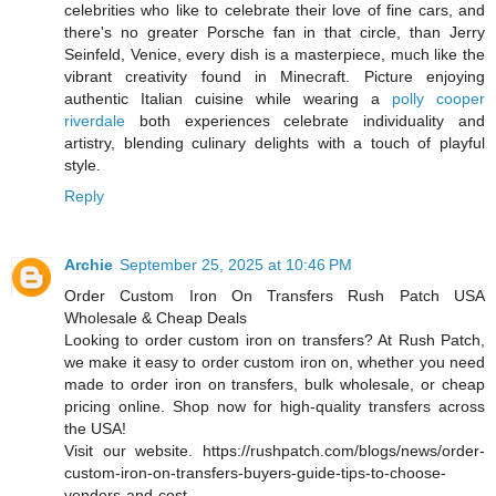
celebrities who like to celebrate their love of fine cars, and
there's no greater Porsche fan in that circle, than Jerry
Seinfeld, Venice, every dish is a masterpiece, much like the
vibrant creativity found in Minecraft. Picture enjoying
authentic Italian cuisine while wearing a
polly cooper
riverdale
both experiences celebrate individuality and
artistry, blending culinary delights with a touch of playful
style.
Reply
Archie
September 25, 2025 at 10:46 PM
Order Custom Iron On Transfers Rush Patch USA
Wholesale & Cheap Deals
Looking to order custom iron on transfers? At Rush Patch,
we make it easy to order custom iron on, whether you need
made to order iron on transfers, bulk wholesale, or cheap
pricing online. Shop now for high-quality transfers across
the USA!
Visit our website. https://rushpatch.com/blogs/news/order-
custom-iron-on-transfers-buyers-guide-tips-to-choose-
vendors-and-cost