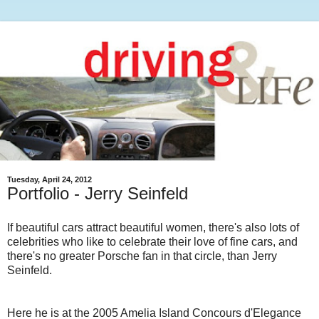
Tuesday, April 24, 2012
Portfolio - Jerry Seinfeld
If beautiful cars attract beautiful women, there's also lots of
celebrities who like to celebrate their love of fine cars, and
there's no greater Porsche fan in that circle, than Jerry
Seinfeld.
Here he is at the 2005 Amelia Island Concours d'Elegance