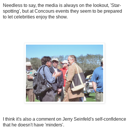
Needless to say, the media is always on the lookout, 'Star-
spotting', but at Concours events they seem to be prepared
to let celebrities enjoy the show.
I think it's also a comment on Jerry Seinfeld's self-confidence
that he doesn't have 'minders'.