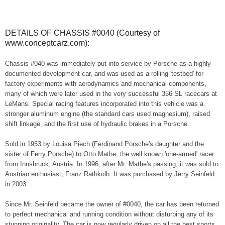
DETAILS OF CHASSIS #0040 (Courtesy of
www.conceptcarz.com):
Chassis #040 was immediately put into service by Porsche as a highly
documented development car, and was used as a rolling 'testbed' for
factory experiments with aerodynamics and mechanical components,
many of which were later used in the very successful 356 SL racecars at
LeMans. Special racing features incorporated into this vehicle was a
stronger aluminum engine (the standard cars used magnesium), raised
shift linkage, and the first use of hydraulic brakes in a Porsche.
Sold in 1953 by Louisa Piech (Ferdinand Porsche's daughter and the
sister of Ferry Porsche) to Otto Mathe, the well known 'one-armed' racer
from Innsbruck, Austria. In 1996, after Mr. Mathe's passing, it was sold to
Austrian enthusiast, Franz Rathkolb. It was purchased by Jerry Seinfeld
in 2003.
Since Mr. Seinfeld became the owner of #0040, the car has been returned
to perfect mechanical and running condition without disturbing any of its
stunning originality. The car is now regularly driven on all the best sports