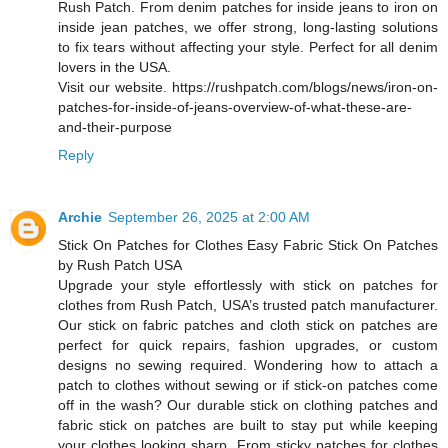
Rush Patch. From denim patches for inside jeans to iron on
inside jean patches, we offer strong, long-lasting solutions
to fix tears without affecting your style. Perfect for all denim
lovers in the USA.
Visit our website. https://rushpatch.com/blogs/news/iron-on-
patches-for-inside-of-jeans-overview-of-what-these-are-
and-their-purpose
Reply
Archie
September 26, 2025 at 2:00 AM
Stick On Patches for Clothes Easy Fabric Stick On Patches
by Rush Patch USA
Upgrade your style effortlessly with stick on patches for
clothes from Rush Patch, USA’s trusted patch manufacturer.
Our stick on fabric patches and cloth stick on patches are
perfect for quick repairs, fashion upgrades, or custom
designs no sewing required. Wondering how to attach a
patch to clothes without sewing or if stick-on patches come
off in the wash? Our durable stick on clothing patches and
fabric stick on patches are built to stay put while keeping
your clothes looking sharp. From sticky patches for clothes