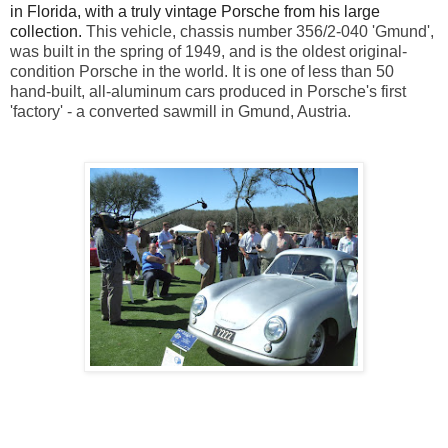
in Florida, with a truly vintage Porsche from his large
collection.
This vehicle, chassis number 356/2-040 'Gmund',
was built in the spring of 1949, and is the oldest original-
condition Porsche in the world. It is one of less than 50
hand-built, all-aluminum cars produced in Porsche's first
'factory' - a converted sawmill in Gmund, Austria.