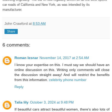
car roads of California and New York, as was intended by its
manufacturer.
John Crawford
at
8:53 AM
Share
6 comments:
Roman lesnar
November 14, 2017 at 2:54 AM
I know your expertise on this. I must say we should have an
online discussion on this. Writing only comments will close
the discussion straight away! And will restrict the benefits
from this information.
celebrity phone number
Reply
Talia lily
October 3, 2024 at 9:48 PM
If beautiful cars attract beautiful women, there's also lots of