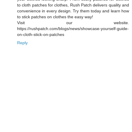
to cloth patches for clothes, Rush Patch delivers quality and
convenience in every design. Try them today and learn how
to stick patches on clothes the easy way!
Visit our website.
https://rushpatch.com/blogs/news/showcase-yourself-guide-
on-cloth-stick-on-patches
Reply