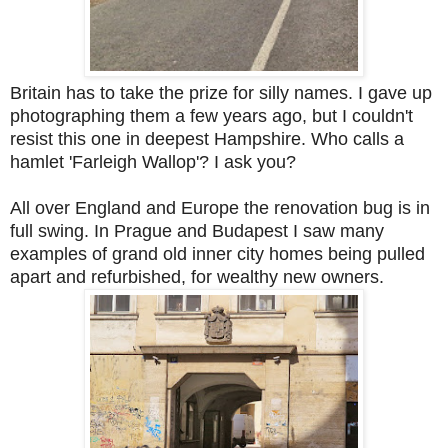
Britain has to take the prize for silly names. I gave up
photographing them a few years ago, but I couldn't
resist this one in deepest Hampshire. Who calls a
hamlet 'Farleigh Wallop'? I ask you?
All over England and Europe the renovation bug is in
full swing. In Prague and Budapest I saw many
examples of grand old inner city homes being pulled
apart and refurbished, for wealthy new owners.