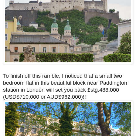
To finish off this ramble, I noticed that a small two
bedroom flat in this beautiful block near Paddington
station in London will set you back £stg.488,000
(USD$710,000 or AUD$962,000)!!