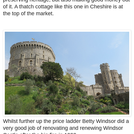
of it. A thatch cottage like this one in Cheshire is at
the top of the market.
Whilst further up the price ladder Betty Windsor did a
very good job of renovating and renewing Windsor