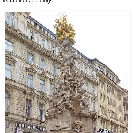
its fabulous buildings.