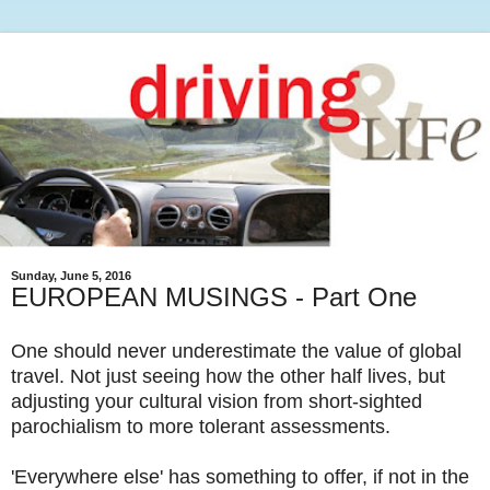
Sunday, June 5, 2016
EUROPEAN MUSINGS - Part One
One should never underestimate the value of global
travel. Not just seeing how the other half lives, but
adjusting your cultural vision from short-sighted
parochialism to more tolerant assessments.
'Everywhere else' has something to offer, if not in the