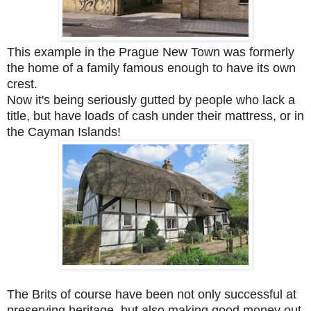
This example in the Prague New Town was formerly
the home of a family famous enough to have its own
crest.
Now it's being seriously gutted by people who lack a
title, but have loads of cash under their mattress, or in
the Cayman Islands!
The Brits of course have been not only successful at
preserving heritage, but also making good money out