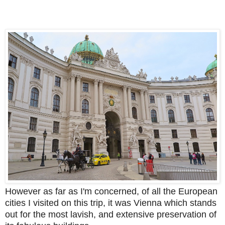
However as far as I'm concerned, of all the European
cities I visited on this trip, it was Vienna which stands
out for the most lavish, and extensive preservation of