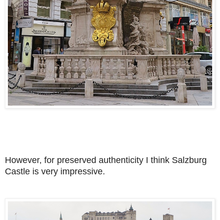
However, for preserved authenticity I think Salzburg
Castle is very impressive.