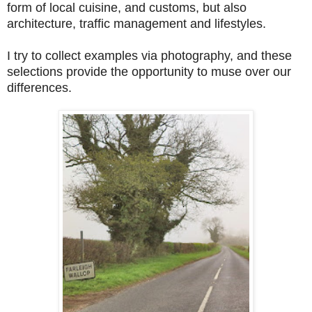
form of local cuisine, and customs, but also
architecture, traffic management and lifestyles.
I try to collect examples via photography, and these
selections provide the opportunity to muse over our
differences.