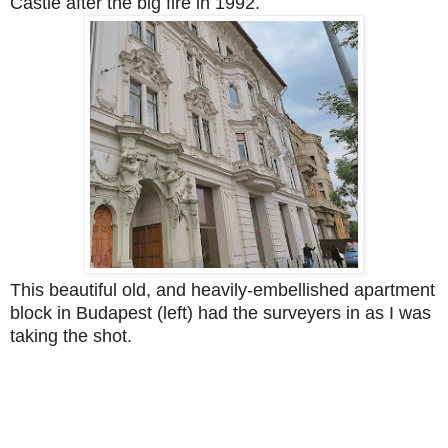
Castle after the big fire in 1992.
This beautiful old, and heavily-embellished apartment
block in Budapest (left) had the surveyers in as I was
taking the shot.