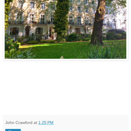
John Crawford
at
1:25 PM