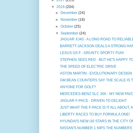
▼
2016
(204)
►
December
(24)
►
November
(18)
►
October
(25)
▼
September
(24)
JAGUAR XJ40 - A LONG ROAD TO RELIABL
BARRETT-JACKSON DEALS A STRONG HAN
LEXUS GS F - GRUNTY, SPORTY FUN!
STEPHEN SEES RED - BUT HE'S HAPPY T
THE SPEED OF ELECTRIC DRIVE
ASTON MARTIN - EVOLUTIONARY DESIGN
GM BEAN COUNTERS SAY THE SCALE IS T
ANYONE FOR GOLF?
MERCEDES-BENZ SLC 300 - MY NEW FAV
JAGUAR F-PACE - DRIVEN TO DELIGHT
JUST WHAT THE F-PACE IS IT ALL ABOUT,
LIBERTY RACES TO BUY FORMULA ONE!
HYUNDAI'S NEW i30 STARS IN THE CITY O
NISSAN'S NUMBER 1 NIPS THE NUMBERS