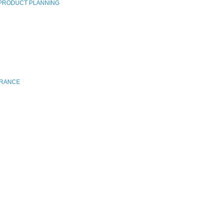
 PRODUCT PLANNING
FRANCE