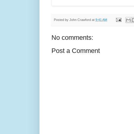
Posted by
John Crawford
at
9:41 AM
No comments:
Post a Comment