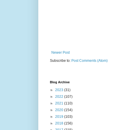
Newer Post
Subscribe to:
Post Comments (Atom)
Blog Archive
►
2023
(31)
►
2022
(107)
►
2021
(110)
►
2020
(154)
►
2019
(103)
►
2018
(156)
►
2017
(215)