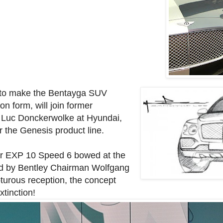
s to make the Bentayga SUV
on form, will join former
 Luc Donckerwolke at Hyundai,
r the Genesis product line.
lar EXP 10 Speed 6 bowed at the
d by Bentley Chairman Wolfgang
turous reception, the concept
xtinction!