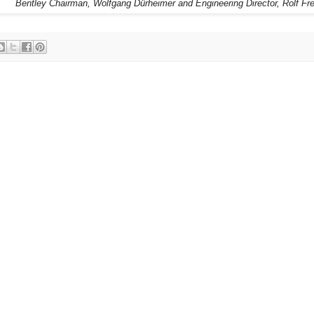
Bentley Chairman, Wolfgang Dürheimer and Engineering Director, Rolf Fr