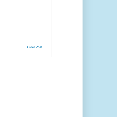
Older Post