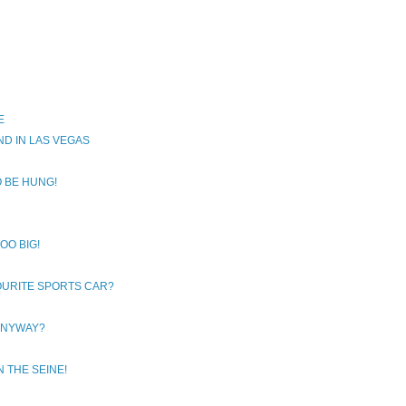
E
D IN LAS VEGAS
O BE HUNG!
OO BIG!
OURITE SPORTS CAR?
 ANYWAY?
N THE SEINE!