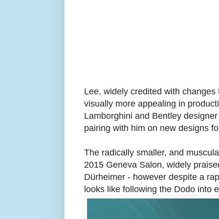
Lee, widely credited with change
visually more appealing in producti
Lamborghini and Bentley designer
pairing with him on new designs fo
The radically smaller, and muscu
2015
Geneva Salon, widely praise
Dürheimer - however despite a rap
looks like following the Dodo into e