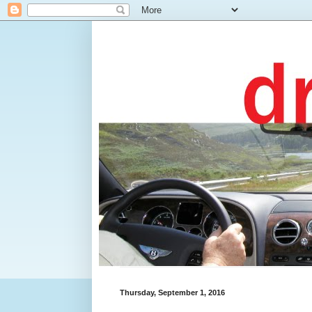
Thursday, September 1, 2016