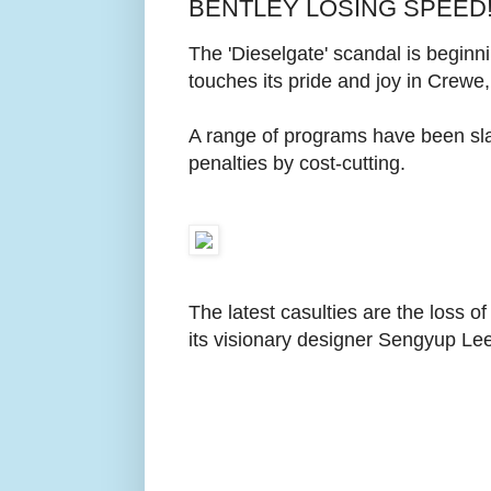
BENTLEY LOSING SPEED
The 'Dieselgate' scandal is begin
touches its pride and joy in Crewe
A range of programs have been sla
penalties by cost-cutting.
The latest casulties are the loss 
its visionary designer Sengyup Lee