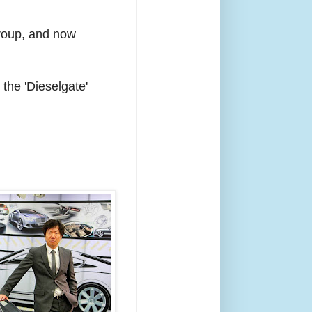
Group, and now
the 'Dieselgate'