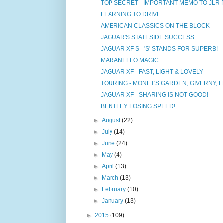
TOP SECRET - IMPORTANT MEMO TO JLR
LEARNING TO DRIVE
AMERICAN CLASSICS ON THE BLOCK
JAGUAR'S STATESIDE SUCCESS
JAGUAR XF S - 'S' STANDS FOR SUPERB!
MARANELLO MAGIC
JAGUAR XF - FAST, LIGHT & LOVELY
TOURING - MONET'S GARDEN, GIVERNY, 
JAGUAR XF - SHARING IS NOT GOOD!
BENTLEY LOSING SPEED!
►
August
(22)
►
July
(14)
►
June
(24)
►
May
(4)
►
April
(13)
►
March
(13)
►
February
(10)
►
January
(13)
►
2015
(109)