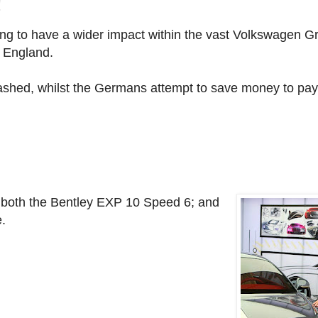
!
ning to have a wider impact within the vast Volkswagen 
, England.
shed, whilst the Germans attempt to save money to pay 
of both the Bentley EXP 10 Speed 6; and
.