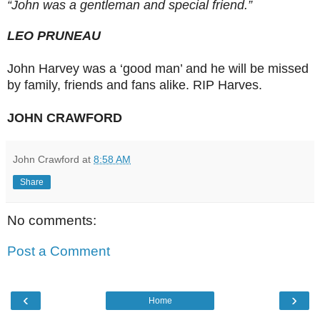
“John was a gentleman and special friend.”
LEO PRUNEAU
John Harvey was a ‘good man’ and he will be missed
by family, friends and fans alike. RIP Harves.
JOHN CRAWFORD
John Crawford
at
8:58 AM
Share
No comments:
Post a Comment
‹
›
Home