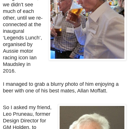
we didn’t see
much of each
other, until we re-
connected at the
inaugural
‘Legends Lunch’,
organised by
Aussie motor
racing icon Ian
Maudsley in
2016.
I managed to grab a blurry photo of him enjoying a
beer with one of his best mates, Allan Moffatt.
So I asked my friend,
Leo Pruneau, former
Design Director for
GM Holden, to