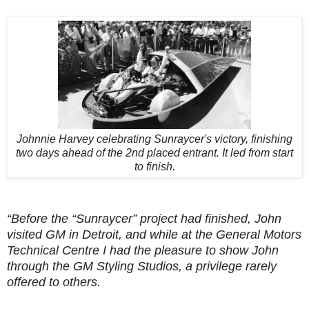
Johnnie Harvey celebrating Sunraycer's victory, finishing
two days ahead of the 2nd placed entrant. It led from start
to finish.
“Before the “Sunraycer” project had finished, John
visited GM in Detroit, and while at the General Motors
Technical Centre I had the pleasure to show John
through the GM Styling Studios, a privilege rarely
offered to others.