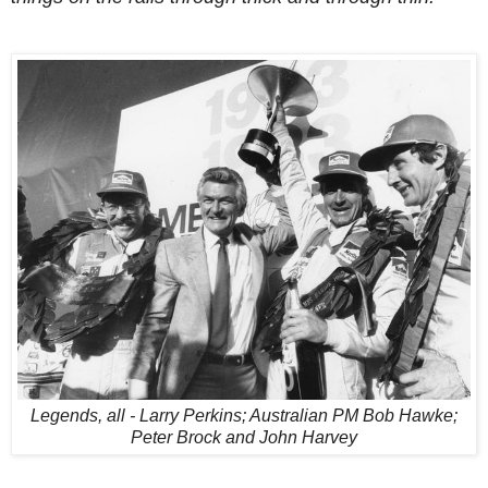
Legends, all - Larry Perkins; Australian PM Bob Hawke;
Peter Brock and John Harvey