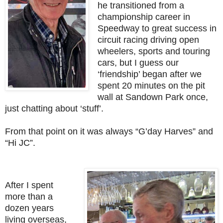
he transitioned from a
championship career in
Speedway to great success in
circuit racing driving open
wheelers, sports and touring
cars, but I guess our
‘friendship’ began after we
spent 20 minutes on the pit
wall at Sandown Park once,
just chatting about ‘stuff’.
From that point on it was always “G’day Harves” and
“Hi JC”.
After I spent
more than a
dozen years
living overseas,