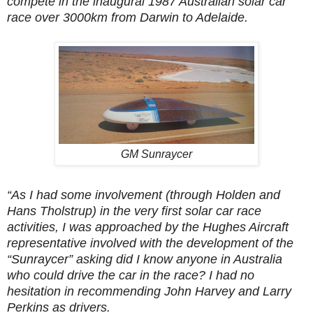
compete in the inaugural 1987 Australian solar car
race over 3000km from Darwin to Adelaide.
GM Sunraycer
“As I had some involvement (through Holden and
Hans Tholstrup) in the very first solar car race
activities, I was approached by the Hughes Aircraft
representative involved with the development of the
“Sunraycer” asking did I know anyone in Australia
who could drive the car in the race? I had no
hesitation in recommending John Harvey and Larry
Perkins as drivers.