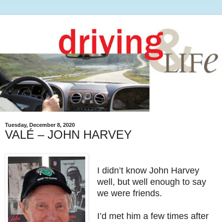
Tuesday, December 8, 2020
VALÉ – JOHN HARVEY
I didn’t know John Harvey
well, but well enough to say
we were friends.
I’d met him a few times after