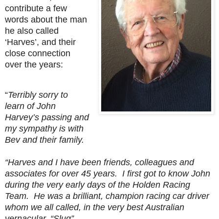
contribute a few
words about the man
he also called
‘Harves’, and their
close connection
over the years:
“
Terribly sorry to
learn of John
Harvey’s passing and
my sympathy is with
Bev and their family.
“Harves and I have been friends, colleagues and
associates for over 45 years. I first got to know John
during the very early days of the Holden Racing
Team. He was a brilliant, champion racing car driver
whom we all called, in the very best Australian
vernacular, “Slug”…