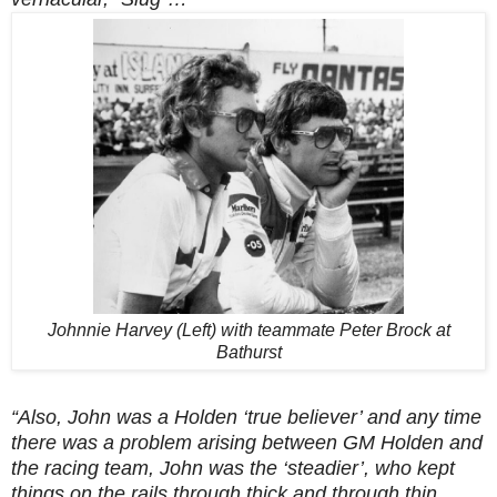
Johnnie Harvey (Left) with teammate Peter Brock at
Bathurst
“Also, John was a Holden ‘true believer’ and any time
there was a problem arising between GM Holden and
the racing team, John was the ‘steadier’, who kept
things on the rails through thick and through thin.