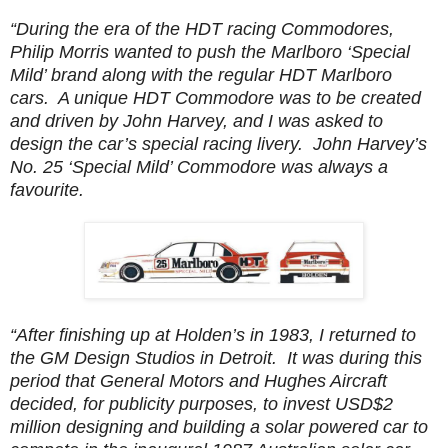
“During the era of the HDT racing Commodores,
Philip Morris wanted to push the Marlboro ‘Special
Mild’ brand along with the regular HDT Marlboro
cars. A unique HDT Commodore was to be created
and driven by John Harvey, and I was asked to
design the car’s special racing livery. John Harvey’s
No. 25 ‘Special Mild’ Commodore was always a
favourite.
“After finishing up at Holden’s in 1983, I returned to
the GM Design Studios in Detroit. It was during this
period that General Motors and Hughes Aircraft
decided, for publicity purposes, to invest USD$2
million designing and building a solar powered car to