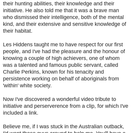
their hunting abilities, their knowledge and their
initiative. He also told me that it was a brave man
who dismissed their intelligence, both of the mental
kind, and their extensive and sensitive knowledge of
their habitat.
Les Hiddens taught me to have respect for our first
people, and I've had the pleasure and the honour of
knowing a couple of high achievers, one of whom
was a talented and famous public servant, called
Charlie Perkins, known for his tenacity and
persistence working on behalf of aboriginals from
'within' white society.
Now I've discovered a wonderful video tribute to
initiative and perserverence from a clip, for which I've
included a link.
Believe me, if I was stuck in the Australian outback,