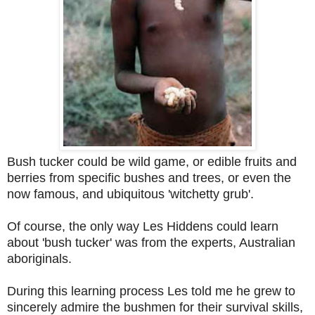
Bush tucker could be wild game, or edible fruits and
berries from specific bushes and trees, or even the
now famous, and ubiquitous 'witchetty grub'.
Of course, the only way Les Hiddens could learn
about 'bush tucker' was from the experts, Australian
aboriginals.
During this learning process Les told me he grew to
sincerely admire the bushmen for their survival skills,