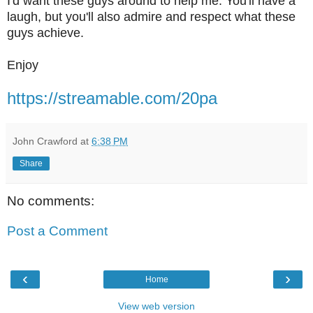
I'd want these guys around to help me. You'll have a
laugh, but you'll also admire and respect what these
guys achieve.
Enjoy
https://streamable.com/20pa
John Crawford
at
6:38 PM
Share
No comments:
Post a Comment
‹
›
Home
View web version