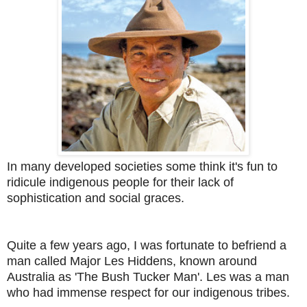
In many developed societies some think it's fun to
ridicule indigenous people for their lack of
sophistication and social graces.
Quite a few years ago, I was fortunate to befriend a
man called Major Les Hiddens, known around
Australia as 'The Bush Tucker Man'. Les was a man
who had immense respect for our indigenous tribes.