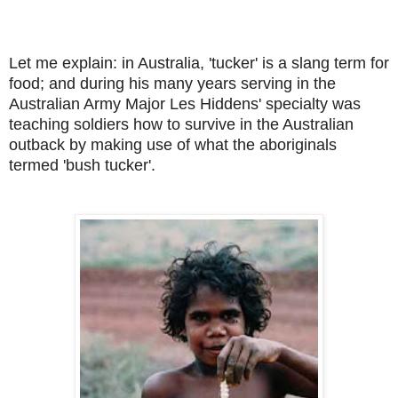
Let me explain: in Australia, 'tucker' is a slang term for
food; and during his many years serving in the
Australian Army Major Les Hiddens' specialty was
teaching soldiers how to survive in the Australian
outback by making use of what the aboriginals
termed 'bush tucker'.