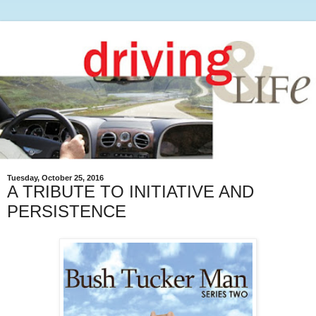
Tuesday, October 25, 2016
A TRIBUTE TO INITIATIVE AND
PERSISTENCE