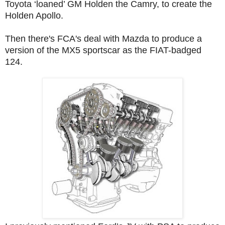
Toyota ‘loaned’ GM Holden the Camry, to create the
Holden Apollo.
Then there's FCA's deal with Mazda to produce a
version of the MX5 sportscar as the FIAT-badged
124.