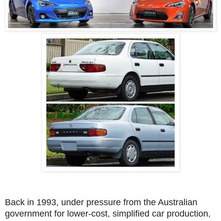
Back in 1993, under pressure from the Australian
government for lower-cost, simplified car production,