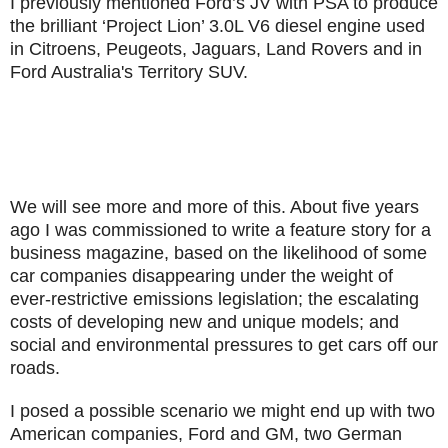
I previously mentioned Ford’s JV with PSA to produce
the brilliant ‘Project Lion’ 3.0L V6 diesel engine used
in Citroens, Peugeots, Jaguars, Land Rovers and in
Ford Australia's Territory SUV.
We will see more and more of this. About five years
ago I was commissioned to write a feature story for a
business magazine, based on the likelihood of some
car companies disappearing under the weight of
ever-restrictive emissions legislation; the escalating
costs of developing new and unique models; and
social and environmental pressures to get cars off our
roads.
I posed a possible scenario we might end up with two
American companies, Ford and GM, two German