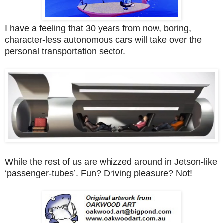
I have a feeling that 30 years from now, boring,
character-less autonomous cars will take over the
personal transportation sector.
While the rest of us are whizzed around in Jetson-like
‘passenger-tubes’. Fun? Driving pleasure? Not!