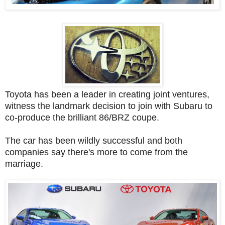
Toyota has been a leader in creating joint ventures,
witness the landmark decision to join with Subaru to
co-produce the brilliant 86/BRZ coupe.
The car has been wildly successful and both
companies say there's more to come from the
marriage.