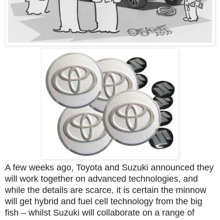
A few weeks ago, Toyota and Suzuki announced they
will work together on advanced technologies, and
while the details are scarce, it is certain the minnow
will get hybrid and fuel cell technology from the big
fish – whilst Suzuki will collaborate on a range of