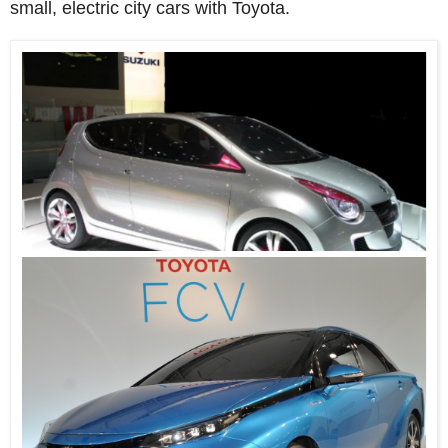
small, electric city cars with Toyota.