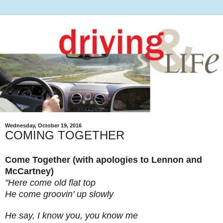
Wednesday, October 19, 2016
COMING TOGETHER
Come Together (with apologies to Lennon and
McCartney)
"Here come old flat top
He come groovin' up slowly
He say, I know you, you know me