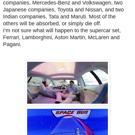
companies, Mercedes-Benz and Volkswagen, two
Japanese companies, Toyota and Nissan, and two
Indian companies, Tata and Maruti. Most of the
others will be absorbed, or simply die off.
I’m not sure what will happen to the supercar set,
Ferrari, Lamborghini, Aston Martin, McLaren and
Pagani.