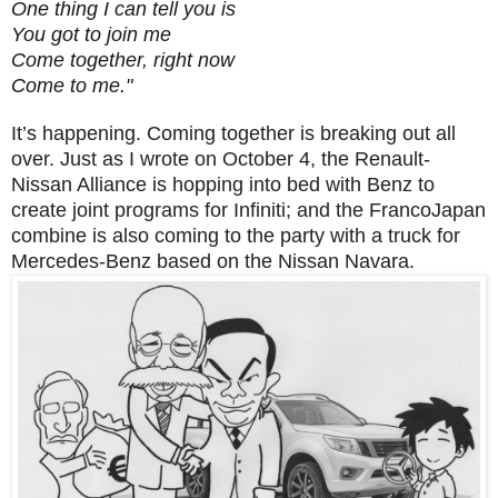
One thing I can tell you is
You got to join me
Come together, right now
Come to me."
It’s happening. Coming together is breaking out all
over. Just as I wrote on October 4, the Renault-
Nissan Alliance is hopping into bed with Benz to
create joint programs for Infiniti; and the FrancoJapan
combine is also coming to the party with a truck for
Mercedes-Benz based on the Nissan Navara.