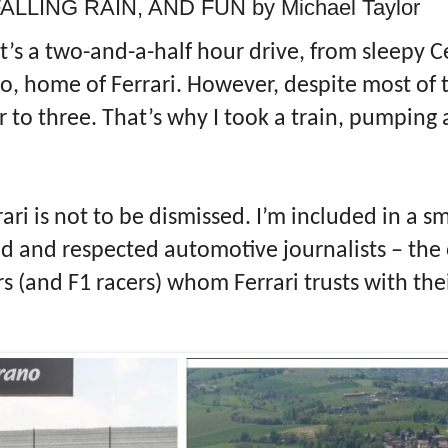
LLING RAIN, AND FUN by Michael Taylor
t’s a two-and-a-half hour drive, from sleepy 
o, home of Ferrari. However, despite most of 
r to three. That’s why I took a train, pumping 
rari is not to be dismissed. I’m included in a s
ed and respected automotive journalists – the
rs (and F1 racers) whom Ferrari trusts with thei