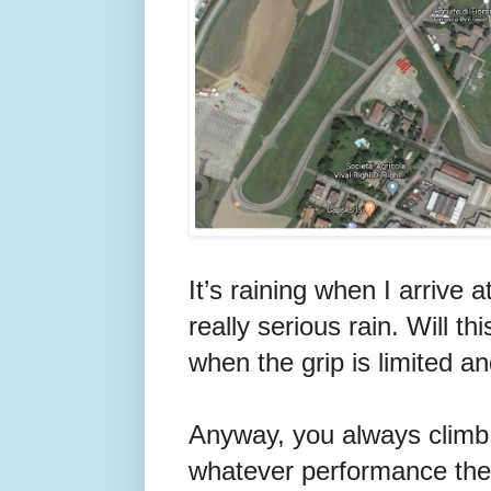
It’s raining when I arrive 
really serious rain. Will t
when the grip is limited a
Anyway, you always climb b
whatever performance the c