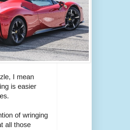
zzle, I mean
ing is easier
es.
tion of wringing
t all those