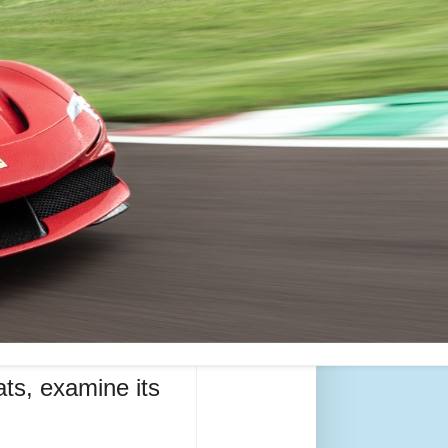
ats, examine its