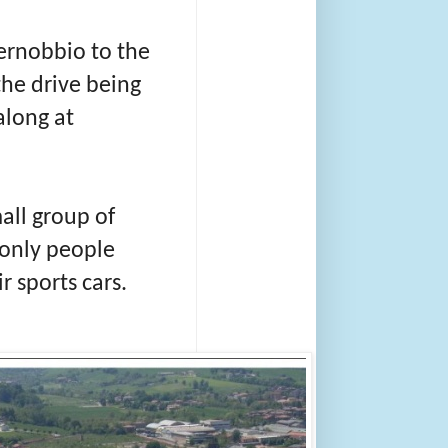
Cernobbio to the
the drive being
along at
mall group of
 only people
r sports cars.