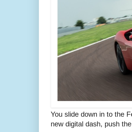
You slide down in to the F
new digital dash, push the 