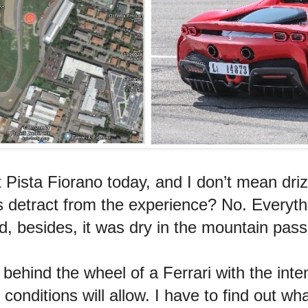
at Pista Fiorano today, and I don’t mean dri
his detract from the experience? No. Everyth
nd, besides, it was dry in the mountain pass
ehind the wheel of a Ferrari with the inten
onditions will allow. I have to find out wha