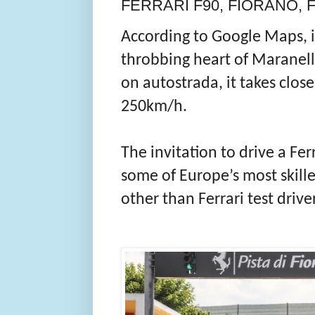
FERRARI F90, FIORANO, FA
According to Google Maps, i
throbbing heart of Maranell
on autostrada, it takes close
250km/h.
The invitation to drive a Fer
some of Europe’s most skill
other than Ferrari test drive