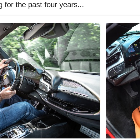
for the past four years...