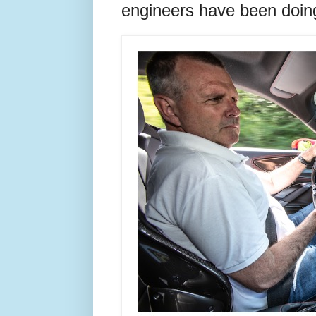
engineers have been doing 