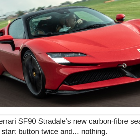
errari SF90 Stradale’s new carbon-fibre se
start button twice and... nothing.