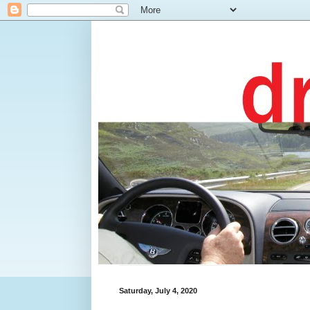
Saturday, July 4, 2020