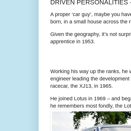
DRIVEN PERSONALITIES 
A proper ‘car guy’, maybe you hav
born, in a small house across the 
Given the geography, it’s not sur
apprentice in 1953.
Working his way up the ranks, he 
engineer leading the development
racecar, the XJ13, in 1965.
He joined Lotus in 1969 – and beg
he remembers most fondly, the L