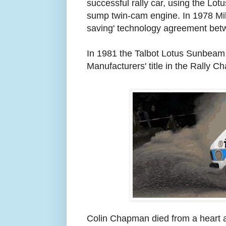
successful rally car, using the Lot
sump twin-cam engine. In 1978 Mike
saving' technology agreement bet
In 1981 the Talbot Lotus Sunbeam
Manufacturers' title in the Rally C
Colin Chapman died from a heart 