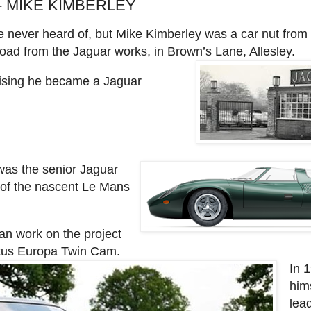
- MIKE KIMBERLEY
e never heard of, but Mike Kimberley was a car nut from
road from the Jaguar works, in Brown’s Lane, Allesley.
prising he became a Jaguar
was the senior Jaguar
 of the nascent Le Mans
an work on the project
otus Europa Twin Cam.
In 
him
lead