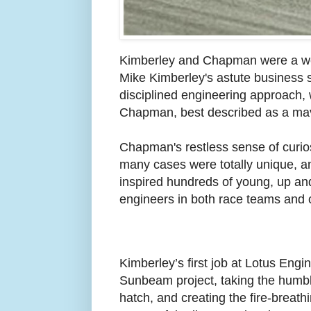
Kimberley and Chapman were a we
Mike Kimberley's astute business 
disciplined engineering approach, w
Chapman, best described as a maver
Chapman's restless sense of curiosi
many cases were totally unique, and
inspired hundreds of young, up an
engineers in both race teams and
Kimberley’s first job at Lotus Engi
Sunbeam project, taking the hum
hatch, and creating the fire-breathi