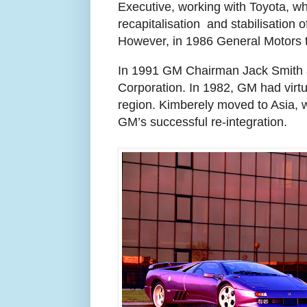
Executive,
working with Toyota, wh
recapitalisation
and stabilisation o
However, in 1986 General Motors to
In 1991 GM Chairman Jack Smith a
Corporation. In 1982, GM had virtua
region. Kimberely moved to Asia, w
GM’s successful re-integration.