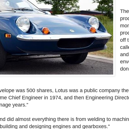
The
pro
mont
pro
off
call
and
env
don
nvelope was 500 shares, Lotus was a public company then
ame Chief Engineer in 1974, and then Engineering Directo
nage years.”
nd did almost everything there is from welding to machin
, building and designing engines and gearboxes."