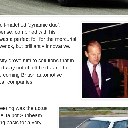
ll-matched 'dynamic duo'.
sense, combined with his
as a perfect foil for the mercurial
ick, but brilliantly innovative.
ty drove him to solutions that in
 way out of left field - and he
d coming British automotive
 car companies.
neering was the Lotus-
ble Talbot Sunbeam
ng basis for a very