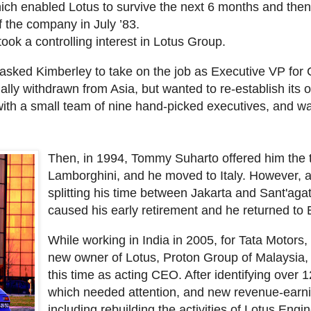
ich enabled Lotus to survive the next 6 months and then
f the company in July ’83.
ok a controlling interest in Lotus Group.
sked Kimberley to take on the job as Executive VP fo
lly withdrawn from Asia, but wanted to re-establish its o
ith a small team of nine hand-picked executives, and was
Then, in 1994, Tommy Suharto offered him the t
Lamborghini, and he moved to Italy. However, af
splitting his time between Jakarta and Sant'agat
caused his early retirement and he returned to
While working in India in 2005, for Tata Motors
new owner of Lotus, Proton Group of Malaysia, t
this time as acting CEO. After identifying over
which needed attention, and new revenue-earni
including rebuilding the activities of Lotus Eng