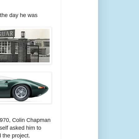
 the day he was
1970, Colin Chapman
self asked him to
 the project.