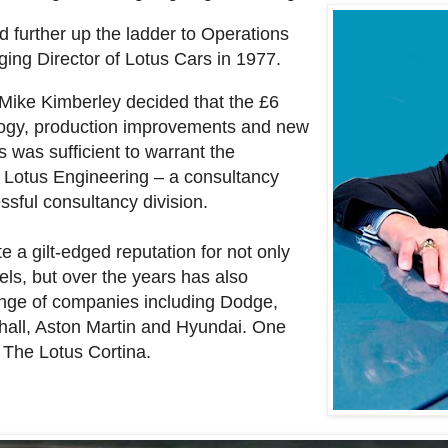
 further up the ladder to Operations
ing Director of Lotus Cars in 1977.
Mike Kimberley decided that the £6
logy, production improvements and new
 was sufficient to warrant the
of Lotus Engineering – a consultancy
ssful consultancy division.
 a gilt-edged reputation for not only
dels, but over the years has also
ange of companies including Dodge,
hall, Aston Martin and Hyundai. One
 The Lotus Cortina.