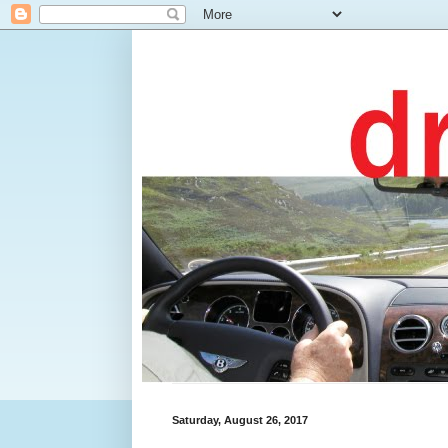
Saturday, August 26, 2017