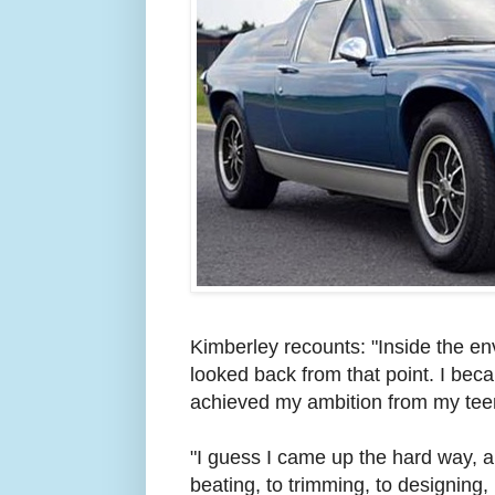
Kimberley recounts: "Inside the e
looked back from that point. I bec
achieved my ambition from my tee
"I guess I came up the hard way, a
beating, to trimming, to designing