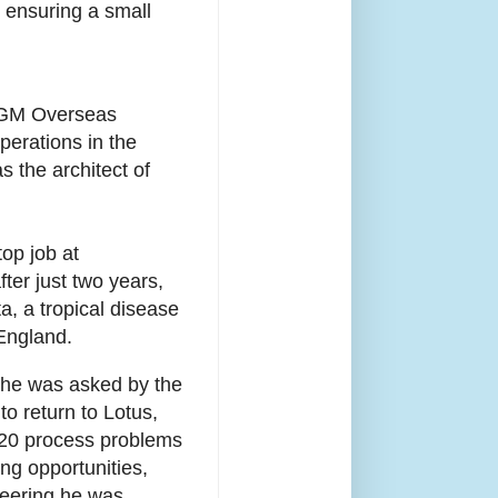
 ensuring a small
r GM Overseas
perations in the
 the architect of
op job at
ter just two years,
a, a tropical disease
 England.
, he was asked by the
o return to Lotus,
 120 process problems
ng opportunities,
ineering he was