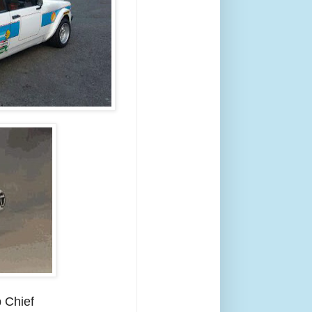
 Chief