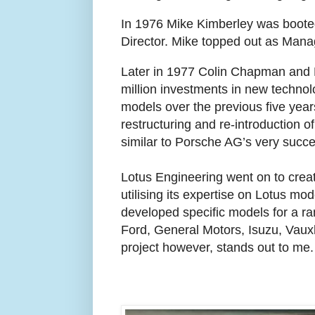
In 1976 Mike Kimberley was booted
Director. Mike topped out as Manag
Later in 1977 Colin Chapman and 
million investments in new techno
models over the previous five years
restructuring and re-introduction 
similar to Porsche AG’s very succe
Lotus Engineering went on to create
utilising its expertise on Lotus mo
developed specific models for a r
Ford, General Motors, Isuzu, Vaux
project however, stands out to me.