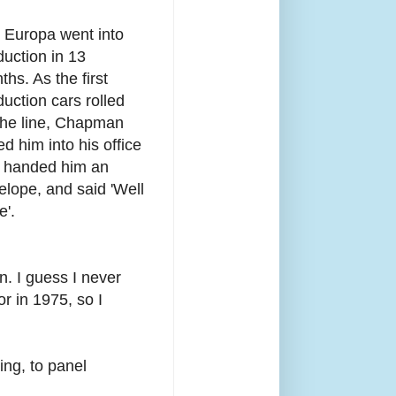
 Europa went into
duction in 13
hs. As the first
duction cars rolled
 the line, Chapman
ed him into his office
 handed him an
elope, and said 'Well
e'.
. I guess I never
r in 1975, so I
ing, to panel