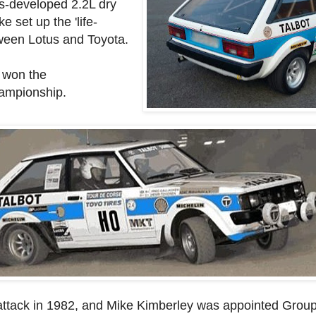
us-developed 2.2L dry
 set up the 'life-
ween Lotus and Toyota.
 won the
hampionship.
attack in 1982, and Mike Kimberley was appointed Group