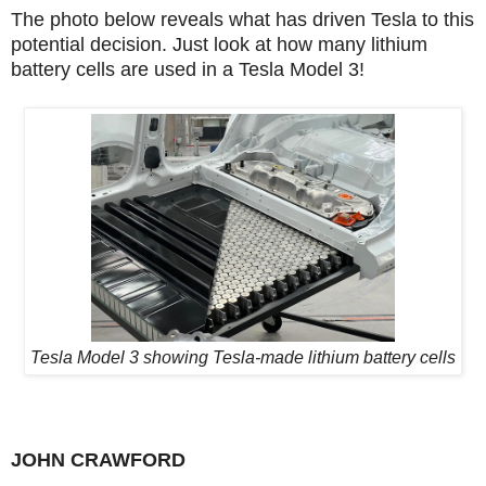
The photo below reveals what has driven Tesla to this
potential decision. Just look at how many lithium
battery cells are used in a Tesla Model 3!
Tesla Model 3 showing Tesla-made lithium battery cells
JOHN CRAWFORD