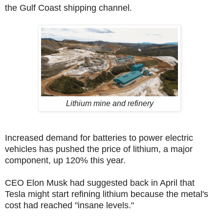
the Gulf Coast shipping channel.
Lithium mine and refinery
Increased demand for batteries to power electric
vehicles has pushed the price of lithium, a major
component, up 120% this year.
CEO Elon Musk had suggested back in April that
Tesla might start refining lithium because the metal's
cost had reached "insane levels."