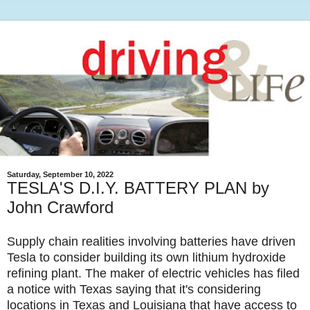
Saturday, September 10, 2022
TESLA'S D.I.Y. BATTERY PLAN by
John Crawford
Supply chain realities involving batteries have driven
Tesla to consider building its own lithium hydroxide
refining plant. The maker of electric vehicles has filed
a notice with Texas saying that it's considering
locations in Texas and Louisiana that have access to