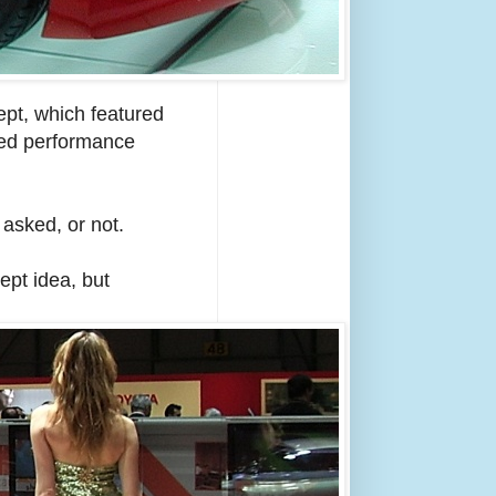
ept, which featured
peed performance
asked, or not.
ept idea, but