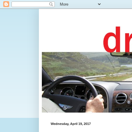
Wednesday, April 19, 2017