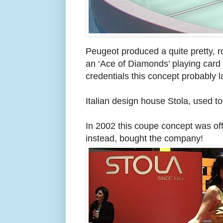
Peugeot produced a quite pretty, 
an ‘Ace of Diamonds’ playing card 
credentials this concept probably 
Italian design house Stola, used t
In 2002 this coupe concept was of
instead, bought the company!