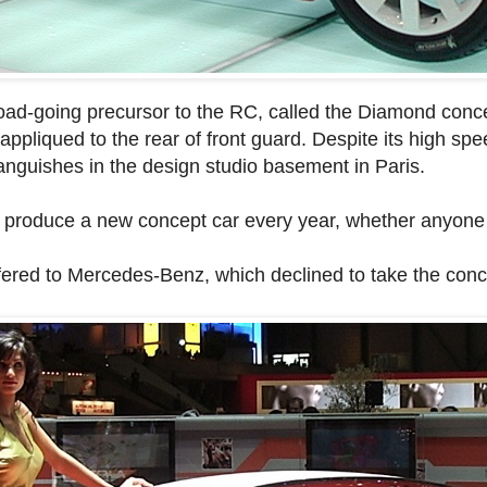
road-going precursor to the RC, called the Diamond conc
appliqued to the rear of front guard. Despite its high s
languishes in the design studio basement in Paris.
o produce a new concept car every year, whether anyone 
fered to Mercedes-Benz, which declined to take the conc