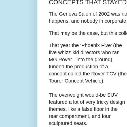
CONCEPTS THAT STAYED
The Geneva Salon of 2002 was nota
happens, and nobody in corporate 
That may be the case, but this coll
That year the ‘Phoenix Five’ (the
five whizz-kid directors who ran
MG Rover - into the ground),
funded the production of a
concept called the Rover TCV (the
Tourer Concept Vehicle).
The overweight would-be SUV
featured a lot of very tricky design
themes, like a false floor in the
rear compartment, and four
sculptured seats.