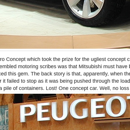
o Concept which took the prize for the ugliest concept ca
mbled motoring scribes was that Mitsubishi must have
ced this gem. The back story is that, apparently, when t
 it failed to stop as it was being pushed through the loa
 pile of containers. Lost! One concept car. Well, no loss 