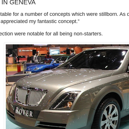
 IN GENEVA
ble for a number of concepts which were stillborn. As d
appreciated my fantastic concept.”
ection were notable for all being non-starters.