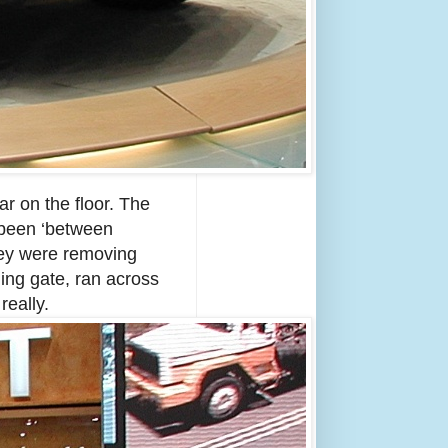
r on the floor. The
 been ‘between
hey were removing
ding gate, ran across
really.