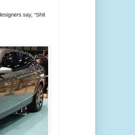
esigners say, “Shit