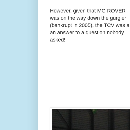
However, given that MG ROVER
was on the way down the gurgler
(bankrupt in 2005), the TCV was a
an answer to a question nobody
asked!