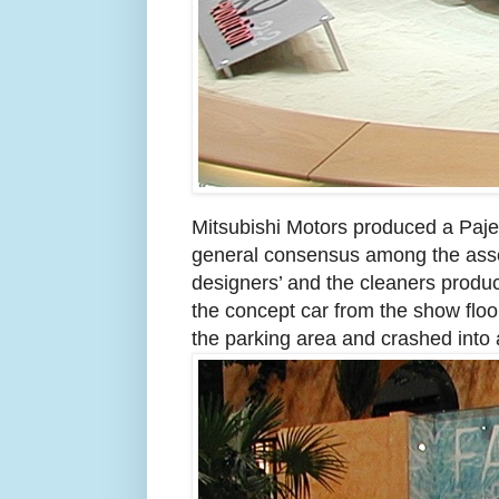
Mitsubishi Motors produced a Pajer
general consensus among the asse
designers’ and the cleaners produ
the concept car from the show floor
the parking area and crashed into a