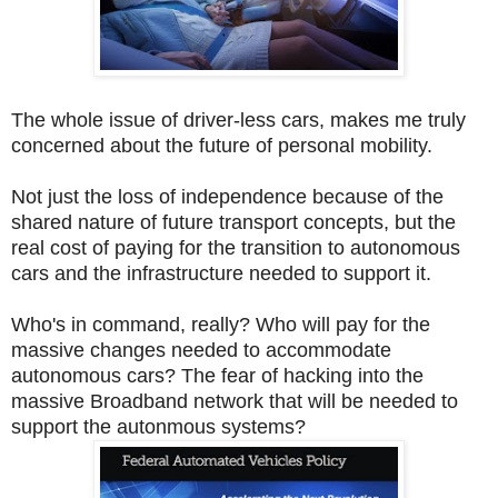
The whole issue of driver-less cars, makes me truly
concerned about the future of personal mobility.
Not just the loss of independence because of the
shared nature of future transport concepts, but the
real cost of paying for the transition to autonomous
cars and the infrastructure needed to support it.
Who's in command, really? Who will pay for the
massive changes needed to accommodate
autonomous cars? The fear of hacking into the
massive Broadband network that will be needed to
support the autonmous systems?