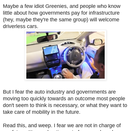
Maybe a few idiot Greenies, and people who know
little about how governments pay for infrastructure
(hey, maybe they're the same group) will welcome
driverless cars.
But I fear the auto industry and governments are
moving too quickly towards an outcome most people
don't seem to think is necessary, or what they want to
take care of mobility in the future.
Read this, and weep. I fear we are not in charge of