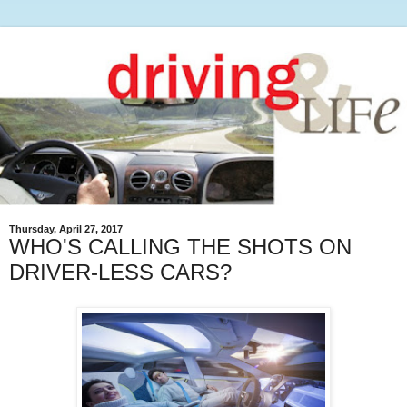
Thursday, April 27, 2017
WHO'S CALLING THE SHOTS ON
DRIVER-LESS CARS?