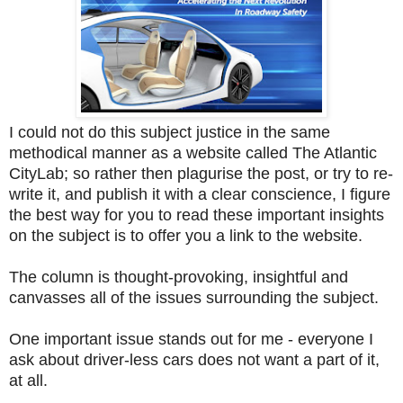
I could not do this subject justice in the same
methodical manner as a website called The Atlantic
CityLab; so rather then plagurise the post, or try to re-
write it, and publish it with a clear conscience, I figure
the best way for you to read these important insights
on the subject is to offer you a link to the website.
The column is thought-provoking, insightful and
canvasses all of the issues surrounding the subject.
One important issue stands out for me - everyone I
ask about driver-less cars does not want a part of it,
at all.