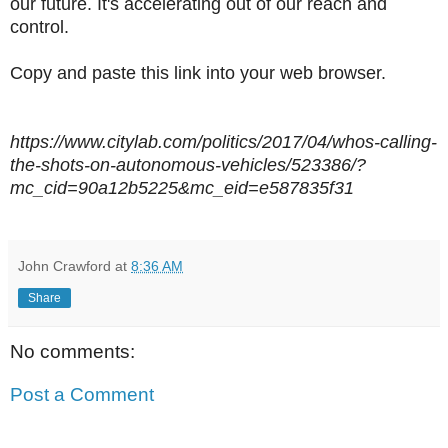
our future. It's accelerating out of our reach and
control.
Copy and paste this link into your web browser.
https://www.citylab.com/politics/2017/04/whos-calling-
the-shots-on-autonomous-vehicles/523386/?
mc_cid=90a12b5225&mc_eid=e587835f31
John Crawford
at
8:36 AM
Share
No comments:
Post a Comment