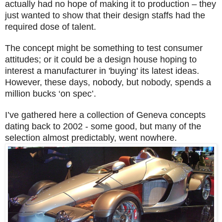
actually had no hope of making it to production – they
just wanted to show that their design staffs had the
required dose of talent.
The concept might be something to test consumer
attitudes; or it could be a design house hoping to
interest a manufacturer in 'buying' its latest ideas.
However, these days, nobody, but nobody, spends a
million bucks ‘on spec’.
I’ve gathered here a collection of Geneva concepts
dating back to 2002 - some good, but many of the
selection almost predictably, went nowhere.