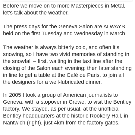
Before we move on to more Masterpieces in Metal,
let’s talk about the weather.
The press days for the Geneva Salon are ALWAYS
held on the first Tuesday and Wednesday in March.
The weather is always bitterly cold, and often it’s
snowing, so I have two vivid memories of standing in
the snowfall – first, waiting in the taxi line after the
closing of the Salon each evening; then later standing
in line to get a table at the Café de Paris, to join all
the designers for a well-lubricated dinner.
In 2005 I took a group of American journalists to
Geneva, with a stopover in Crewe, to visit the Bentley
factory. We stayed, as per usual, at the unofficial
Bentley headquarters at the historic Rookery Hall, in
Nantwich (right), just 4km from the factory gates.