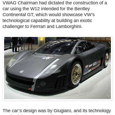
VWAG Chairman had dictated the construction of a
car using the W12 intended for the Bentley
Continental GT, which would showcase VW’s
technological capability at building an exotic
challenger to Ferrrari and Lamborghini.
The car’s design was by Giugiaro, and its technology