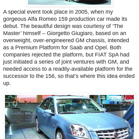
A special event took place in 2005, when my
gorgeous Alfa Romeo 159 production car made its
debut. The beautiful design was courtesy of ‘The
Master’ himself – Giorgetto Giugiaro, based on an
overweight, over-engineered GM chassis, intended
as a Premium Platform for Saab and Opel. Both
companies rejected the platform, but FIAT SpA had
just initiated a series of joint ventures with GM, and
needed access to a readily-available platform for the
successor to the 156, so that’s where this idea ended
up.