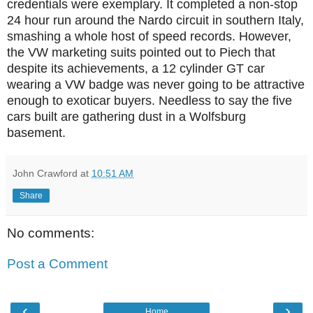
credentials were exemplary. It completed a non-stop
24 hour run around the Nardo circuit in southern Italy,
smashing a whole host of speed records. However,
the VW marketing suits pointed out to Piech that
despite its achievements, a 12 cylinder GT car
wearing a VW badge was never going to be attractive
enough to exoticar buyers. Needless to say the five
cars built are gathering dust in a Wolfsburg
basement.
John Crawford
at
10:51 AM
Share
No comments:
Post a Comment
‹
›
Home