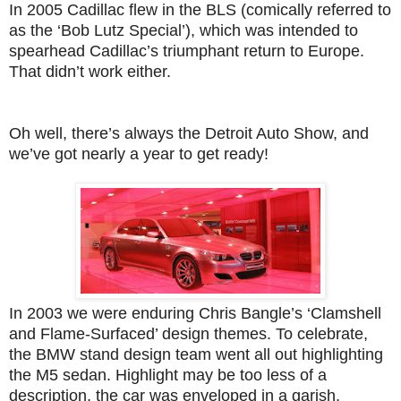
In 2005 Cadillac flew in the BLS (comically referred to
as the ‘Bob Lutz Special’), which was intended to
spearhead Cadillac’s triumphant return to Europe.
That didn’t work either.
Oh well, there’s always the Detroit Auto Show, and
we’ve got nearly a year to get ready!
In 2003 we were enduring Chris Bangle’s ‘Clamshell
and Flame-Surfaced’ design themes. To celebrate,
the BMW stand design team went all out highlighting
the M5 sedan. Highlight may be too less of a
description, the car was enveloped in a garish,