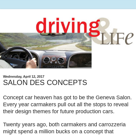
Wednesday, April 12, 2017
SALON DES CONCEPTS
Concept car heaven has got to be the Geneva Salon.
Every year carmakers pull out all the stops to reveal
their design themes for future production cars.
Twenty years ago, both carmakers and carrozzeria
might spend a million bucks on a concept that