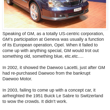
Speaking of GM, as a totally US-centric corporation,
GM’s participation at Geneva was usually a function
of its European operation, Opel. When it failed to
come up with anything special, GM would trot out
something old, something blue, etc.etc….
In 2002, it showed the Daewoo Lacetti, just after GM
had re-purchased Daewoo from the bankrupt
Daewoo Motor.
In 2003, failing to come up with a concept car, it
airfreighted the 1951 Buick Le Sabre to Switzerland
to wow the crowds. It didn’t work.