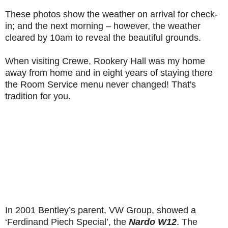
These photos show the weather on arrival for check-
in; and the next morning – however, the weather
cleared by 10am to reveal the beautiful grounds.
When visiting Crewe, Rookery Hall was my home
away from home and in eight years of staying there
the Room Service menu never changed! That's
tradition for you.
In 2001 Bentley’s parent, VW Group, showed a
‘Ferdinand Piech Special’, the
Nardo W12
. The