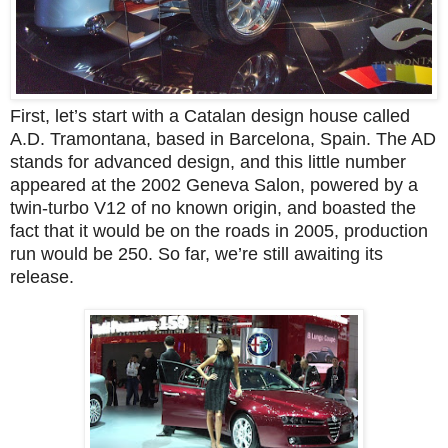
First, let’s start with a Catalan design house called
A.D. Tramontana, based in Barcelona, Spain. The AD
stands for advanced design, and this little number
appeared at the 2002 Geneva Salon, powered by a
twin-turbo V12 of no known origin, and boasted the
fact that it would be on the roads in 2005, production
run would be 250. So far, we’re still awaiting its
release.