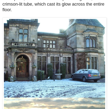
crimson-lit tube, which cast its glow across the entire
floor.