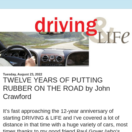
Tuesday, August 23, 2022
TWELVE YEARS OF PUTTING
RUBBER ON THE ROAD by John
Crawford
It’s fast approaching the 12-year anniversary of
starting DRIVING & LIFE and I’ve covered a lot of
distance in that time with a huge variety of cars, most
times thanks to my good friend Paul Gover (who’s