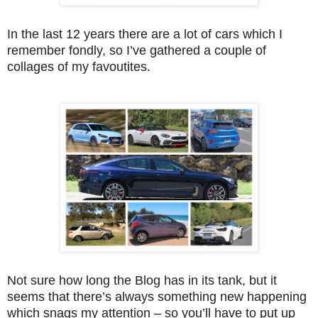
In the last 12 years there are a lot of cars which I
remember fondly, so I’ve gathered a couple of
collages of my favoutites.
Not sure how long the Blog has in its tank, but it
seems that there’s always something new happening
which snags my attention – so you’ll have to put up