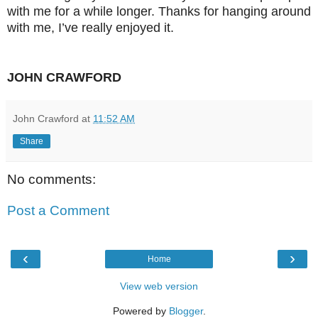
with me for a while longer. Thanks for hanging around
with me, I’ve really enjoyed it.
JOHN CRAWFORD
John Crawford
at
11:52 AM
Share
No comments:
Post a Comment
‹
›
Home
View web version
Powered by
Blogger
.