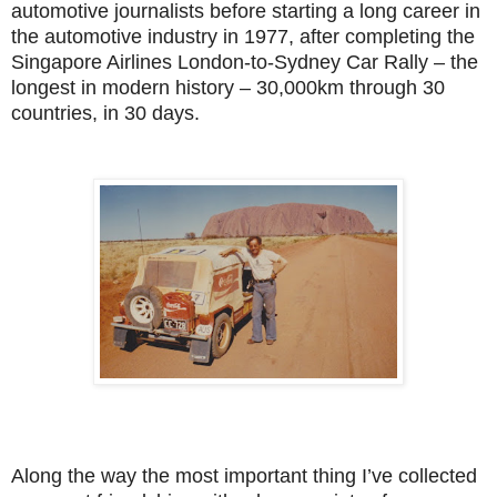
automotive journalists before starting a long career in
the automotive industry in 1977, after completing the
Singapore Airlines London-to-Sydney Car Rally – the
longest in modern history – 30,000km through 30
countries, in 30 days.
Along the way the most important thing I’ve collected