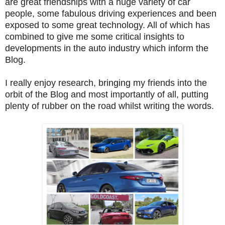
are great friendships with a huge variety of car
people, some fabulous driving experiences and been
exposed to some great technology. All of which has
combined to give me some critical insights to
developments in the auto industry which inform the
Blog.
I really enjoy research, bringing my friends into the
orbit of the Blog and most importantly of all, putting
plenty of rubber on the road whilst writing the words.