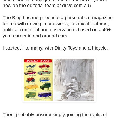
now on the editorial team at drive.com.au).
The Blog has morphed into a personal car magazine
for me with driving impressions, technical features,
political comment and observations based on a 40+
year career in and around cars.
I started, like many, with Dinky Toys and a tricycle.
Then, probably unsurprisingly, joining the ranks of