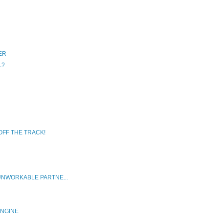
ER
.?
OFF THE TRACK!
UNWORKABLE PARTNE...
ENGINE