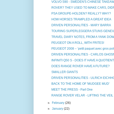
VOLVO S90 - SWEDEN'S CHINESE TAKEA
ROVER? THEY USED TO MAKE CARS, DIDN
PSA GROUPE-HOLDEN? REALLY? WHY?
HOW HORSES TRAMPLED A GREAT IDEA
DRIVEN PERSONALITIES - MARY BARRA
TOURING SUPERLEGGERA STUNS GENEVA
TRAVEL DIARY NOTES, FROM A YANK DO
PEUGEOT ON A ROLL, WITH FRITES!
PEUGEOT 2008 – ‘petit paquet avec gros pote
DRIVEN PERSONALITIES - CARLOS GHOS
INFINITI Q50 S - DOES IT HAVE A QUOTIENT 
DOES RANGE ROVER HAVE A FUTURE?
SMALLER GIANTS
DRIVEN PERSONALITIES - ULRICH EICH
BACK TO THE HOME OF 'MUDGEE MUD'
MEET THE PRESS - Part One
RANGE ROVER VELAR - LIFTING THE VEIL
►
February
(26)
►
January
(22)