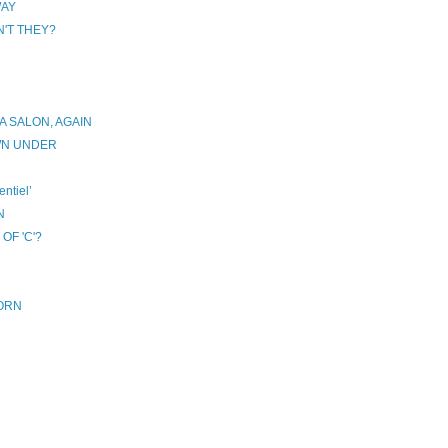
WAY
'T THEY?
 SALON, AGAIN
WN UNDER
ntiel’
N
OF 'C'?
HORN