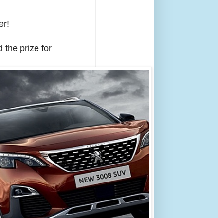
er!
 the prize for