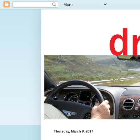
Thursday, March 9, 2017