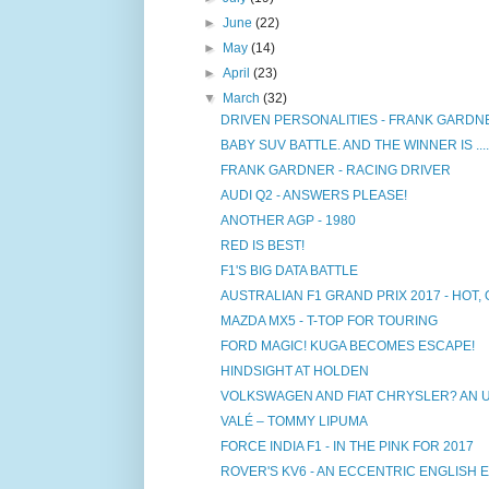
►
June
(22)
►
May
(14)
►
April
(23)
▼
March
(32)
DRIVEN PERSONALITIES - FRANK GARDN
BABY SUV BATTLE. AND THE WINNER IS ....
FRANK GARDNER - RACING DRIVER
AUDI Q2 - ANSWERS PLEASE!
ANOTHER AGP - 1980
RED IS BEST!
F1'S BIG DATA BATTLE
AUSTRALIAN F1 GRAND PRIX 2017 - HOT, 
MAZDA MX5 - T-TOP FOR TOURING
FORD MAGIC! KUGA BECOMES ESCAPE!
HINDSIGHT AT HOLDEN
VOLKSWAGEN AND FIAT CHRYSLER? AN 
VALÉ – TOMMY LIPUMA
FORCE INDIA F1 - IN THE PINK FOR 2017
ROVER'S KV6 - AN ECCENTRIC ENGLISH 