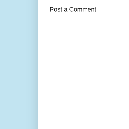
Post a Comment