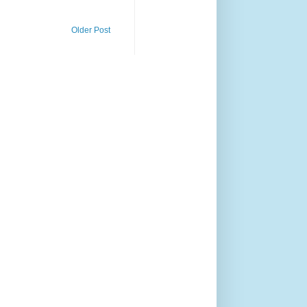
Older Post