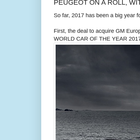
PEUGEOT ON A ROLL, WIT
So far, 2017 has been a big year f
First, the deal to acquire GM Euro
WORLD CAR OF THE YEAR 2017 a