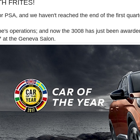
H FRITES!
or PSA, and we haven't reached the end of the first quart
pe's operations; and now the 3008 has just been awarded
t the Geneva Salon.