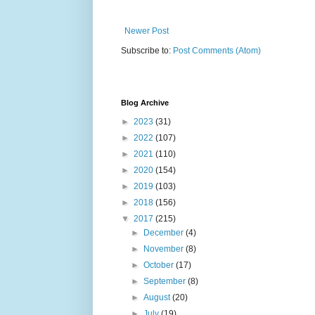
Newer Post
Subscribe to:
Post Comments (Atom)
Blog Archive
►
2023
(31)
►
2022
(107)
►
2021
(110)
►
2020
(154)
►
2019
(103)
►
2018
(156)
▼
2017
(215)
►
December
(4)
►
November
(8)
►
October
(17)
►
September
(8)
►
August
(20)
►
July
(19)