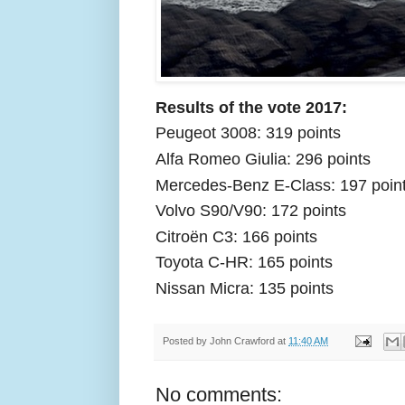
Results of the vote 2017:
Peugeot 3008: 319 points
Alfa Romeo Giulia: 296 points
Mercedes-Benz E-Class: 197 poin
Volvo S90/V90: 172 points
Citroën C3: 166 points
Toyota C-HR: 165 points
Nissan Micra: 135 points
Posted by
John Crawford
at
11:40 AM
No comments: