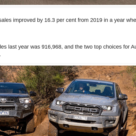
a sales improved by 16.3 per cent from 2019 in a year w
les last year was 916,968, and the two top choices for Au
.