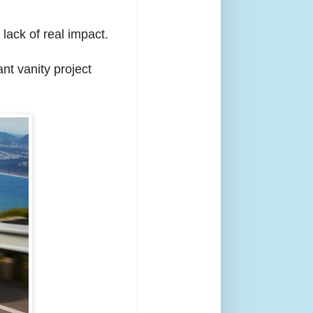
lack of real impact.
nt vanity project