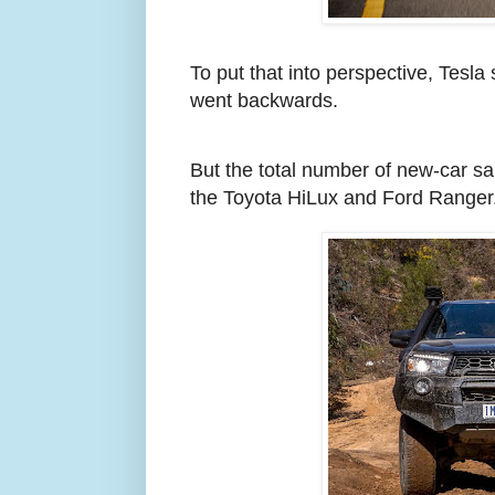
To put that into perspective, Tesl
went backwards.
But the total number of new-car sa
the Toyota HiLux and Ford Ranger