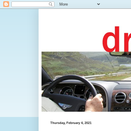
Thursday, February 4, 2021