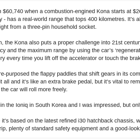
 $60,740 when a combustion-engined Kona starts at $26,
lly - has a real-world range that tops 400 kilometres. It’s 
night from a three-pin household socket.
en, the Kona also puts a proper challenge into 21st centu
iency and the maximum range by using the car’s ‘regenerat
 every time you lift off the accelerator or touch the bra
e-purposed the flappy paddles that shift gears in its com
 all and it’s like an extra brake pedal, but it’s vital to r
he car will roll more freely.
 in the Ioniq in South Korea and I was impressed, but only
t’s based on the latest refined i30 hatchback chassis,
rip, plenty of standard safety equipment and a good-look