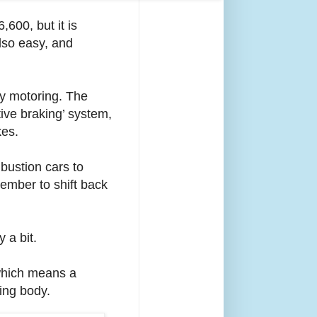
600, but it is
also easy, and
ry motoring. The
ive braking’ system,
kes.
bustion cars to
emember to shift back
 a bit.
 which means a
ing body.