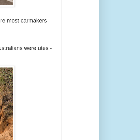
here most carmakers
stralians were utes -