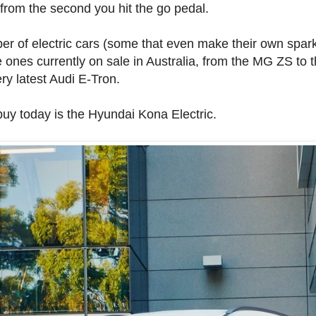
 from the second you hit the go pedal.
ber of electric cars (some that even make their own spa
the ones currently on sale in Australia, from the MG ZS to
ry latest Audi E-Tron.
buy today is the Hyundai Kona Electric.