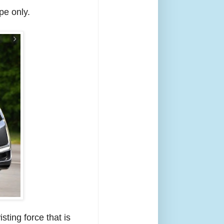
pe only.
sting force that is