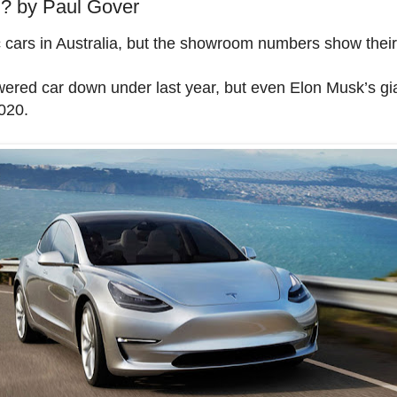
by Paul Gover
c cars in Australia, but the showroom numbers show their 
wered car down under last year, but even Elon Musk’s gia
020.