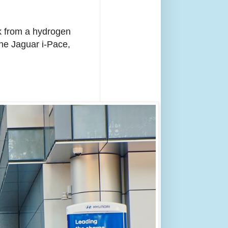
rk from a hydrogen
 the Jaguar i-Pace,