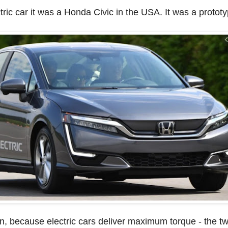
ctric car it was a Honda Civic in the USA. It was a prototy
ion, because electric cars deliver maximum torque - the twi