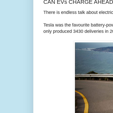
CAN EVs CHARGE AHEAD? 
There is endless talk about electri
Tesla was the favourite battery-po
only produced 3430 deliveries in 2