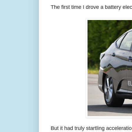
The first time I drove a battery ele
But it had truly startling accelerat