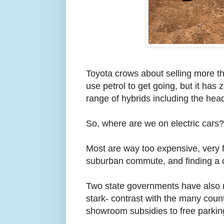
Toyota crows about selling more tha
use petrol to get going, but it has 
range of hybrids including the head
So, where are we on electric cars?
Most are way too expensive, very 
suburban commute, and finding a 
Two state governments have also re
stark- contrast with the many coun
showroom subsidies to free parkin