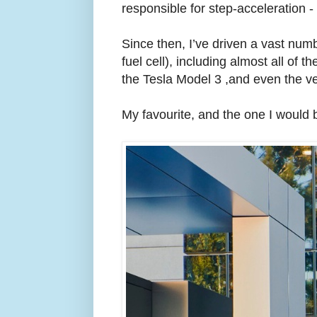
responsible for step-acceleration -
Since then, I’ve driven a vast num
fuel cell), including almost all of 
the Tesla Model 3 ,and even the ve
My favourite, and the one I would 