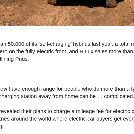
n 50,000 of its ’self-charging’ hybrids last year, a total
zero on the fully-electric front, and HiLux sales more than
lining Prius.
few have enough range for people who do more than a typ
charging station away from home can be … complicated
vealed their plans to charge a mileage fee for electric c
tries around the world where electric car buyers get eve
g.