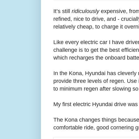
It’s still
ridiculously
expensive, from
refined, nice to drive, and - crucia
relatively cheap, to charge it over
Like every electric car I have driv
challenge is to get the best effic
which recharges the onboard battery
In the Kona, Hyundai has cleverly r
provide three levels of regen. Use it
to minimum regen after slowing so t
My first electric Hyundai drive was
The Kona changes things because i
comfortable ride, good cornering g