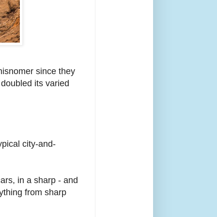
 misnomer since they
 doubled its varied
ical city-and-
.
ars, in a sharp - and
rything from sharp