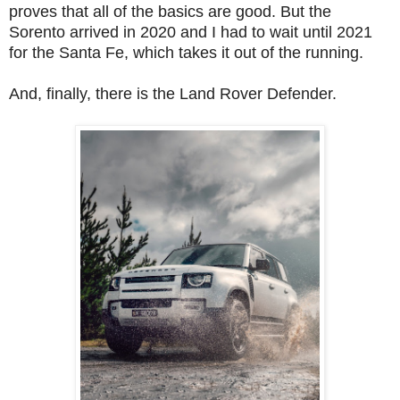
proves that all of the basics are good. But the
Sorento arrived in 2020 and I had to wait until 2021
for the Santa Fe, which takes it out of the running.
And, finally, there is the Land Rover Defender.