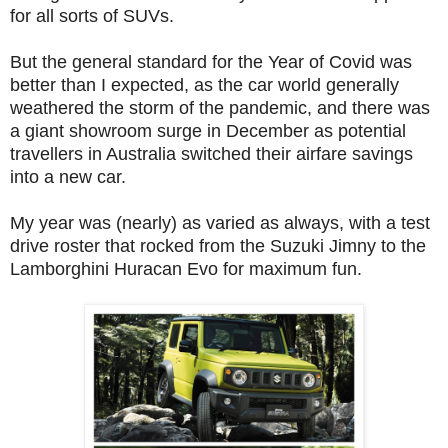
for all sorts of SUVs.
But the general standard for the Year of Covid was
better than I expected, as the car world generally
weathered the storm of the pandemic, and there was
a giant showroom surge in December as potential
travellers in Australia switched their airfare savings
into a new car.
My year was (nearly) as varied as always, with a test
drive roster that rocked from the Suzuki Jimny to the
Lamborghini Huracan Evo for maximum fun.