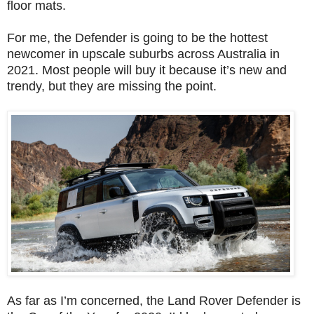
floor mats.
For me, the Defender is going to be the hottest
newcomer in upscale suburbs across Australia in
2021. Most people will buy it because it’s new and
trendy, but they are missing the point.
As far as I’m concerned, the Land Rover Defender is