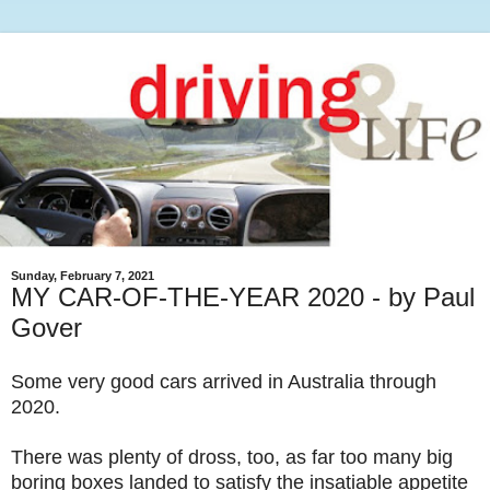
Sunday, February 7, 2021
MY CAR-OF-THE-YEAR 2020 - by Paul
Gover
Some very good cars arrived in Australia through
2020.
There was plenty of dross, too, as far too many big
boring boxes landed to satisfy the insatiable appetite