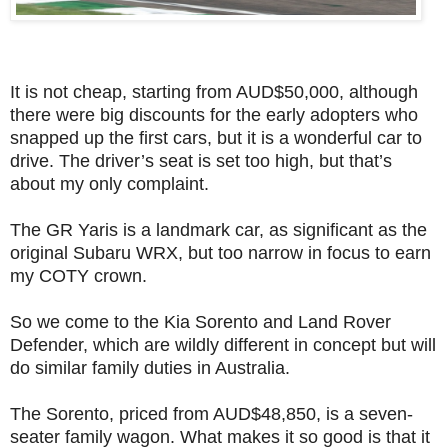
It is not cheap, starting from AUD$50,000, although
there were big discounts for the early adopters who
snapped up the first cars, but it is a wonderful car to
drive. The driver’s seat is set too high, but that’s
about my only complaint.
The GR Yaris is a landmark car, as significant as the
original Subaru WRX, but too narrow in focus to earn
my COTY crown.
So we come to the Kia Sorento and Land Rover
Defender, which are wildly different in concept but will
do similar family duties in Australia.
The Sorento, priced from AUD$48,850, is a seven-
seater family wagon. What makes it so good is that it