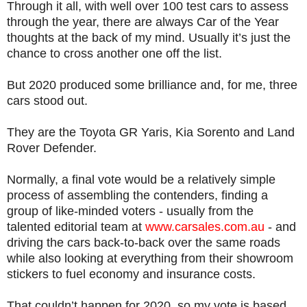
Through it all, with well over 100 test cars to assess
through the year, there are always Car of the Year
thoughts at the back of my mind. Usually it’s just the
chance to cross another one off the list.
But 2020 produced some brilliance and, for me, three
cars stood out.
They are the Toyota GR Yaris, Kia Sorento and Land
Rover Defender.
Normally, a final vote would be a relatively simple
process of assembling the contenders, finding a
group of like-minded voters - usually from the
talented editorial team at
www.carsales.com.au
- and
driving the cars back-to-back over the same roads
while also looking at everything from their showroom
stickers to fuel economy and insurance costs.
That couldn’t happen for 2020, so my vote is based