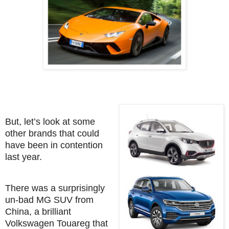
But, let’s look at some
other brands that could
have been in contention
last year.
There was a surprisingly
un-bad MG SUV from
China, a brilliant
Volkswagen Touareg that