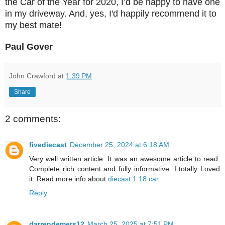
the Car of the Year for 2020, I’d be happy to have one
in my driveway. And, yes, I'd happily recommend it to
my best mate!
Paul Gover
John Crawford
at
1:39 PM
Share
2 comments:
fivediecast
December 25, 2024 at 6:18 AM
Very well written article. It was an awesome article to read.
Complete rich content and fully informative. I totally Loved
it. Read more info about
diecast 1 18 car
Reply
darrendemers12
March 25, 2025 at 7:51 PM