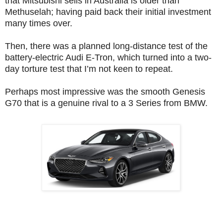
that Mitsubishi sells in Australia is older than
Methuselah; having paid back their initial investment
many times over.
Then, there was a planned long-distance test of the
battery-electric Audi E-Tron, which turned into a two-
day torture test that I’m not keen to repeat.
Perhaps most impressive was
the smooth Genesis
G70 that is a genuine rival to a 3 Series from BMW.