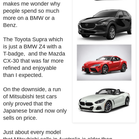
makes me wonder why
people spend so much
more on a BMW or a
Benz.
The Toyota Supra which
is just a BMW Z4 with a
T-badge, and the Mazda
CX-30 that was far more
refined and enjoyable
than I expected.
On the downside, a run
of Mitsubishi test cars
only proved that the
Japanese brand now only
sells on price.
Just about every model