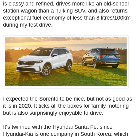
is classy and refined, drives more like an old-school
station wagon than a hulking SUV, and also returns
exceptional fuel economy of less than 8 litres/100km
during my test drive.
I expected the Sorento to be nice, but not as good as
it is in 2020. It ticks all the boxes for family motoring
but is also surprisingly enjoyable to drive.
It’s twinned with the Hyundai Santa Fe, since
Hyundai-Kia is one company in South Korea, which