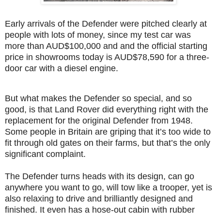
Early arrivals of the Defender were pitched clearly at
people with lots of money, since my test car was
more than AUD$100,000 and and the official starting
price in showrooms today is AUD$78,590 for a three-
door car with a diesel engine.
But what makes the Defender so special, and so
good, is that Land Rover did everything right with the
replacement for the original Defender from 1948.
Some people in Britain are griping that it’s too wide to
fit through old gates on their farms, but that’s the only
significant complaint.
The Defender turns heads with its design, can go
anywhere you want to go, will tow like a trooper, yet is
also relaxing to drive and brilliantly designed and
finished. It even has a hose-out cabin with rubber