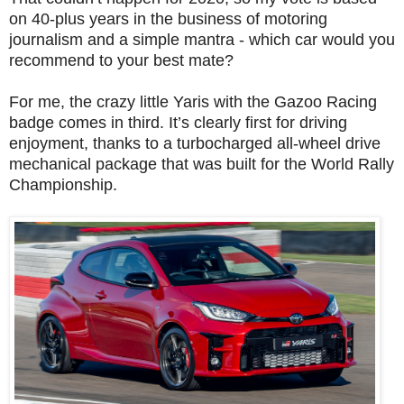
on 40-plus years in the business of motoring
journalism and a simple mantra - which car would you
recommend to your best mate?
For me, the crazy little Yaris with the Gazoo Racing
badge comes in third. It’s clearly first for driving
enjoyment, thanks to a turbocharged all-wheel drive
mechanical package that was built for the World Rally
Championship.