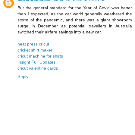
But the general standard for the Year of Covid was better
than I expected, as the car world generally weathered the
storm of the pandemic, and there was a giant showroom
surge in December as potential travellers in Australia
switched their airfare savings into a new car.
heat press cricut
cricket shirt maker
cricut machine for shirts
Insight Full Updates
cricut valentine cards
Reply