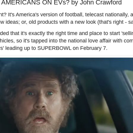
 AMERICANS ON EVs? by John Crawford
It's America's version of football, telecast nationally, 
ideas; or, old products with a new look (that's right - 
 that it's exactly the right time and place to start 'selli
cles, so it's tapped into the national love affair with c
sers' leading up to SUPERBOWL on February 7.