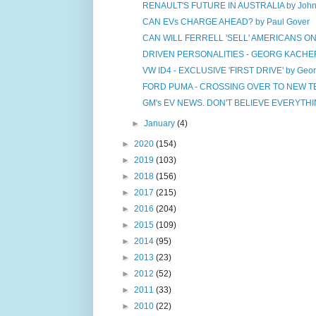
RENAULT'S FUTURE IN AUSTRALIA by John
CAN EVs CHARGE AHEAD? by Paul Gover
CAN WILL FERRELL 'SELL' AMERICANS ON E
DRIVEN PERSONALITIES - GEORG KACHER 
VW ID4 - EXCLUSIVE 'FIRST DRIVE' by Geor
FORD PUMA - CROSSING OVER TO NEW TER
GM's EV NEWS. DON'T BELIEVE EVERYTHIN
►
January
(4)
►
2020
(154)
►
2019
(103)
►
2018
(156)
►
2017
(215)
►
2016
(204)
►
2015
(109)
►
2014
(95)
►
2013
(23)
►
2012
(52)
►
2011
(33)
►
2010
(22)