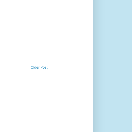
Older Post