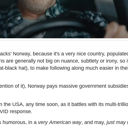
tacks' Norway, because it's a very nice country, populate
 are generally not big on nuance, subtlety or irony, so i
at-black hat), to make following along much easier in the
tion of it), Norway pays massive government subsidies t
 the USA, any time soon, as it battles with its multi-trilli
VID response.
is
humorous, in a
very
American way
, and may,
just may