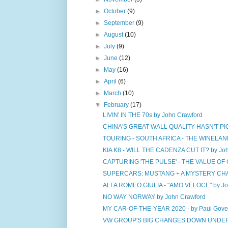
►
October
(9)
►
September
(9)
►
August
(10)
►
July
(9)
►
June
(12)
►
May
(16)
►
April
(6)
►
March
(10)
▼
February
(17)
LIVIN' IN THE 70s by John Crawford
CHINA'S GREAT WALL QUALITY HASN'T PIC
TOURING - SOUTH AFRICA - THE WINELAND 
KIA K8 - WILL THE CADENZA CUT IT? by Jo
CAPTURING 'THE PULSE' - THE VALUE OF 
SUPERCARS: MUSTANG + A MYSTERY CHA
ALFA ROMEO GIULIA - "AMO VELOCE" by Jo
NO WAY NORWAY by John Crawford
MY CAR-OF-THE-YEAR 2020 - by Paul Gove
VW GROUP'S BIG CHANGES DOWN UNDER b