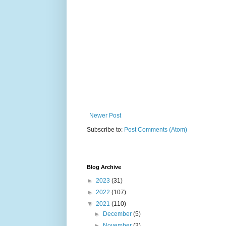
Newer Post
Subscribe to:
Post Comments (Atom)
Blog Archive
►
2023
(31)
►
2022
(107)
▼
2021
(110)
►
December
(5)
►
November
(3)