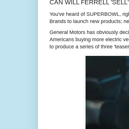
CAN WILL FERRELL 'SELL'
You've heard of SUPERBOWL, right? 
Brands to launch new products; new 
General Motors has obviously decided
Americans buying more electric vehi
to produce a series of three 'tea