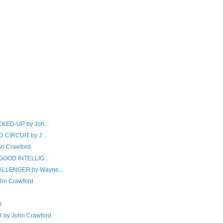
KED-UP by Joh...
CIRCUIT by J...
hn Crawford
GOOD INTELLIG...
LLENGER by Wayne...
hn Crawford
r
y John Crawford