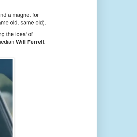
and a magnet for
same old, same old).
ng the idea' of
omedian
Will Ferrell
,