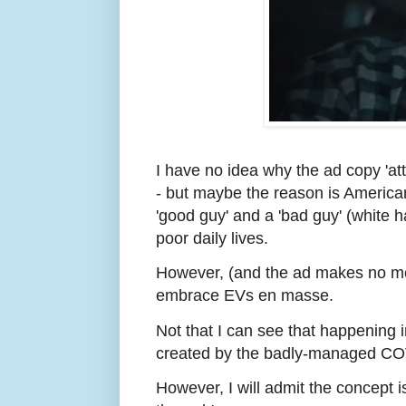
I have no idea why the ad copy 'at
- but maybe the reason is Americans
'good guy' and a 'bad guy' (white h
poor daily lives.
However, (and the ad makes no men
embrace EVs en masse.
Not that I can see that happening in
created by the badly-managed CO
However, I will admit the concept 