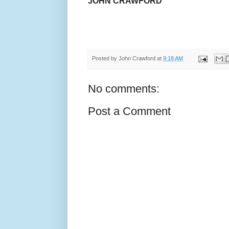
JOHN CRAWFORD
Posted by
John Crawford
at
9:18 AM
No comments:
Post a Comment