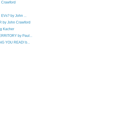
 Crawford
Vs? by John ...
by John Crawford
g Kacher
RITORY by Paul...
G YOU READ! b...