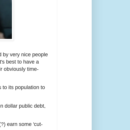
d by very nice people
t's best to have a
ir obviously time-
o its population to
on dollar public debt,
(?) earn some 'cut-