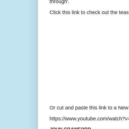
through'.
Click this link to check out the teas
Or cut and paste this link to a Ne
https://www.youtube.com/watch?v