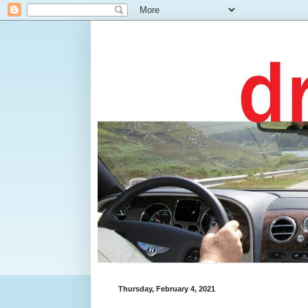
Thursday, February 4, 2021