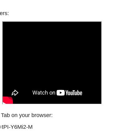
ers:
w Tab on your browser:
=tPI-Y6Mi2-M