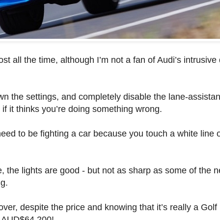
st all the time, although I’m not a fan of Audi’s intrusive
own the settings, and completely disable the lane-assistanc
g if it thinks you’re doing something wrong.
need to be fighting a car because you touch a white line o
the lights are good - but not as sharp as some of the n
g.
ver, despite the price and knowing that it’s really a Golf 
ts AUD$64,200!