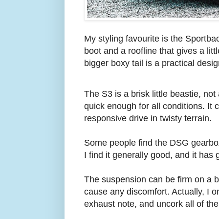
My styling favourite is the Sportba
boot and a roofline that gives a li
bigger boxy tail is a practical desig
The S3 is a brisk little beastie, no
quick enough for all conditions. It 
responsive drive in twisty terrain.
Some people find the DSG gearbox a
I find it generally good, and it h
The suspension can be firm on a bu
cause any discomfort. Actually, I o
exhaust note, and uncork all of th