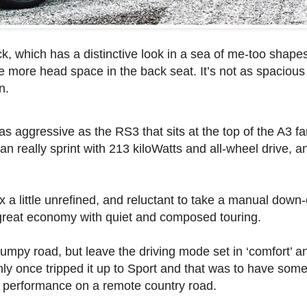
ck, which has a distinctive look in a sea of me-too shape
ttle more head space in the back seat. It’s not as spaciou
n.
t as aggressive as the RS3 that sits at the top of the A3 f
can really sprint with 213 kiloWatts and all-wheel drive, 
 little unrefined, and reluctant to take a manual down-
as great economy with quiet and composed touring.
mpy road, but leave the driving mode set in ‘comfort’ an
nly once tripped it up to Sport and that was to have some 
e performance on a remote country road.