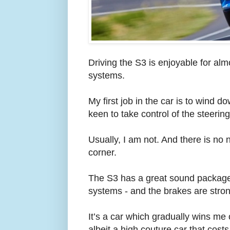
Driving the S3 is enjoyable for almo
systems.
My first job in the car is to wind d
keen to take control of the steerin
Usually, I am not. And there is no 
corner.
The S3 has a great sound package, 
systems - and the brakes are stron
It’s a car which gradually wins me o
albeit a high couture car that cos