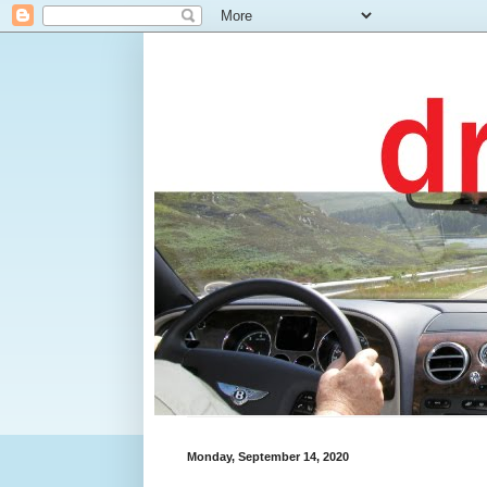
Monday, September 14, 2020