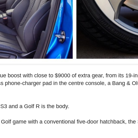
e boost with close to $9000 of extra gear, from its 19-in
ess phone-charger pad in the centre console, a Bang & 
S3 and a Golf R is the body.
 Golf game with a conventional five-door hatchback, th