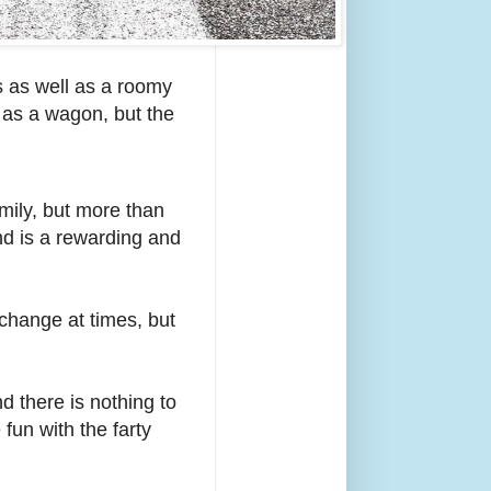
s as well as a roomy
s as a wagon, but the
amily, but more than
and is a rewarding and
change at times, but
d there is nothing to
fun with the farty