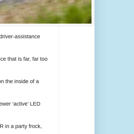
 driver-assistance
e that is far, far too
n the inside of a
ewer ‘active’ LED
R in a party frock,