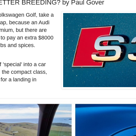
ETTER BREEDING? by Paul Gover
 Volkswagen Golf, take a
eap, because an Audi
mium, but there are
 to pay an extra $8000
erbs and spices.
’special’ into a car
in the compact class,
 for a landing in