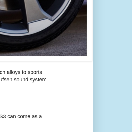
ch alloys to sports
Olufsen sound system
e S3 can come as a