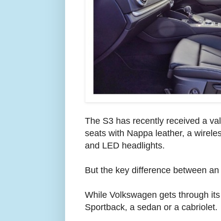
The S3 has recently received a valu
seats with Nappa leather, a wirel
and LED headlights.
But the key difference between an 
While Volkswagen gets through its
Sportback, a sedan or a cabriolet.