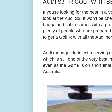
AUDI S3 - R GOLF WITH B
If you’re looking for the best in a
look at the Audi S3.
It won’t be ch
badge and cabin comes with a pre
plenty of people who are prepared
to get a Golf R with all the Audi h
Audi manages to inject a serving of 
which is still one of the very best 
even as the Golf 8 is on short-final
Australia.